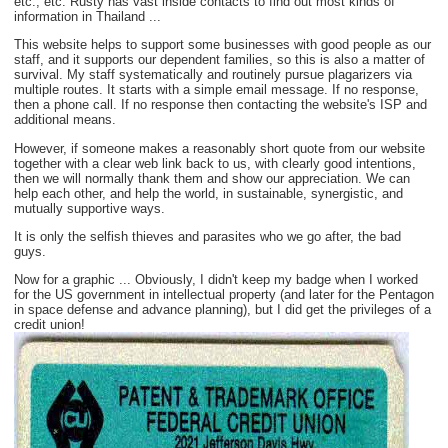
etc., etc. Rusty has vast inside contacts to find out most kinds of
information in Thailand ...
This website helps to support some businesses with good people as our
staff, and it supports our dependent families, so this is also a matter of
survival. My staff systematically and routinely pursue plagarizers via
multiple routes. It starts with a simple email message. If no response,
then a phone call. If no response then contacting the website's ISP and
additional means.
However, if someone makes a reasonably short quote from our website
together with a clear web link back to us, with clearly good intentions,
then we will normally thank them and show our appreciation. We can
help each other, and help the world, in sustainable, synergistic, and
mutually supportive ways.
It is only the selfish thieves and parasites who we go after, the bad
guys.
Now for a graphic ... Obviously, I didn't keep my badge when I worked
for the US government in intellectual property (and later for the Pentagon
in space defense and advance planning), but I did get the privileges of a
credit union!