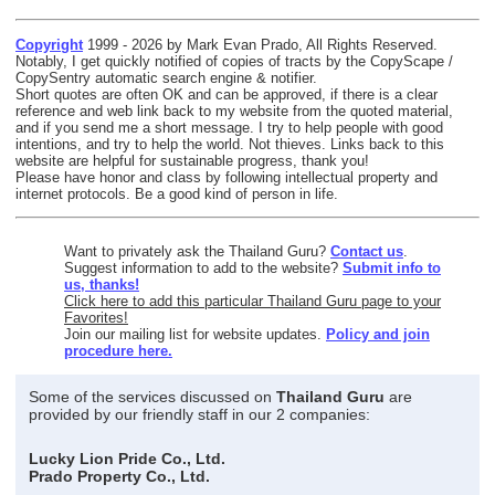
Copyright
1999 - 2026 by Mark Evan Prado, All Rights Reserved.
Notably, I get quickly notified of copies of tracts by the CopyScape /
CopySentry automatic search engine & notifier.
Short quotes are often OK and can be approved, if there is a clear
reference and web link back to my website from the quoted material,
and if you send me a short message. I try to help people with good
intentions, and try to help the world. Not thieves. Links back to this
website are helpful for sustainable progress, thank you!
Please have honor and class by following intellectual property and
internet protocols. Be a good kind of person in life.
Want to privately ask the Thailand Guru?
Contact us
.
Suggest information to add to the website?
Submit info to
us, thanks!
Click here to add this particular Thailand Guru page to your
Favorites!
Join our mailing list for website updates.
Policy and join
procedure here.
Some of the services discussed on
Thailand Guru
are
provided by our friendly staff in our 2 companies:
Lucky Lion Pride Co., Ltd.
Prado Property Co., Ltd.