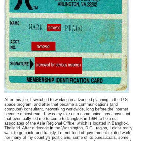
After this job, I switched to working in advanced planning in the U.S.
space program, and after that became a communications (and
computer) consultant, networking worldwide, long before the internet
became mainstream. It was my role as a communications consultant
that eventually led me to come to Bangkok in 1994 to help out
associates of the Asia Regional Office, which is located in Bangkok,
Thailand. After a decade in the Washington, D.C., region, I didn't really
want to go back, and frankly, I'm not fond of government related work,
nor many of my country's politicians, some of its bureaucrats, some