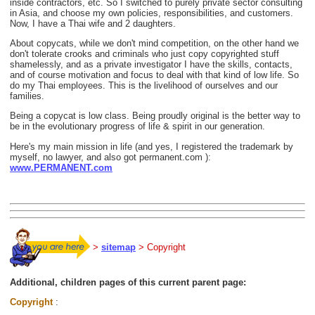
inside contractors, etc. So I switched to purely private sector consulting
in Asia, and choose my own policies, responsibilities, and customers.
Now, I have a Thai wife and 2 daughters.
About copycats, while we don't mind competition, on the other hand we
don't tolerate crooks and criminals who just copy copyrighted stuff
shamelessly, and as a private investigator I have the skills, contacts,
and of course motivation and focus to deal with that kind of low life. So
do my Thai employees. This is the livelihood of ourselves and our
families.
Being a copycat is low class. Being proudly original is the better way to
be in the evolutionary progress of life & spirit in our generation.
Here's my main mission in life (and yes, I registered the trademark by
myself, no lawyer, and also got permanent.com ):
www.PERMANENT.com
>
sitemap
> Copyright
Additional, children pages of this current parent page:
Copyright
: