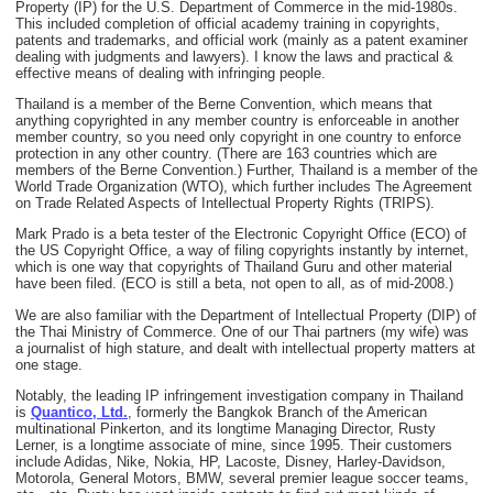
Property (IP) for the U.S. Department of Commerce in the mid-1980s.
This included completion of official academy training in copyrights,
patents and trademarks, and official work (mainly as a patent examiner
dealing with judgments and lawyers). I know the laws and practical &
effective means of dealing with infringing people.
Thailand is a member of the Berne Convention, which means that
anything copyrighted in any member country is enforceable in another
member country, so you need only copyright in one country to enforce
protection in any other country. (There are 163 countries which are
members of the Berne Convention.) Further, Thailand is a member of the
World Trade Organization (WTO), which further includes The Agreement
on Trade Related Aspects of Intellectual Property Rights (TRIPS).
Mark Prado is a beta tester of the Electronic Copyright Office (ECO) of
the US Copyright Office, a way of filing copyrights instantly by internet,
which is one way that copyrights of Thailand Guru and other material
have been filed. (ECO is still a beta, not open to all, as of mid-2008.)
We are also familiar with the Department of Intellectual Property (DIP) of
the Thai Ministry of Commerce. One of our Thai partners (my wife) was
a journalist of high stature, and dealt with intellectual property matters at
one stage.
Notably, the leading IP infringement investigation company in Thailand
is
Quantico, Ltd.
, formerly the Bangkok Branch of the American
multinational Pinkerton, and its longtime Managing Director, Rusty
Lerner, is a longtime associate of mine, since 1995. Their customers
include Adidas, Nike, Nokia, HP, Lacoste, Disney, Harley-Davidson,
Motorola, General Motors, BMW, several premier league soccer teams,