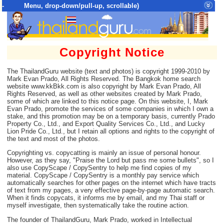
- Menu, drop-down/pull-up, scrollable)
Top Menu = SiteMap Tree of All Pages
Copyright Notice
The ThailandGuru website (text and photos) is copyright 1999-2010 by
Mark Evan Prado, All Rights Reserved. The Bangkok home search
website www.kkBkk.com is also copyright by Mark Evan Prado, All
Rights Reserved, as well as other websites created by Mark Prado,
some of which are linked to this notice page. On this website, I, Mark
Evan Prado, promote the services of some companies in which I own a
stake, and this promotion may be on a temporary basis, currently Prado
Property Co., Ltd., and Export Quality Services Co., Ltd., and Lucky
Lion Pride Co., Ltd., but I retain all options and rights to the copyright of
the text and most of the photos.
Copyrighting vs. copycatting is mainly an issue of personal honour.
However, as they say, "Praise the Lord but pass me some bullets", so I
also use CopyScape / CopySentry to help me find copies of my
material. CopyScape / CopySentry is a monthly pay service which
automatically searches for other pages on the internet which have tracts
of text from my pages, a very effective page-by-page automatic search.
When it finds copycats, it informs me by email, and my Thai staff or
myself investigate, then systematically take the routine action.
The founder of ThailandGuru, Mark Prado, worked in Intellectual