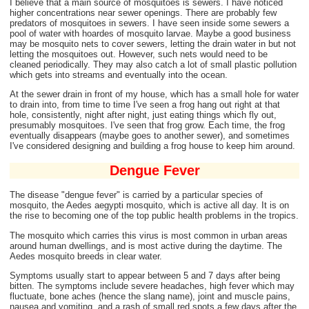
I believe that a main source of mosquitoes is sewers. I have noticed
higher concentrations near sewer openings. There are probably few
predators of mosquitoes in sewers. I have seen inside some sewers a
pool of water with hoardes of mosquito larvae. Maybe a good business
may be mosquito nets to cover sewers, letting the drain water in but not
letting the mosquitoes out. However, such nets would need to be
cleaned periodically. They may also catch a lot of small plastic pollution
which gets into streams and eventually into the ocean.
At the sewer drain in front of my house, which has a small hole for water
to drain into, from time to time I've seen a frog hang out right at that
hole, consistently, night after night, just eating things which fly out,
presumably mosquitoes. I've seen that frog grow. Each time, the frog
eventually disappears (maybe goes to another sewer), and sometimes
I've considered designing and building a frog house to keep him around.
Dengue Fever
The disease "dengue fever" is carried by a particular species of
mosquito, the Aedes aegypti mosquito, which is active all day. It is on
the rise to becoming one of the top public health problems in the tropics.
The mosquito which carries this virus is most common in urban areas
around human dwellings, and is most active during the daytime. The
Aedes mosquito breeds in clear water.
Symptoms usually start to appear between 5 and 7 days after being
bitten. The symptoms include severe headaches, high fever which may
fluctuate, bone aches (hence the slang name), joint and muscle pains,
nausea and vomiting, and a rash of small red spots a few days after the