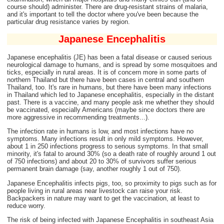
course should) administer. There are drug-resistant strains of malaria,
and it's important to tell the doctor where you've been because the
particular drug resistance varies by region.
Japanese Encephalitis
Japanese encephalitis (JE) has been a fatal disease or caused serious
neurological damage to humans, and is spread by some mosquitoes and
ticks, especially in rural areas. It is of concern more in some parts of
northern Thailand but there have been cases in central and southern
Thailand, too. It's rare in humans, but there have been many infections
in Thailand which led to Japanese encephalitis, especially in the distant
past. There is a vaccine, and many people ask me whether they should
be vaccinated, especially Americans (maybe since doctors there are
more aggressive in recommending treatments...).
The infection rate in humans is low, and most infections have no
symptoms. Many infections result in only mild symptoms. However,
about 1 in 250 infections progress to serious symptoms. In that small
minority, it's fatal to around 30% (so a death rate of roughly around 1 out
of 750 infections) and about 20 to 30% of survivors suffer serious
permanent brain damage (say, another roughly 1 out of 750).
Japanese Encephalitis infects pigs, too, so proximity to pigs such as for
people living in rural areas near livestock can raise your risk.
Backpackers in nature may want to get the vaccination, at least to
reduce worry.
The risk of being infected with Japanese Encephalitis in southeast Asia