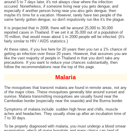
around 5 to 7 days later, it's not always clear where the infection
occured. Nonetheless, if someone living near you gets dengue, and
especially if another person living near you also gets dengue, then
maybe it's time for a vacation. However, rarely have two people of the
same family gotten dengue, so don't impulsively run like it's the plague.
It is projected that in 2008, there will be around 25,000 to 30,000
reported cases in Thailand. If we set it at 35,000 out of a population of
70 million, that would mean about 1 in 2000 people will be infected. (It's
fairly similar to HIV / AIDS statistics.)
At these rates, if you live here for 20 years then you run a 1% chance of
getting an infection over those 20 years. However, that assumes you are
like the vast majority of people in Thailand in that you don't take any
precautions. If you want to reduce your chances substantially, then
follow the recommendations near the top of this page.
Malaria
The mosquitoes that transmit malaria are found in remote areas, not any
of the major cities. These mosquitoes generally bite around sunset and
sunrise. Malaria transmitting mosquitoes are usually found near the
Cambodian border (especially near the seaside) and the Burma border.
Symptoms of malaria include: sudden high fever and chills, muscle
aches and headaches. They usually show up after an incubation time of
7 to 30 days.
To be properly diagnosed with malaria, you must undergo a blood smear
examination, which all major hospitals and many clinics can (and of