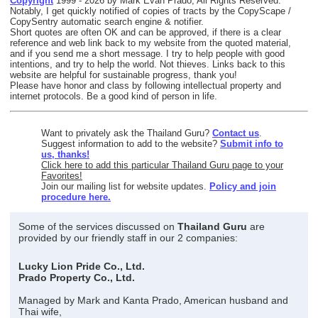
Copyright
1999 - 2026 by Mark Evan Prado, All Rights Reserved.
Notably, I get quickly notified of copies of tracts by the CopyScape /
CopySentry automatic search engine & notifier.
Short quotes are often OK and can be approved, if there is a clear
reference and web link back to my website from the quoted material,
and if you send me a short message. I try to help people with good
intentions, and try to help the world. Not thieves. Links back to this
website are helpful for sustainable progress, thank you!
Please have honor and class by following intellectual property and
internet protocols. Be a good kind of person in life.
Want to privately ask the Thailand Guru?
Contact us
.
Suggest information to add to the website?
Submit info to
us, thanks!
Click here to add this particular Thailand Guru page to your
Favorites!
Join our mailing list for website updates.
Policy and join
procedure here.
Some of the services discussed on
Thailand Guru
are
provided by our friendly staff in our 2 companies:
Lucky Lion Pride Co., Ltd.
Prado Property Co., Ltd.
Managed by Mark and Kanta Prado, American husband and
Thai wife,