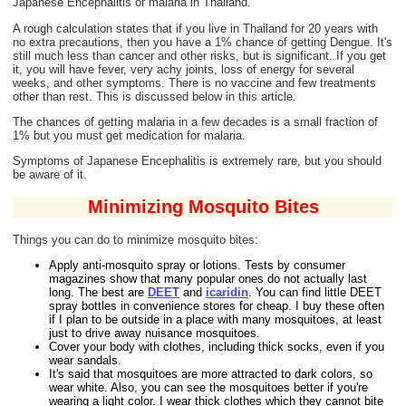
Japanese Encephalitis or malaria in Thailand.
A rough calculation states that if you live in Thailand for 20 years with
no extra precautions, then you have a 1% chance of getting Dengue. It's
still much less than cancer and other risks, but is significant. If you get
it, you will have fever, very achy joints, loss of energy for several
weeks, and other symptoms. There is no vaccine and few treatments
other than rest. This is discussed below in this article.
The chances of getting malaria in a few decades is a small fraction of
1% but you must get medication for malaria.
Symptoms of Japanese Encephalitis is extremely rare, but you should
be aware of it.
Minimizing Mosquito Bites
Things you can do to minimize mosquito bites:
Apply anti-mosquito spray or lotions. Tests by consumer
magazines show that many popular ones do not actually last
long. The best are
DEET
and
icaridin
. You can find little DEET
spray bottles in convenience stores for cheap. I buy these often
if I plan to be outside in a place with many mosquitoes, at least
just to drive away nuisance mosquitoes.
Cover your body with clothes, including thick socks, even if you
wear sandals.
It's said that mosquitoes are more attracted to dark colors, so
wear white. Also, you can see the mosquitoes better if you're
wearing a light color. I wear thick clothes which they cannot bite