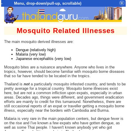
- Menu, drop-down/pull-up, scrollable)
Top Menu = SiteMap Tree of All Pages
Mosquito Related Illnesses
The main mosquito derived illnesses are:
Dengue (relatively high)
Malaria (very low)
Japanese encephalitis (very low)
Mosquito bites are a nuisance anywhere. Anyone who lives in the
tropics, however, should become familiar with mosquito borne diseases
that so far have tended to be located in the tropics.
Thailand is
not
a particularly mosquito infested country, and tends to be
pretty average for a tropical country. Mosquito borne illnesses exist
here, but are not a common infliction upon expats, especially in urban
areas. Decades ago, things were different, and government eradication
efforts are mainly to credit for this turnaround. Nonetheless, there are
still occasional reports of an expat or traveller getting a mosquito borne
illness, especially near the borders with Cambodia and Burma.
Malaria is very rare in the main population centers, but dengue fever is
on the rise and I've known a few expats who have gotten dengue, as
well as some Thai people. I haven't known anybody yet who got