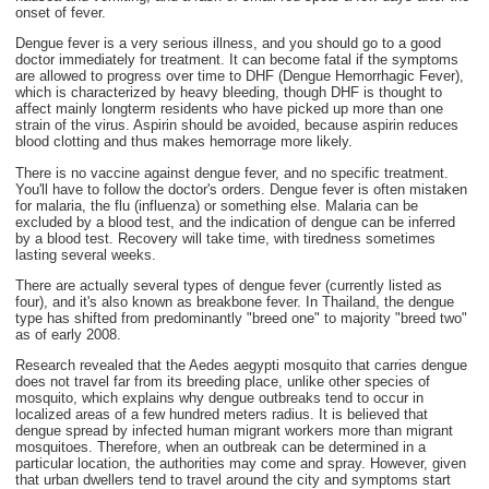
onset of fever.
Dengue fever is a very serious illness, and you should go to a good
doctor immediately for treatment. It can become fatal if the symptoms
are allowed to progress over time to DHF (Dengue Hemorrhagic Fever),
which is characterized by heavy bleeding, though DHF is thought to
affect mainly longterm residents who have picked up more than one
strain of the virus. Aspirin should be avoided, because aspirin reduces
blood clotting and thus makes hemorrage more likely.
There is no vaccine against dengue fever, and no specific treatment.
You'll have to follow the doctor's orders. Dengue fever is often mistaken
for malaria, the flu (influenza) or something else. Malaria can be
excluded by a blood test, and the indication of dengue can be inferred
by a blood test. Recovery will take time, with tiredness sometimes
lasting several weeks.
There are actually several types of dengue fever (currently listed as
four), and it's also known as breakbone fever. In Thailand, the dengue
type has shifted from predominantly "breed one" to majority "breed two"
as of early 2008.
Research revealed that the Aedes aegypti mosquito that carries dengue
does not travel far from its breeding place, unlike other species of
mosquito, which explains why dengue outbreaks tend to occur in
localized areas of a few hundred meters radius. It is believed that
dengue spread by infected human migrant workers more than migrant
mosquitoes. Therefore, when an outbreak can be determined in a
particular location, the authorities may come and spray. However, given
that urban dwellers tend to travel around the city and symptoms start