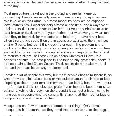
species active in Thailand. Some species seek shelter during the heat
of the day.
Most mosquitoes travel along the ground and are fairly energy
conserving. People are usually aware of seeing only mosquitoes near
eye level or on their arms, but most mosquito bites are on exposed
lower extremities. I wear sandals almost all the time, and always wear
thick socks (light colored socks are best but you may choose to wear
dark brown or black to match your clothes, but whatever you wear, make
sure they're too thick for mosquitoes to bite thru). I have never been
bitten thru a thick sock. If only thin socks are available, then I will put
on 2 or 3 pairs, but just 1 thick sock is enough. The problem is that
thick socks that are easy to find in ordinary stores in northern countries
are hard to find in Thailand, except at some sporting shops that attend
to mountain hikers, so I stock up on socks whenever I travel to a
northern country. The best place in Thailand to buy great thick socks is
a shop chain called Green Cotton. Thick socks do not make me feel
hot, and there are better ways to keep cool.
I advise a lot of people this way, but most people choose to ignore it, so
when they complain about bites or mosquitoes around their legs or keep
slapping at them, I just remind them that I can lead a horse to water but
I can't make it drink. (Socks also protect your feet and keep them clean
against anything else down on the ground.) It can get a bit annoying to
hang out with people who are constantly slapping at their feet or legs or
complaining about mosquito bites.
Mosquitoes eat flower nectar and some other things. Only female
mosquitoes bite humans, as they need the protein to make their eggs.