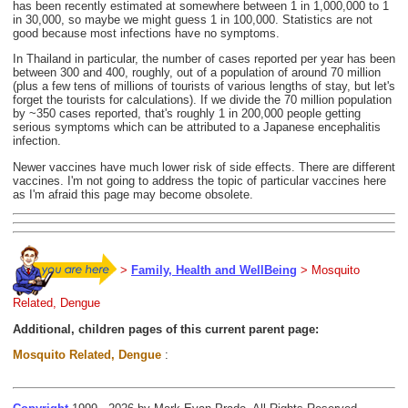
has been recently estimated at somewhere between 1 in 1,000,000 to 1
in 30,000, so maybe we might guess 1 in 100,000. Statistics are not
good because most infections have no symptoms.
In Thailand in particular, the number of cases reported per year has been
between 300 and 400, roughly, out of a population of around 70 million
(plus a few tens of millions of tourists of various lengths of stay, but let's
forget the tourists for calculations). If we divide the 70 million population
by ~350 cases reported, that's roughly 1 in 200,000 people getting
serious symptoms which can be attributed to a Japanese encephalitis
infection.
Newer vaccines have much lower risk of side effects. There are different
vaccines. I'm not going to address the topic of particular vaccines here
as I'm afraid this page may become obsolete.
>
Family, Health and WellBeing
> Mosquito
Related, Dengue
Additional, children pages of this current parent page:
Mosquito Related, Dengue
: