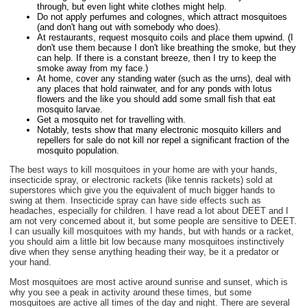
through, but even light white clothes might help.
Do not apply perfumes and colognes, which attract mosquitoes
(and don't hang out with somebody who does).
At restaurants, request mosquito coils and place them upwind. (I
don't use them because I don't like breathing the smoke, but they
can help. If there is a constant breeze, then I try to keep the
smoke away from my face.)
At home, cover any standing water (such as the urns), deal with
any places that hold rainwater, and for any ponds with lotus
flowers and the like you should add some small fish that eat
mosquito larvae.
Get a mosquito net for travelling with.
Notably, tests show that many electronic mosquito killers and
repellers for sale do not kill nor repel a significant fraction of the
mosquito population.
The best ways to kill mosquitoes in your home are with your hands,
insecticide spray, or electronic rackets (like tennis rackets) sold at
superstores which give you the equivalent of much bigger hands to
swing at them. Insecticide spray can have side effects such as
headaches, especially for children. I have read a lot about DEET and I
am not very concerned about it, but some people are sensitive to DEET.
I can usually kill mosquitoes with my hands, but with hands or a racket,
you should aim a little bit low because many mosquitoes instinctively
dive when they sense anything heading their way, be it a predator or
your hand.
Most mosquitoes are most active around sunrise and sunset, which is
why you see a peak in activity around these times, but some
mosquitoes are active all times of the day and night. There are several