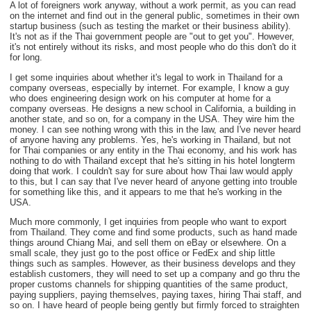
A lot of foreigners work anyway, without a work permit, as you can read
on the internet and find out in the general public, sometimes in their own
startup business (such as testing the market or their business ability).
It's not as if the Thai government people are "out to get you". However,
it's not entirely without its risks, and most people who do this don't do it
for long.
I get some inquiries about whether it's legal to work in Thailand for a
company overseas, especially by internet. For example, I know a guy
who does engineering design work on his computer at home for a
company overseas. He designs a new school in California, a building in
another state, and so on, for a company in the USA. They wire him the
money. I can see nothing wrong with this in the law, and I've never heard
of anyone having any problems. Yes, he's working in Thailand, but not
for Thai companies or any entity in the Thai economy, and his work has
nothing to do with Thailand except that he's sitting in his hotel longterm
doing that work. I couldn't say for sure about how Thai law would apply
to this, but I can say that I've never heard of anyone getting into trouble
for something like this, and it appears to me that he's working in the
USA.
Much more commonly, I get inquiries from people who want to export
from Thailand. They come and find some products, such as hand made
things around Chiang Mai, and sell them on eBay or elsewhere. On a
small scale, they just go to the post office or FedEx and ship little
things such as samples. However, as their business develops and they
establish customers, they will need to set up a company and go thru the
proper customs channels for shipping quantities of the same product,
paying suppliers, paying themselves, paying taxes, hiring Thai staff, and
so on. I have heard of people being gently but firmly forced to straighten