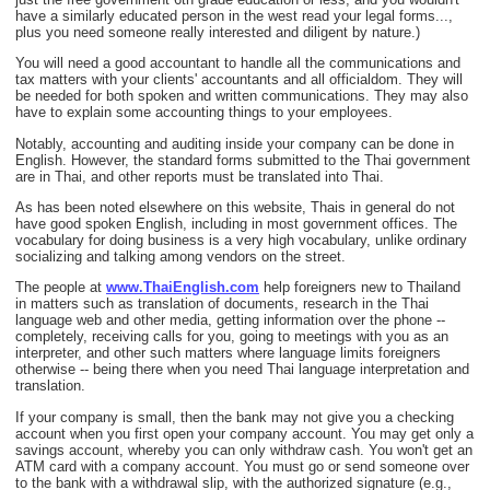
have a similarly educated person in the west read your legal forms...,
plus you need someone really interested and diligent by nature.)
You will need a good accountant to handle all the communications and
tax matters with your clients' accountants and all officialdom. They will
be needed for both spoken and written communications. They may also
have to explain some accounting things to your employees.
Notably, accounting and auditing inside your company can be done in
English. However, the standard forms submitted to the Thai government
are in Thai, and other reports must be translated into Thai.
As has been noted elsewhere on this website, Thais in general do not
have good spoken English, including in most government offices. The
vocabulary for doing business is a very high vocabulary, unlike ordinary
socializing and talking among vendors on the street.
The people at
www.ThaiEnglish.com
help foreigners new to Thailand
in matters such as translation of documents, research in the Thai
language web and other media, getting information over the phone --
completely, receiving calls for you, going to meetings with you as an
interpreter, and other such matters where language limits foreigners
otherwise -- being there when you need Thai language interpretation and
translation.
If your company is small, then the bank may not give you a checking
account when you first open your company account. You may get only a
savings account, whereby you can only withdraw cash. You won't get an
ATM card with a company account. You must go or send someone over
to the bank with a withdrawal slip, with the authorized signature (e.g.,