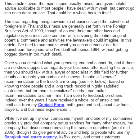
This article covers the main issues usually raised, and gives helpful
advice applicable to most people I have dealt with myself, but cannot go
into deep detail on-line. That could be a whole book in itself.
The laws regarding foreign ownership of business and the activities of
foreigners in Thailand business are generally set forth in the Foreign
Business Act of 1999, though of course there are other laws and
regulations you must also conform with, covering the entire range of
potential commerce and activities the lawmakers could imagine. In this
article, I've tried to summarize what you can and cannot do, for
mainstream foreigners who I've dealt with since 1994, without getting
bogged down in too much detail.
Once you understand what you generally can and cannot do, and if there
are no show-stoppers as regards your business after reading this article,
then you should talk with a lawyer or specialist in this field for further
details as regards your particular business. I make a "general"
recommendation to the Indo-Siam Group (see link below), based on
knowing those people and a long track record of highly satisfied
customers, but for more "specialized" needs I can make
recommendations to other firms. I am open to feedback on others.
Indeed, over the years I have received a whole lot of unsolicited
feedback from my
Contact Form
, both good and bad, about law firms,
lawyers, and business experiences...
While I've set up my own companies myself, and one of my companies
previously provided company setup services for many other expats, my
company has discontinued providing this service ourselves (as of mid
2006), though I do give general advice and help to people who use my
Bangkok real estate agency
, kkBkk.com , and other customers,