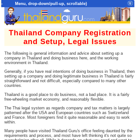
- Menu, drop-down/pull-up, scrollable)
Top Menu = SiteMap Tree of All Pages
Thailand Company Registration
and Setup, Legal Issues
The following is general information and advice about setting up a
company in Thailand and doing business here, and the working
environment in Thailand.
Generally, if you have real intentions of doing business in Thailand, then
setting up a company and doing legitimate business in Thailand is fairly
straightforward and not difficult, especially compared to many other
countries.
Thailand is a good place to do business, not a bad place. It is a fairly
free-wheeling market economy, and reasonably flexible.
The Thai legal system as regards company and tax matters is largely
patterned after the USA and European countries such as Switzerland
and France. Most foreigners find it quite reasonable and easy to work
within.
Many people have visited Thailand Guru's office feeling daunted by the
requirements and process, and most have left thinking it's not quite so