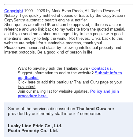
Copyright
1999 - 2026 by Mark Evan Prado, All Rights Reserved.
Notably, I get quickly notified of copies of tracts by the CopyScape /
CopySentry automatic search engine & notifier.
Short quotes are often OK and can be approved, if there is a clear
reference and web link back to my website from the quoted material,
and if you send me a short message. I try to help people with good
intentions, and try to help the world. Not thieves. Links back to this
website are helpful for sustainable progress, thank you!
Please have honor and class by following intellectual property and
internet protocols. Be a good kind of person in life.
Want to privately ask the Thailand Guru?
Contact us
.
Suggest information to add to the website?
Submit info to
us, thanks!
Click here to add this particular Thailand Guru page to your
Favorites!
Join our mailing list for website updates.
Policy and join
procedure here.
Some of the services discussed on
Thailand Guru
are
provided by our friendly staff in our 2 companies:
Lucky Lion Pride Co., Ltd.
Prado Property Co., Ltd.