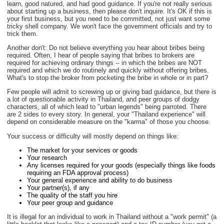
learn, good natured, and had good guidance. If you're not really serious
about starting up a business, then please don't inquire. It's OK if this is
your first business, but you need to be committed, not just want some
tricky shell company. We won't face the government officials and try to
trick them.
Another don't: Do not believe everything you hear about bribes being
required. Often, I hear of people saying that bribes to brokers are
required for achieving ordinary things -- in which the bribes are NOT
required and which we do routinely and quickly without offering bribes.
What's to stop the broker from pocketing the bribe in whole or in part?
Few people will admit to screwing up or giving bad guidance, but there is
a lot of questionable activity in Thailand, and peer groups of dodgy
characters, all of which lead to "urban legends" being parroted. There
are 2 sides to every story. In general, your "Thailand experience" will
depend on considerable measure on the "karma" of those you choose.
Your success or difficulty will mostly depend on things like:
The market for your services or goods
Your research
Any licenses required for your goods (especially things like foods
requiring an FDA approval process)
Your general experience and ability to do business
Your partner(s), if any
The quality of the staff you hire
Your peer group and guidance
It is illegal for an individual to work in Thailand without a "work permit" (a