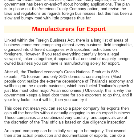
government has been on-and-off about honoring applications. The plan
is to phase out the American Treaty Company option, and revise the
laws and regulations as regards foreign businesses, but this has been a
slow and bumpy road with little progress thus far.
Manufacturers for Export
Linked within the Foreign Business Act, there is a long list of areas of
business commerce comprising almost every business field imaginable,
organized into different categories with specified restrictions on
foreigners. However, if you read everything carefully from a legal
viewpoint, taken altogether, it appears that one kind of majority foreign
owned business you can have is manufacturing solely for export.
After all, the Thailand economy's Gross National Product is 68%
exports, 7% tourism, and only 25% domestic consumption. (Most
people don't realize the extreme dependence of Thailand's economy and
wellbeing on the exports business, which has fueled Thailand's growth
just like most other major Asian economies.) Obviously, this is why the
government keeps a legal door there for sole exporters to go thru, and if
your key looks like it will fit, then you can try it.
This does not mean you can set up a paper company for exports then
gain all the benefits without actually engaging in much export business.
These companies are scrutinized very carefully, and approvals are at
the discretion of the Thai officials based on due diligence inspection.
An export company can be initially set up to be majority Thai owned,
then after actual production and documentation of exports, can do a