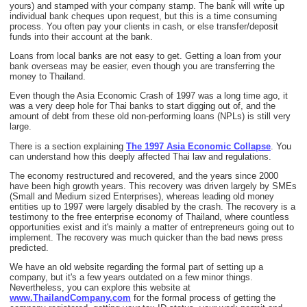
yours) and stamped with your company stamp. The bank will write up
individual bank cheques upon request, but this is a time consuming
process. You often pay your clients in cash, or else transfer/deposit
funds into their account at the bank.
Loans from local banks are not easy to get. Getting a loan from your
bank overseas may be easier, even though you are transferring the
money to Thailand.
Even though the Asia Economic Crash of 1997 was a long time ago, it
was a very deep hole for Thai banks to start digging out of, and the
amount of debt from these old non-performing loans (NPLs) is still very
large.
There is a section explaining
The 1997 Asia Economic Collapse
. You
can understand how this deeply affected Thai law and regulations.
The economy restructured and recovered, and the years since 2000
have been high growth years. This recovery was driven largely by SMEs
(Small and Medium sized Enterprises), whereas leading old money
entities up to 1997 were largely disabled by the crash. The recovery is a
testimony to the free enterprise economy of Thailand, where countless
opportunities exist and it's mainly a matter of entrepreneurs going out to
implement. The recovery was much quicker than the bad news press
predicted.
We have an old website regarding the formal part of setting up a
company, but it's a few years outdated on a few minor things.
Nevertheless, you can explore this website at
www.ThailandCompany.com
for the formal process of getting the