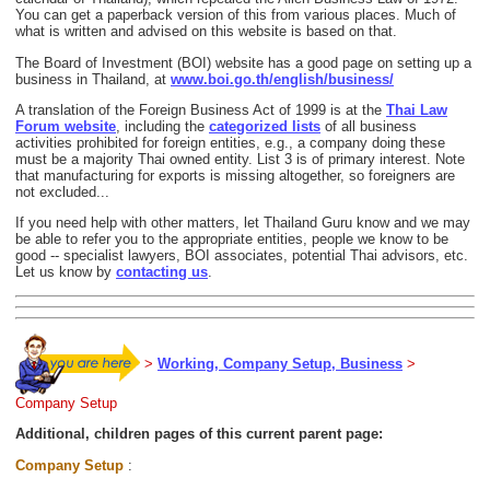
You can get a paperback version of this from various places. Much of
what is written and advised on this website is based on that.
The Board of Investment (BOI) website has a good page on setting up a
business in Thailand, at
www.boi.go.th/english/business/
A translation of the Foreign Business Act of 1999 is at the
Thai Law
Forum website
, including the
categorized lists
of all business
activities prohibited for foreign entities, e.g., a company doing these
must be a majority Thai owned entity. List 3 is of primary interest. Note
that manufacturing for exports is missing altogether, so foreigners are
not excluded...
If you need help with other matters, let Thailand Guru know and we may
be able to refer you to the appropriate entities, people we know to be
good -- specialist lawyers, BOI associates, potential Thai advisors, etc.
Let us know by
contacting us
.
>
Working, Company Setup, Business
>
Company Setup
Additional, children pages of this current parent page:
Company Setup
: