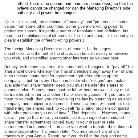
attend, there is no quorum and there are no surprises) so that the
bylaws cannot be changed nor can the Managing Director's sole
authority and powers be changed.
(Note: In Thailand, the definition of "ordinary" and "preference" shares
varies from some other countries. Some give more voting power to
preference shares. It's partly a matter of translation and definition, but
there can be philosophical differences, too. In any case, in Thailand you
clearly establish the different voting powers.)
The foreign Managing Director can, of course, be the largest
shareholder, and the rest of the shares can be split evenly or however
you wish, and diversified among other interests as you see best.
Notably, with many law firms, it is common for foreigners to "pay off" the
Thai shareholders whereby the Thai shareholders sign away their shares
in an undated share transfer agreement right after setting up the
company ... but for every Thai shareholder who "resigns" and makes
available their share transfer deed, you must transfer the shares to
someone else. Shares cannot just be left without an owner; they must
be transferred, either to another Thai or else to yourself. If you transfer
them to yourself, then you are violating the law by operating as an alien
company, and subject to judgement. These law firms will point out that
transferring the shares back to yourself "is a minor problem compared
with other problems you could have". That depends ... However, in any
case, if you go that route, you would just leave signed and undated
share transfer agreements locked away in your drawer or safe
untransferred and undated ... in case you want to transfer their shares to
a more cooperative Thai person later. You must report any share
transfers in your Annual Report, so if you do fill in the date and name,