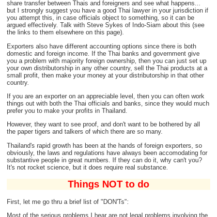
share transfer between Thais and foreigners and see what happens...
but I strongly suggest you have a good Thai lawyer in your jurisdiction if
you attempt this, in case officials object to something, so it can be
argued effectively. Talk with Steve Sykes of Indo-Siam about this (see
the links to them elsewhere on this page).
Exporters also have different accounting options since there is both
domestic and foreign income. If the Thai banks and government give
you a problem with majority foreign ownership, then you can just set up
your own distributorship in any other country, sell the Thai products at a
small profit, then make your money at your distributorship in that other
country.
If you are an exporter on an appreciable level, then you can often work
things out with both the Thai officials and banks, since they would much
prefer you to make your profits in Thailand.
However, they want to see proof, and don't want to be bothered by all
the paper tigers and talkers of which there are so many.
Thailand's rapid growth has been at the hands of foreign exporters, so
obviously, the laws and regulations have always been accomodating for
substantive people in great numbers. If they can do it, why can't you?
It's not rocket science, but it does require real substance.
Things NOT to do
First, let me go thru a brief list of "DON'Ts":
Most of the serious problems I hear are not legal problems involving the