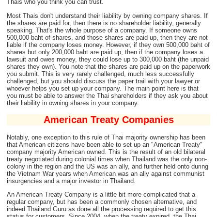
Thais who you think you can trust.
Most Thais don't understand their liability by owning company shares. If
the shares are paid for, then there is no shareholder liability, generally
speaking. That's the whole purpose of a company. If someone owns
500,000 baht of shares, and those shares are paid up, then they are not
liable if the company loses money. However, if they own 500,000 baht of
shares but only 200,000 baht are paid up, then if the company loses a
lawsuit and owes money, they could lose up to 300,000 baht (the unpaid
shares they own). You note that the shares are paid up on the paperwork
you submit. This is very rarely challenged, much less successfully
challenged, but you should discuss the paper trail with your lawyer or
whoever helps you set up your company. The main point here is that
you must be able to answer the Thai shareholders if they ask you about
their liability in owning shares in your company.
American Treaty Companies
Notably, one exception to this rule of Thai majority ownership has been
that American citizens have been able to set up an "American Treaty"
company majority American owned. This is the result of an old bilateral
treaty negotiated during colonial times when Thailand was the only non-
colony in the region and the US was an ally, and further held onto during
the Vietnam War years when American was an ally against communist
insurgencies and a major investor in Thailand.
An American Treaty Company is a little bit more complicated that a
regular company, but has been a commonly chosen alternative, and
indeed Thailand Guru as done all the processing required to get this
status for customers. Since 2004, when the treaty expired, the Thai