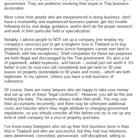
government. They are problems involving their expat or Thai business
associates.
Most come from people who are inexperienced in doing business, don't
have a trustworthy and experienced business partner, get into trouble
following tricky and dodgy guidance, and/or don't do the proper research
and work in their particular field or specialization.
Notably, I advise people to NOT set up a company (nor employ my
company's services) just to get a longterm visa in Thailand or to buy
property in your company's name (since foreigners cannot own land in
Thailand, with few exceptions). Shell companies for these two purposes
are both illegal and discouraged by the Thai government. It's also a lot
of paperwork, added expenses, and hassle -- overall just not worth it. It's
better to just do visa runs (all considered) and get land on 30 year
leases on property (extendable to 60 years and more) -- which are both
legitimate. In my opinion. Unless you have a real business of
substance.
Of course, there are many lawyers who are happy to take your money
and set up one of these "legal constructs". However, you will be the one
holding the baby. The lawyers always make their profit. You may use
their accountants recurrently, and there may be unforseen additional
costs and hassles which they might attribute to changing government
regulations, so you should consider all this before you try to set up any
kind of shell company for a visa or property purchase.
I've know many foreigners who set up their first business (ever in their
life) in Thailand and who are successful, but they had true intentions,
were determined, committed, perseverant, self-disciplined, willing to