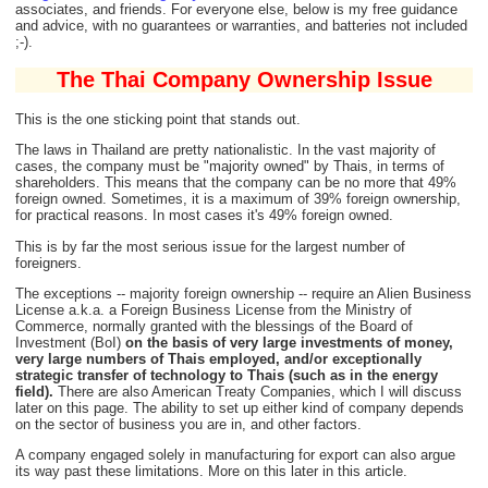
associates, and friends. For everyone else, below is my free guidance
and advice, with no guarantees or warranties, and batteries not included
;-).
The Thai Company Ownership Issue
This is the one sticking point that stands out.
The laws in Thailand are pretty nationalistic. In the vast majority of
cases, the company must be "majority owned" by Thais, in terms of
shareholders. This means that the company can be no more that 49%
foreign owned. Sometimes, it is a maximum of 39% foreign ownership,
for practical reasons. In most cases it's 49% foreign owned.
This is by far the most serious issue for the largest number of
foreigners.
The exceptions -- majority foreign ownership -- require an Alien Business
License a.k.a. a Foreign Business License from the Ministry of
Commerce, normally granted with the blessings of the Board of
Investment (BoI)
on the basis of very large investments of money,
very large numbers of Thais employed, and/or exceptionally
strategic transfer of technology to Thais (such as in the energy
field).
There are also American Treaty Companies, which I will discuss
later on this page. The ability to set up either kind of company depends
on the sector of business you are in, and other factors.
A company engaged solely in manufacturing for export can also argue
its way past these limitations. More on this later in this article.