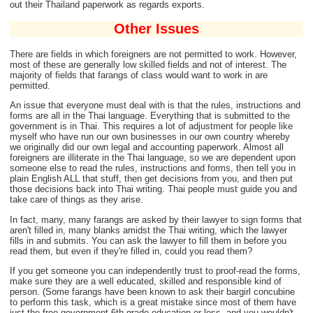
out their Thailand paperwork as regards exports.
Other Issues
There are fields in which foreigners are not permitted to work. However,
most of these are generally low skilled fields and not of interest. The
majority of fields that farangs of class would want to work in are
permitted.
An issue that everyone must deal with is that the rules, instructions and
forms are all in the Thai language. Everything that is submitted to the
government is in Thai. This requires a lot of adjustment for people like
myself who have run our own businesses in our own country whereby
we originally did our own legal and accounting paperwork. Almost all
foreigners are illiterate in the Thai language, so we are dependent upon
someone else to read the rules, instructions and forms, then tell you in
plain English ALL that stuff, then get decisions from you, and then put
those decisions back into Thai writing. Thai people must guide you and
take care of things as they arise.
In fact, many, many farangs are asked by their lawyer to sign forms that
aren't filled in, many blanks amidst the Thai writing, which the lawyer
fills in and submits. You can ask the lawyer to fill them in before you
read them, but even if they're filled in, could you read them?
If you get someone you can independently trust to proof-read the forms,
make sure they are a well educated, skilled and responsible kind of
person. (Some farangs have been known to ask their bargirl concubine
to perform this task, which is a great mistake since most of them have
just the free government 6th grade education or less, and you wouldn't