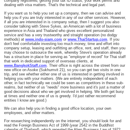
company registered, getting your tax ID status, your work permit and
dealing with visa matters. That's the technical and legal part.
If you want us to help you set up a company, then we can advise and
help you if you are truly interested in any of our other services. However,
if all you are interested in is company setup, then I suggest you also
consider talking with Steve Sykes, an American with a lot of business
experience in Asia and Thailand who gives excellent personalized
service and has a very trustworthy and straight operation (no dodgy
methods) at
www.indo-siam.com
or
www.ThaiStartup.com
. If you
don't feel comfortable investing too much money, time and effort into
company setup, leasing and outfitting an office, rent, and staff, then you
may choose to outsource the work, whereby Steve's operation already
has a structure in place for serving as "employer of record" for Thai staff
that work in dedicated support of overseas clients, at
www.BangkokStaff.com
. Their office is right across the street from our
new office on Asoke (Sukhumvit 21), so you can get two visits in one
trip, and see whether either one of us is interested in getting involved in
helping you with your matters. (We are entirely independent of each
other, in fact technically we could be seen as competitors in these sub-
realms, but neither of us "needs" more business and it's just a matter of
good decisions about who we get involved in helping. We both get busy
at times and neither one of us is greedy. I'd just rather recommend
entities I know are good.)
We can also help you in finding a good office location, your own
employees, and other matters.
For researching independently on the internet, you should look for and
read the Foreign Business Act of 1999 (year 2542 in the Buddhist
calendar of Thailand), which repealed the Alien Business Law of 1972.