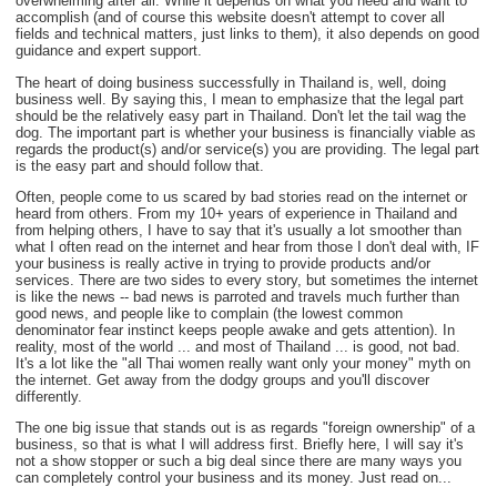
overwhelming after all. While it depends on what you need and want to
accomplish (and of course this website doesn't attempt to cover all
fields and technical matters, just links to them), it also depends on good
guidance and expert support.
The heart of doing business successfully in Thailand is, well, doing
business well. By saying this, I mean to emphasize that the legal part
should be the relatively easy part in Thailand. Don't let the tail wag the
dog. The important part is whether your business is financially viable as
regards the product(s) and/or service(s) you are providing. The legal part
is the easy part and should follow that.
Often, people come to us scared by bad stories read on the internet or
heard from others. From my 10+ years of experience in Thailand and
from helping others, I have to say that it's usually a lot smoother than
what I often read on the internet and hear from those I don't deal with, IF
your business is really active in trying to provide products and/or
services. There are two sides to every story, but sometimes the internet
is like the news -- bad news is parroted and travels much further than
good news, and people like to complain (the lowest common
denominator fear instinct keeps people awake and gets attention). In
reality, most of the world ... and most of Thailand ... is good, not bad.
It's a lot like the "all Thai women really want only your money" myth on
the internet. Get away from the dodgy groups and you'll discover
differently.
The one big issue that stands out is as regards "foreign ownership" of a
business, so that is what I will address first. Briefly here, I will say it's
not a show stopper or such a big deal since there are many ways you
can completely control your business and its money. Just read on...