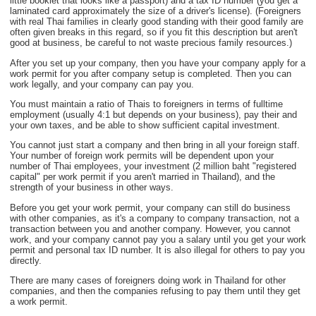
little booklet that looks like a passport) and a tax ID number (you get a
laminated card approximately the size of a driver's license). (Foreigners
with real Thai families in clearly good standing with their good family are
often given breaks in this regard, so if you fit this description but aren't
good at business, be careful to not waste precious family resources.)
After you set up your company, then you have your company apply for a
work permit for you after company setup is completed. Then you can
work legally, and your company can pay you.
You must maintain a ratio of Thais to foreigners in terms of fulltime
employment (usually 4:1 but depends on your business), pay their and
your own taxes, and be able to show sufficient capital investment.
You cannot just start a company and then bring in all your foreign staff.
Your number of foreign work permits will be dependent upon your
number of Thai employees, your investment (2 million baht "registered
capital" per work permit if you aren't married in Thailand), and the
strength of your business in other ways.
Before you get your work permit, your company can still do business
with other companies, as it's a company to company transaction, not a
transaction between you and another company. However, you cannot
work, and your company cannot pay you a salary until you get your work
permit and personal tax ID number. It is also illegal for others to pay you
directly.
There are many cases of foreigners doing work in Thailand for other
companies, and then the companies refusing to pay them until they get
a work permit.