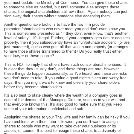
you must update the Ministry of Commerce. You can give these shares
to someone else as needed, but until someone else accepts these
shares, the original shareholders still own them. Again, nobody can just
sign away their shares without someone else accepting them.
Another questionable tactic is to have the law firm provide
promoters/shareholders who never meet you and don't even know you.
This is sometimes presented as "if they don't even know, that's another
level of safety". It's illegal. Further, if your company gets rich or acquires
property, then if you subsequently have an "unfortunate accident" (or are
just murdered), guess who gets all that wealth and property (or arranges
to have those shares transferred to them)? Do you really trust either
your lawyer or these people?
This is NOT to imply that others have such conspiratorial intentions. It
is clear that they usually don't, and these things are rare. However,
these things do happen occasionally, as I've heard, and these are risks
you don't need to take. If you value a good night's sleep and worry free
days, then you might want to know and diversify your shareholders
before they become shareholders.
It's also best to state clearly where the wealth of a company goes in
case of the demise of the Managing Director, such as in your will, and
that everyone knows this. It's also good to make sure that you keep
some of your information confidential and safe.
Assigning the shares to your Thai wife and her family can be risky if you
have problems with them later. Likewise, you don't want to assign
shares to people who may want to take over your business or its
assets, of course. It is best to assign these shares to a diversity of