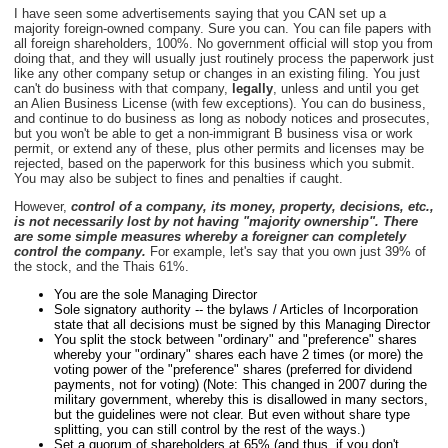
I have seen some advertisements saying that you CAN set up a
majority foreign-owned company. Sure you can. You can file papers with
all foreign shareholders, 100%. No government official will stop you from
doing that, and they will usually just routinely process the paperwork just
like any other company setup or changes in an existing filing. You just
can't do business with that company,
legally
, unless and until you get
an Alien Business License (with few exceptions). You can do business,
and continue to do business as long as nobody notices and prosecutes,
but you won't be able to get a non-immigrant B business visa or work
permit, or extend any of these, plus other permits and licenses may be
rejected, based on the paperwork for this business which you submit.
You may also be subject to fines and penalties if caught.
However,
control of a company, its money, property, decisions, etc.,
is not necessarily lost by not having "majority ownership". There
are some simple measures whereby a foreigner can completely
control the company.
For example, let's say that you own just 39% of
the stock, and the Thais 61%.
You are the sole Managing Director
Sole signatory authority -- the bylaws / Articles of Incorporation
state that all decisions must be signed by this Managing Director
You split the stock between "ordinary" and "preference" shares
whereby your "ordinary" shares each have 2 times (or more) the
voting power of the "preference" shares (preferred for dividend
payments, not for voting) (Note: This changed in 2007 during the
military government, whereby this is disallowed in many sectors,
but the guidelines were not clear. But even without share type
splitting, you can still control by the rest of the ways.)
Set a quorum of shareholders at 65% (and thus, if you don't