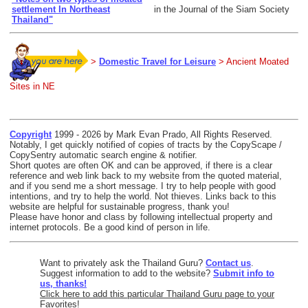
settlement In Northeast
in the Journal of the Siam Society
Thailand"
>
Domestic Travel for Leisure
> Ancient Moated
Sites in NE
Copyright
1999 - 2026 by Mark Evan Prado, All Rights Reserved.
Notably, I get quickly notified of copies of tracts by the CopyScape /
CopySentry automatic search engine & notifier.
Short quotes are often OK and can be approved, if there is a clear
reference and web link back to my website from the quoted material,
and if you send me a short message. I try to help people with good
intentions, and try to help the world. Not thieves. Links back to this
website are helpful for sustainable progress, thank you!
Please have honor and class by following intellectual property and
internet protocols. Be a good kind of person in life.
Want to privately ask the Thailand Guru?
Contact us
.
Suggest information to add to the website?
Submit info to
us, thanks!
Click here to add this particular Thailand Guru page to your
Favorites!