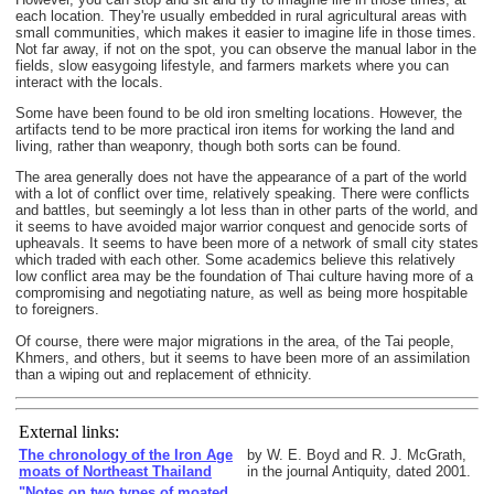
each location. They're usually embedded in rural agricultural areas with
small communities, which makes it easier to imagine life in those times.
Not far away, if not on the spot, you can observe the manual labor in the
fields, slow easygoing lifestyle, and farmers markets where you can
interact with the locals.
Some have been found to be old iron smelting locations. However, the
artifacts tend to be more practical iron items for working the land and
living, rather than weaponry, though both sorts can be found.
The area generally does not have the appearance of a part of the world
with a lot of conflict over time, relatively speaking. There were conflicts
and battles, but seemingly a lot less than in other parts of the world, and
it seems to have avoided major warrior conquest and genocide sorts of
upheavals. It seems to have been more of a network of small city states
which traded with each other. Some academics believe this relatively
low conflict area may be the foundation of Thai culture having more of a
compromising and negotiating nature, as well as being more hospitable
to foreigners.
Of course, there were major migrations in the area, of the Tai people,
Khmers, and others, but it seems to have been more of an assimilation
than a wiping out and replacement of ethnicity.
External links:
The chronology of the Iron Age
by W. E. Boyd and R. J. McGrath,
moats of Northeast Thailand
in the journal Antiquity, dated 2001.
"Notes on two types of moated