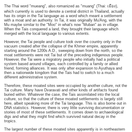
The Thai word "mueang", also romanized as "muang" (Thai: เมือง),
which currently is used to denote a central district in Thailand, actually
has its origin in the Tai language as a word which meant a settlement
with a moat and an authority. In Tai, it was originally Mu'Ang, with the
Mu maybe similar to the "Moo" in what's now "Muban" as in village.
When the Tais conquered a land, they brought their language which
merged with the local language to various extents.
However, the Tai people and culture took over the country only in the
vacuum created after the collapse of the Khmer empire, apparently
starting around the 1200s A.D., sweeping down from the north, so the
moat settlements were not Tai but of the preceding indigenous people.
However, the Tai were a migratory people who initially had a political
system based around villages, each controlled by a family or allied
friend, forming alliances. It was only after expansion to Ayuthaya and
then a nationwide kingdom that the Tais had to switch to a much
different administrative system.
Therefore, these moated sites were occupied by another culture, not the
Tai culture. Many have Dvaravati and other kinds of artifacts found
buried within. Whatever the case, the Tais assimilated into the local
culture, so that the culture of these moated settlements is largely still
here, albeit speaking more of the Tai language. This is also borne out in
DNA statistics. However, there is very little surviving documentation or
stories of most of these settlements. It comes down to archaeological
digs and what they might find which survived natural decay in the
tropics.
The largest number of these moated sites apparently is in northeastern