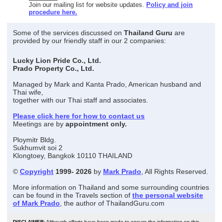
Join our mailing list for website updates.
Policy and join
procedure here.
Some of the services discussed on
Thailand Guru
are
provided by our friendly staff in our 2 companies:
Lucky Lion Pride Co., Ltd.
Prado Property Co., Ltd.
Managed by Mark and Kanta Prado, American husband and
Thai wife,
together with our Thai staff and associates.
Please click here for how to contact us
Meetings are by
appointment only.
Ploymitr Bldg.
Sukhumvit soi 2
Klongtoey, Bangkok 10110 THAILAND
©
Copyright
1999- 2026
by
Mark Prado
, All Rights Reserved.
More information on Thailand and some surrounding countries
can be found in the Travels section of
the personal website
of Mark Prado
, the author of ThailandGuru.com
DISCLAIMER:
Although efforts have been made to ensure the information on this