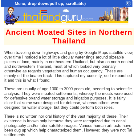
- Menu, drop-down/pull-up, scrollable)
Top Menu = SiteMap Tree of All Pages
Ancient Moated Sites in Northern
Thailand
When traveling down highways and going by Google Maps satellite view,
over time I noticed a lot of little circular water rings around sizeable
pieces of land, mainly in northeastern Thailand, but also on north central
and northwestern Thailand, most of which looked very ordinary
otherwise as regards vegetation and human occupancy. These are
mainly off the beaten track. This captured my curiosity, so I researched
it and this is what I found:
These are usually of age 1000 to 3000 years old, according to scientific
analysis. They were moated settlements, whereby the moats were used
for defensive or/and water storage and irrigation purposes. It is fairly
clear that some were designed for defense, whereas others were
designed for water storage, but they could perform both roles.
There is no written nor oral history of the vast majority of these. Their
existence is known only because they were recognized due to aerial
photography and/or later satellite images. Various human artifacts have
been dug up which help characterized them. However, they were not Tai
settlements.