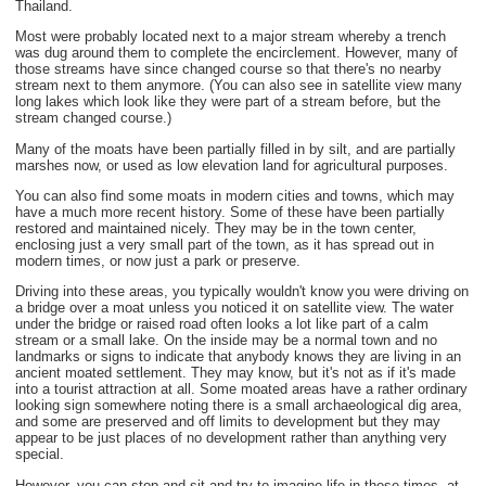
Thailand.
Most were probably located next to a major stream whereby a trench
was dug around them to complete the encirclement. However, many of
those streams have since changed course so that there's no nearby
stream next to them anymore. (You can also see in satellite view many
long lakes which look like they were part of a stream before, but the
stream changed course.)
Many of the moats have been partially filled in by silt, and are partially
marshes now, or used as low elevation land for agricultural purposes.
You can also find some moats in modern cities and towns, which may
have a much more recent history. Some of these have been partially
restored and maintained nicely. They may be in the town center,
enclosing just a very small part of the town, as it has spread out in
modern times, or now just a park or preserve.
Driving into these areas, you typically wouldn't know you were driving on
a bridge over a moat unless you noticed it on satellite view. The water
under the bridge or raised road often looks a lot like part of a calm
stream or a small lake. On the inside may be a normal town and no
landmarks or signs to indicate that anybody knows they are living in an
ancient moated settlement. They may know, but it's not as if it's made
into a tourist attraction at all. Some moated areas have a rather ordinary
looking sign somewhere noting there is a small archaeological dig area,
and some are preserved and off limits to development but they may
appear to be just places of no development rather than anything very
special.
However, you can stop and sit and try to imagine life in those times, at