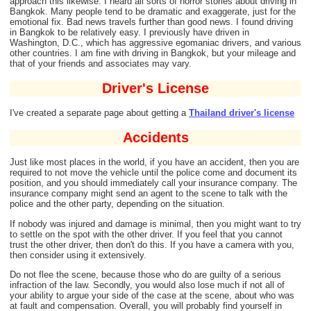
approach this likewise. I heard all sorts of horror stories about driving in
Bangkok. Many people tend to be dramatic and exaggerate, just for the
emotional fix. Bad news travels further than good news. I found driving
in Bangkok to be relatively easy. I previously have driven in
Washington, D.C., which has aggressive egomaniac drivers, and various
other countries. I am fine with driving in Bangkok, but your mileage and
that of your friends and associates may vary.
Driver's License
I've created a separate page about getting a
Thailand driver's license
Accidents
Just like most places in the world, if you have an accident, then you are
required to not move the vehicle until the police come and document its
position, and you should immediately call your insurance company. The
insurance company might send an agent to the scene to talk with the
police and the other party, depending on the situation.
If nobody was injured and damage is minimal, then you might want to try
to settle on the spot with the other driver. If you feel that you cannot
trust the other driver, then don't do this. If you have a camera with you,
then consider using it extensively.
Do not flee the scene, because those who do are guilty of a serious
infraction of the law. Secondly, you would also lose much if not all of
your ability to argue your side of the case at the scene, about who was
at fault and compensation. Overall, you will probably find yourself in