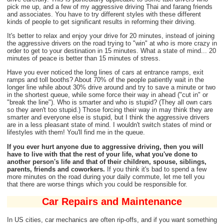
pick me up, and a few of my aggressive driving Thai and farang friends
and associates. You have to try different styles with these different
kinds of people to get significant results in reforming their driving.
It's better to relax and enjoy your drive for 20 minutes, instead of joining
the aggressive drivers on the road trying to "win" at who is more crazy in
order to get to your destination in 15 minutes. What a state of mind... 20
minutes of peace is better than 15 minutes of stress.
Have you ever noticed the long lines of cars at entrance ramps, exit
ramps and toll booths? About 70% of the people patiently wait in the
longer line while about 30% drive around and try to save a minute or two
in the shortest queue, while some force their way in ahead ("cut in" or
"break the line"). Who is smarter and who is stupid? (They all own cars
so they aren't too stupid.) Those forcing their way in may think they are
smarter and everyone else is stupid, but I think the aggressive drivers
are in a less pleasant state of mind. I wouldn't switch states of mind or
lifestyles with them! You'll find me in the queue.
If you ever hurt anyone due to aggressive driving, then you will
have to live with that the rest of your life, what you've done to
another person's life and that of their children, spouse, siblings,
parents, friends and coworkers.
If you think it's bad to spend a few
more minutes on the road during your daily commute, let me tell you
that there are worse things which you could be responsible for.
Car Repairs and Maintenance
In US cities, car mechanics are often rip-offs, and if you want something