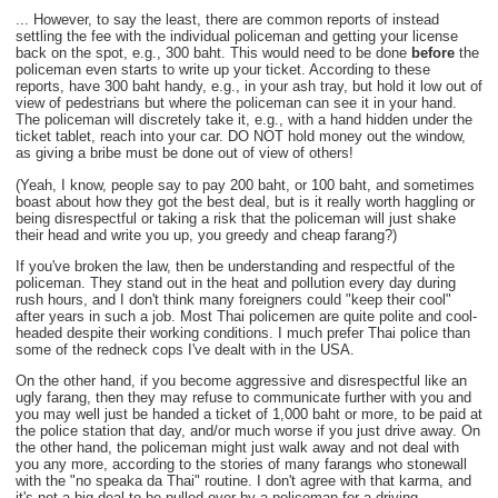
... However, to say the least, there are common reports of instead
settling the fee with the individual policeman and getting your license
back on the spot, e.g., 300 baht. This would need to be done
before
the
policeman even starts to write up your ticket. According to these
reports, have 300 baht handy, e.g., in your ash tray, but hold it low out of
view of pedestrians but where the policeman can see it in your hand.
The policeman will discretely take it, e.g., with a hand hidden under the
ticket tablet, reach into your car. DO NOT hold money out the window,
as giving a bribe must be done out of view of others!
(Yeah, I know, people say to pay 200 baht, or 100 baht, and sometimes
boast about how they got the best deal, but is it really worth haggling or
being disrespectful or taking a risk that the policeman will just shake
their head and write you up, you greedy and cheap farang?)
If you've broken the law, then be understanding and respectful of the
policeman. They stand out in the heat and pollution every day during
rush hours, and I don't think many foreigners could "keep their cool"
after years in such a job. Most Thai policemen are quite polite and cool-
headed despite their working conditions. I much prefer Thai police than
some of the redneck cops I've dealt with in the USA.
On the other hand, if you become aggressive and disrespectful like an
ugly farang, then they may refuse to communicate further with you and
you may well just be handed a ticket of 1,000 baht or more, to be paid at
the police station that day, and/or much worse if you just drive away. On
the other hand, the policeman might just walk away and not deal with
you any more, according to the stories of many farangs who stonewall
with the "no speaka da Thai" routine. I don't agree with that karma, and
it's not a big deal to be pulled over by a policeman for a driving