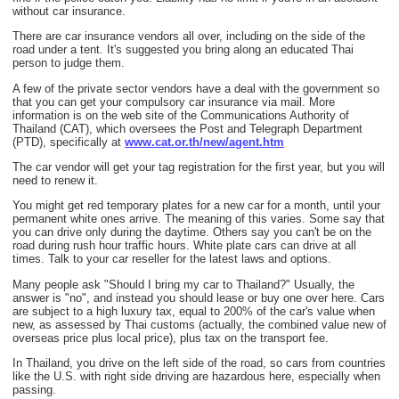
without car insurance.
There are car insurance vendors all over, including on the side of the
road under a tent. It's suggested you bring along an educated Thai
person to judge them.
A few of the private sector vendors have a deal with the government so
that you can get your compulsory car insurance via mail. More
information is on the web site of the Communications Authority of
Thailand (CAT), which oversees the Post and Telegraph Department
(PTD), specifically at
www.cat.or.th/new/agent.htm
The car vendor will get your tag registration for the first year, but you will
need to renew it.
You might get red temporary plates for a new car for a month, until your
permanent white ones arrive. The meaning of this varies. Some say that
you can drive only during the daytime. Others say you can't be on the
road during rush hour traffic hours. White plate cars can drive at all
times. Talk to your car reseller for the latest laws and options.
Many people ask "Should I bring my car to Thailand?" Usually, the
answer is "no", and instead you should lease or buy one over here. Cars
are subject to a high luxury tax, equal to 200% of the car's value when
new, as assessed by Thai customs (actually, the combined value new of
overseas price plus local price), plus tax on the transport fee.
In Thailand, you drive on the left side of the road, so cars from countries
like the U.S. with right side driving are hazardous here, especially when
passing.