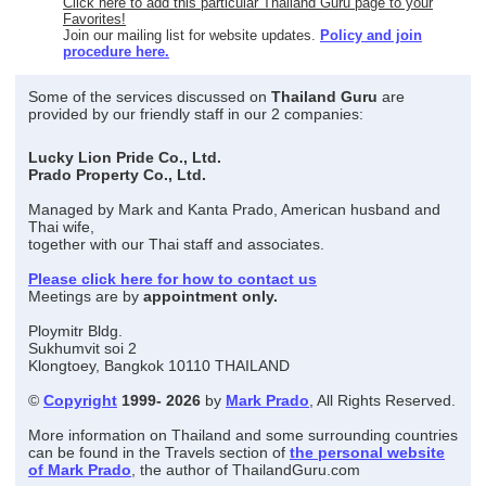
Click here to add this particular Thailand Guru page to your
Favorites!
Join our mailing list for website updates.
Policy and join
procedure here.
Some of the services discussed on
Thailand Guru
are
provided by our friendly staff in our 2 companies:
Lucky Lion Pride Co., Ltd.
Prado Property Co., Ltd.
Managed by Mark and Kanta Prado, American husband and
Thai wife,
together with our Thai staff and associates.
Please click here for how to contact us
Meetings are by
appointment only.
Ploymitr Bldg.
Sukhumvit soi 2
Klongtoey, Bangkok 10110 THAILAND
©
Copyright
1999- 2026
by
Mark Prado
, All Rights Reserved.
More information on Thailand and some surrounding countries
can be found in the Travels section of
the personal website
of Mark Prado
, the author of ThailandGuru.com