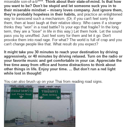
miserable son-of-a-b****.
Think about their state-of-mind. Is that how
you want to be? Don't be stupid and let someone suck you in to
their miserable mindset -- misery loves company. Just ignore them,
they're probably hopeless in their habits,
and practice an enlightened
way to transcend such a mechanism. (Or, if you can't feel sorry for
them, then at least laugh at their relative idiocy. Who cares if a stranger
thinks they "won" in a road battle? Is your ego that fragile? In the long
term, they are a "loser" in life in this way.) Let them honk. Let the sound
pass you by unruffled. Just feel sorry for them and let it go. Don't
provoke them into road rage. For what? The world is full of crap and you
can't change people like that. What result do you expect?
It might take you 30 minutes to reach your destination by driving
aggressively, or 40 minutes by driving relaxed. Turn on the radio or
your favorite music and get comfortable in your car. Appreciate the
free time away from office and home distractions to think about
other things in life. Enjoy your time. ... But don't run a red light
while lost in thought!
You can also brush up on your Thai from reading road signs.