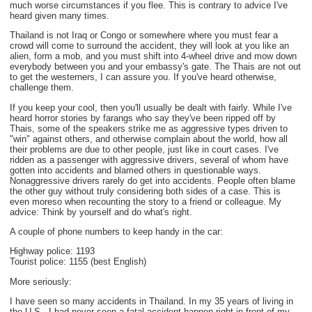
much worse circumstances if you flee. This is contrary to advice I've
heard given many times.
Thailand is not Iraq or Congo or somewhere where you must fear a
crowd will come to surround the accident, they will look at you like an
alien, form a mob, and you must shift into 4-wheel drive and mow down
everybody between you and your embassy's gate. The Thais are not out
to get the westerners, I can assure you. If you've heard otherwise,
challenge them.
If you keep your cool, then you'll usually be dealt with fairly. While I've
heard horror stories by farangs who say they've been ripped off by
Thais, some of the speakers strike me as aggressive types driven to
"win" against others, and otherwise complain about the world, how all
their problems are due to other people, just like in court cases. I've
ridden as a passenger with aggressive drivers, several of whom have
gotten into accidents and blamed others in questionable ways.
Nonaggressive drivers rarely do get into accidents. People often blame
the other guy without truly considering both sides of a case. This is
even moreso when recounting the story to a friend or colleague. My
advice: Think by yourself and do what's right.
A couple of phone numbers to keep handy in the car:
Highway police: 1193
Tourist police: 1155 (best English)
More seriously:
I have seen so many accidents in Thailand. In my 35 years of living in
the U.S., I had never seen a fatal accident happen right in front of my