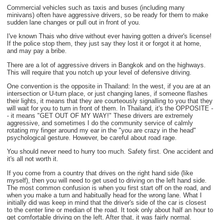
Commercial vehicles such as taxis and buses (including many
minivans) often have aggressive drivers, so be ready for them to make
sudden lane changes or pull out in front of you.
I've known Thais who drive without ever having gotten a driver's license!
If the police stop them, they just say they lost it or forgot it at home,
and may pay a bribe.
There are a lot of aggressive drivers in Bangkok and on the highways.
This will require that you notch up your level of defensive driving.
One convention is the opposite in Thailand: In the west, if you are at an
intersection or U-turn place, or just changing lanes, if someone flashes
their lights, it means that they are courteously signalling to you that they
will wait for you to turn in front of them. In Thailand, it's the OPPOSITE -
- it means "GET OUT OF MY WAY!" These drivers are extremely
aggressive, and sometimes I do the community service of calmly
rotating my finger around my ear in the "you are crazy in the head"
psychological gesture. However, be careful about road rage.
You should never need to hurry too much. Safety first. One accident and
it's all not worth it.
If you come from a country that drives on the right hand side (like
myself), then you will need to get used to driving on the left hand side.
The most common confusion is when you first start off on the road, and
when you make a turn and habitually head for the wrong lane. What I
initially did was keep in mind that the driver's side of the car is closest
to the center line or median of the road. It took only about half an hour to
get comfortable driving on the left. After that, it was fairly normal.