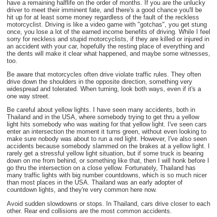
have a remaining halflife on the order of months. If you are the unlucky
driver to meet their imminent fate, and there's a good chance you'll be
hit up for at least some money regardless of the fault of the reckless
motorcyclist. Driving is like a video game with "gotchas", you get stung
once, you lose a lot of the earned income benefits of driving. While I feel
sorry for reckless and stupid motorcyclists, if they are killed or injured in
an accident with your car, hopefully the resting place of everything and
the dents will make it clear what happened, and maybe some witnesses,
too.
Be aware that motorcycles often drive violate traffic rules. They often
drive down the shoulders in the opposite direction, something very
widespread and tolerated. When turning, look both ways, even if it's a
one way street.
Be careful about yellow lights. I have seen many accidents, both in
Thailand and in the USA, where somebody trying to get thru a yellow
light hits somebody who was waiting for that yellow light. I've seen cars
enter an intersection the moment it turns green, without even looking to
make sure nobody was about to run a red light. However, I've also seen
accidents because somebody slammed on the brakes at a yellow light. I
rarely get a stressful yellow light situation, but if some truck is bearing
down on me from behind, or something like that, then I will honk before I
go thru the intersection on a close yellow. Fortunately, Thailand has
many traffic lights with big number countdowns, which is so much nicer
than most places in the USA. Thailand was an early adopter of
countdown lights, and they're very common here now.
Avoid sudden slowdowns or stops. In Thailand, cars drive closer to each
other. Rear end collisions are the most common accidents.