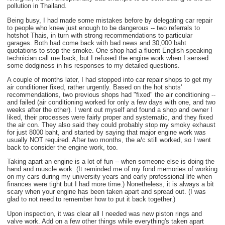
pollution in Thailand.
Being busy, I had made some mistakes before by delegating car repair
to people who knew just enough to be dangerous -- two referrals to
hotshot Thais, in turn with strong recommendations to particular
garages. Both had come back with bad news and 30,000 baht
quotations to stop the smoke. One shop had a fluent English speaking
technician call me back, but I refused the engine work when I sensed
some dodginess in his responses to my detailed questions.
A couple of months later, I had stopped into car repair shops to get my
air conditioner fixed, rather urgently. Based on the hot shots'
recommendations, two previous shops had "fixed" the air conditioning --
and failed (air conditioning worked for only a few days with one, and two
weeks after the other). I went out myself and found a shop and owner I
liked, their processes were fairly proper and systematic, and they fixed
the air con. They also said they could probably stop my smoky exhaust
for just 8000 baht, and started by saying that major engine work was
usually NOT required. After two months, the a/c still worked, so I went
back to consider the engine work, too.
Taking apart an engine is a lot of fun -- when someone else is doing the
hand and muscle work. (It reminded me of my fond memories of working
on my cars during my university years and early professional life when
finances were tight but I had more time.) Nonetheless, it is always a bit
scary when your engine has been taken apart and spread out. (I was
glad to not need to remember how to put it back together.)
Upon inspection, it was clear all I needed was new piston rings and
valve work. Add on a few other things while everything's taken apart