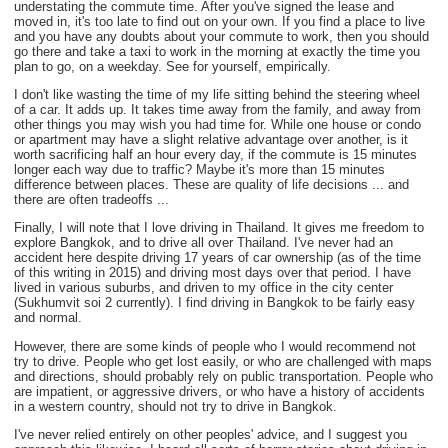
understating the commute time. After you've signed the lease and
moved in, it's too late to find out on your own. If you find a place to live
and you have any doubts about your commute to work, then you should
go there and take a taxi to work in the morning at exactly the time you
plan to go, on a weekday. See for yourself, empirically.
I don't like wasting the time of my life sitting behind the steering wheel
of a car. It adds up. It takes time away from the family, and away from
other things you may wish you had time for. While one house or condo
or apartment may have a slight relative advantage over another, is it
worth sacrificing half an hour every day, if the commute is 15 minutes
longer each way due to traffic? Maybe it's more than 15 minutes
difference between places. These are quality of life decisions ... and
there are often tradeoffs ...
Finally, I will note that I love driving in Thailand. It gives me freedom to
explore Bangkok, and to drive all over Thailand. I've never had an
accident here despite driving 17 years of car ownership (as of the time
of this writing in 2015) and driving most days over that period. I have
lived in various suburbs, and driven to my office in the city center
(Sukhumvit soi 2 currently). I find driving in Bangkok to be fairly easy
and normal.
However, there are some kinds of people who I would recommend not
try to drive. People who get lost easily, or who are challenged with maps
and directions, should probably rely on public transportation. People who
are impatient, or aggressive drivers, or who have a history of accidents
in a western country, should not try to drive in Bangkok.
I've never relied entirely on other peoples' advice, and I suggest you