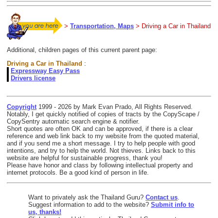
>
Transportation, Maps
> Driving a Car in Thailand
Additional, children pages of this current parent page:
Driving a Car in Thailand
:
Expressway Easy Pass
Drivers license
Copyright
1999 - 2026 by Mark Evan Prado, All Rights Reserved.
Notably, I get quickly notified of copies of tracts by the CopyScape /
CopySentry automatic search engine & notifier.
Short quotes are often OK and can be approved, if there is a clear
reference and web link back to my website from the quoted material,
and if you send me a short message. I try to help people with good
intentions, and try to help the world. Not thieves. Links back to this
website are helpful for sustainable progress, thank you!
Please have honor and class by following intellectual property and
internet protocols. Be a good kind of person in life.
Want to privately ask the Thailand Guru?
Contact us
.
Suggest information to add to the website?
Submit info to
us, thanks!