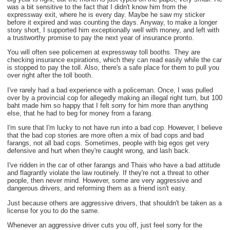
was a bit sensitive to the fact that I didn't know him from the
expressway exit, where he is every day. Maybe he saw my sticker
before it expired and was counting the days. Anyway, to make a longer
story short, I supported him exceptionally well with money, and left with
a trustworthy promise to pay the next year of insurance pronto.
You will often see policemen at expressway toll booths. They are
checking insurance expirations, which they can read easily while the car
is stopped to pay the toll. Also, there's a safe place for them to pull you
over right after the toll booth.
I've rarely had a bad experience with a policeman. Once, I was pulled
over by a provincial cop for allegedly making an illegal right turn, but 100
baht made him so happy that I felt sorry for him more than anything
else, that he had to beg for money from a farang.
I'm sure that I'm lucky to not have run into a bad cop. However, I believe
that the bad cop stories are more often a mix of bad cops and bad
farangs, not all bad cops. Sometimes, people with big egos get very
defensive and hurt when they're caught wrong, and lash back.
I've ridden in the car of other farangs and Thais who have a bad attitude
and flagrantly violate the law routinely. If they're not a threat to other
people, then never mind. However, some are very aggressive and
dangerous drivers, and reforming them as a friend isn't easy.
Just because others are aggressive drivers, that shouldn't be taken as a
license for you to do the same.
Whenever an aggressive driver cuts you off, just feel sorry for the