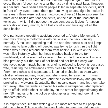
eyes, though I'd seen some after the fact by driving past later. However,
in Thailand I have seen several people killed in separate accidents, right
in front of my eyes -- seen them go from living to dead right in motion in
my eyes. (Three were reckless motorcycle drivers.) I have also seen far
more dead bodies after car accidents, on the side of the road and in
vehicles, in which I did not see the accident occur. It doesn't happen
every day or every month, but I lost count a long time ago of all the
dead bodies.
One particularly upsetting accident occurred at Victory Monument. A
man was driving a motorcycle with his wife on the back, driving
normally. A reckless, speeding taxi, the sort that honks a lot and jumps
from lane to lane cutting off people, was trying to rush thru the light
which was turning red and hit them from behind. His wife on the back
was killed instantly when her head crashed back onto the taxi
windshield, and he was badly injured. The taxi fled the scene. His wife
bled profusely out the back of her head and her brain clearly was
destroyed upon impact, but in his grief he refused to leave his deceased
wife, resisting the ambulance crew's pleas to get him to the hospital.
From her clothes and appearance, it looked probable that there were
children whose mommy would not return, ever, to raise them. It was
heart-rendering to all observers (and the elevated walkway and ground
swelled with viewers). Eventually, the husband gave in and let them take
him away. The bystanders covered his wife in newspaper, later replaced
by an official white sheet, as she lay on the street for approximately the
next 30 minutes until the police photographer arrived and took all the
standard photos.
It is experiences like this which give me more resolve to tell people to
drive carefully. This is particularly applicable to some taxi drivers who