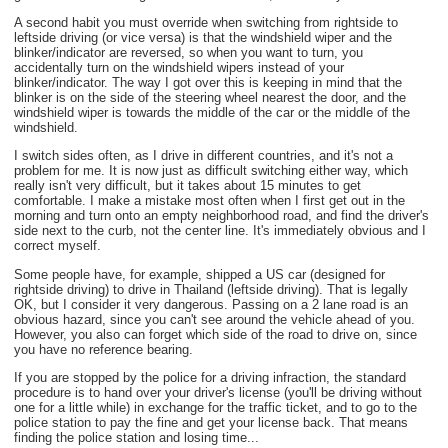
A second habit you must override when switching from rightside to
leftside driving (or vice versa) is that the windshield wiper and the
blinker/indicator are reversed, so when you want to turn, you
accidentally turn on the windshield wipers instead of your
blinker/indicator. The way I got over this is keeping in mind that the
blinker is on the side of the steering wheel nearest the door, and the
windshield wiper is towards the middle of the car or the middle of the
windshield.
I switch sides often, as I drive in different countries, and it's not a
problem for me. It is now just as difficult switching either way, which
really isn't very difficult, but it takes about 15 minutes to get
comfortable. I make a mistake most often when I first get out in the
morning and turn onto an empty neighborhood road, and find the driver's
side next to the curb, not the center line. It's immediately obvious and I
correct myself.
Some people have, for example, shipped a US car (designed for
rightside driving) to drive in Thailand (leftside driving). That is legally
OK, but I consider it very dangerous. Passing on a 2 lane road is an
obvious hazard, since you can't see around the vehicle ahead of you.
However, you also can forget which side of the road to drive on, since
you have no reference bearing.
If you are stopped by the police for a driving infraction, the standard
procedure is to hand over your driver's license (you'll be driving without
one for a little while) in exchange for the traffic ticket, and to go to the
police station to pay the fine and get your license back. That means
finding the police station and losing time...