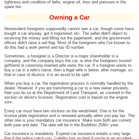
tightness and condition of belts, engine oil, tires and pressure in the
spare tire.
Owning a Car
Nonresident foreigners supposedly cannot own a car, though some have
bought a car anyway, got it registered, etc. The seller didn't object to
receiving the money and filling out the paperwork, and the government
offices didn't raise a red flag. Most of the foreigners who I've known to
do this had a work permit and tax ID number.
Sometimes, a foreigner is a Director or a major shareholder in a
company, and the company buys the car, or else the foreigners trusted
girlfriend or ceremony-married wife owns the car. If a foreigner wants to
buy a car in a wife's name, then a legal wife is better, after marriage, so
that in case of divorce, it is an asset to be split.
When you buy a car, the registration process is normally handled by the
dealer. However, if you are transferring a car to a new owner privately,
then you do so at the Department of Land Transport, as covered in the
section on driver's licenses. Registration cost is based on the engine
size.
Every car must have two stickers on the windshield. One is for the
license plate registration and is renewed annually when you pay tax. The
other one is your mandatory car insurance. Make sure both are current,
both year and date. The date will be in the Buddhist 2546+ year.
Car insurance is mandatory. Expired car insurance entails a very large
fine if the police catch you. Liability has no limit if you're in an accident