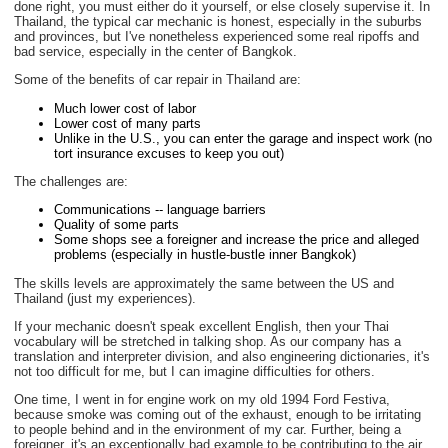
done right, you must either do it yourself, or else closely supervise it. In
Thailand, the typical car mechanic is honest, especially in the suburbs
and provinces, but I've nonetheless experienced some real ripoffs and
bad service, especially in the center of Bangkok.
Some of the benefits of car repair in Thailand are:
Much lower cost of labor
Lower cost of many parts
Unlike in the U.S., you can enter the garage and inspect work (no
tort insurance excuses to keep you out)
The challenges are:
Communications -- language barriers
Quality of some parts
Some shops see a foreigner and increase the price and alleged
problems (especially in hustle-bustle inner Bangkok)
The skills levels are approximately the same between the US and
Thailand (just my experiences).
If your mechanic doesn't speak excellent English, then your Thai
vocabulary will be stretched in talking shop. As our company has a
translation and interpreter division, and also engineering dictionaries, it's
not too difficult for me, but I can imagine difficulties for others.
One time, I went in for engine work on my old 1994 Ford Festiva,
because smoke was coming out of the exhaust, enough to be irritating
to people behind and in the environment of my car. Further, being a
foreigner, it's an exceptionally bad example to be contributing to the air