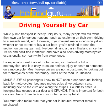
- Menu, drop-down/pull-up, scrollable)
Top Menu = SiteMap Tree of All Pages
Driving Yourself by Car
While public transport is nearly ubiquitous, many people will still want
their own car for various reasons, such as exploring on their own, driving
to a seaside resort, etc. However, if you haven't made a decision yet on
whether or not to rent or buy a car here, you're advised to read the
section on driving tips first. I've been driving a car in Thailand since the
1990s and don't find it difficult, and have also been driving motorcycles
occasionally, so I can write from experience.
Be especially careful about motorcycles, as Thailand is full of
motorcycles, and it is easy to cause serious injury or death to someone
on a motorcycle. Most foreign drivers are not accustomed to looking out
for motorcycles or the customary "rules of the road" in Thailand.
MAKE SURE all passengers know to NOT open a car door until looking
back for motorcycles, because motorcycles drive between cars,
including next to the curb and along the stripes. Countless times, a
foreigner has opened a car door and CRUNCH. This is important for both
cars and taxis. Thais look out for motorcycles by habit.
You must also make sure that your car is insured, whether rental or
purchased.