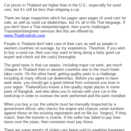
Car prices in Thailand are higher than in the U.S., especially for used
cars, but it's still far less than shipping a car.
There are large magazines which list pages upon pages of used cars for
sale, as well as used car dealerships, but it's all in the Thai language. If
you don't have a Thai interpreter/agent, then you're challenged.
Translator/interpreter services like this are offered by
www.ThaiEnglish.com
People in Thailand don't take care of their cars as well as people in
western countries on average, by my experience. Therefore, if you wish
to buy a used car, then you may want to bring along a fairly good car
expert and check out the car(s) thoroughly.
The good news is that car repairs, including major car work, are much
cheaper in Thailand than in western countries due to the much lower
labor costs. On the other hand, getting quality parts is a challenge,
including at many official car dealerships. Before you agree to have
work done, you should get a good referral from someone you trust in
your region. ThailandGuru knows a few quality repair places in some
parts of Bangkok, and who allow you to remain with your car in the
workshop in order to oversee the work performed and the parts installed.
When you buy a car, the vehicle must be manually inspected by a
government officer, who checks the engine and chassis serial numbers
against those on the existing registration and on file (vs. forgery). If they
match, then the transfer is routine. If the seller has failed to pay their
taxes over the years, then someone must pay those.
There are some reports of stolen cars being sold to unwitting foreigners