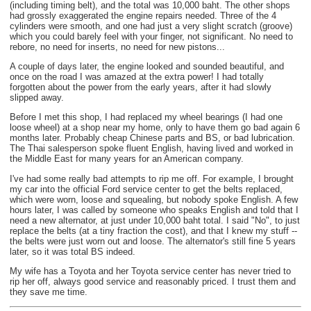
(including timing belt), and the total was 10,000 baht. The other shops
had grossly exaggerated the engine repairs needed. Three of the 4
cylinders were smooth, and one had just a very slight scratch (groove)
which you could barely feel with your finger, not significant. No need to
rebore, no need for inserts, no need for new pistons...
A couple of days later, the engine looked and sounded beautiful, and
once on the road I was amazed at the extra power! I had totally
forgotten about the power from the early years, after it had slowly
slipped away.
Before I met this shop, I had replaced my wheel bearings (I had one
loose wheel) at a shop near my home, only to have them go bad again 6
months later. Probably cheap Chinese parts and BS, or bad lubrication.
The Thai salesperson spoke fluent English, having lived and worked in
the Middle East for many years for an American company.
I've had some really bad attempts to rip me off. For example, I brought
my car into the official Ford service center to get the belts replaced,
which were worn, loose and squealing, but nobody spoke English. A few
hours later, I was called by someone who speaks English and told that I
need a new alternator, at just under 10,000 baht total. I said "No", to just
replace the belts (at a tiny fraction the cost), and that I knew my stuff --
the belts were just worn out and loose. The alternator's still fine 5 years
later, so it was total BS indeed.
My wife has a Toyota and her Toyota service center has never tried to
rip her off, always good service and reasonably priced. I trust them and
they save me time.