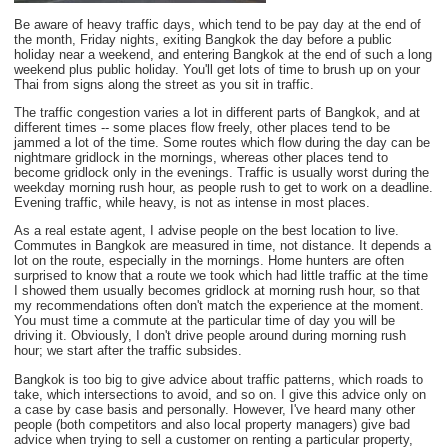
Be aware of heavy traffic days, which tend to be pay day at the end of
the month, Friday nights, exiting Bangkok the day before a public
holiday near a weekend, and entering Bangkok at the end of such a long
weekend plus public holiday. You'll get lots of time to brush up on your
Thai from signs along the street as you sit in traffic.
The traffic congestion varies a lot in different parts of Bangkok, and at
different times -- some places flow freely, other places tend to be
jammed a lot of the time. Some routes which flow during the day can be
nightmare gridlock in the mornings, whereas other places tend to
become gridlock only in the evenings. Traffic is usually worst during the
weekday morning rush hour, as people rush to get to work on a deadline.
Evening traffic, while heavy, is not as intense in most places.
As a real estate agent, I advise people on the best location to live.
Commutes in Bangkok are measured in time, not distance. It depends a
lot on the route, especially in the mornings. Home hunters are often
surprised to know that a route we took which had little traffic at the time
I showed them usually becomes gridlock at morning rush hour, so that
my recommendations often don't match the experience at the moment.
You must time a commute at the particular time of day you will be
driving it. Obviously, I don't drive people around during morning rush
hour; we start after the traffic subsides.
Bangkok is too big to give advice about traffic patterns, which roads to
take, which intersections to avoid, and so on. I give this advice only on
a case by case basis and personally. However, I've heard many other
people (both competitors and also local property managers) give bad
advice when trying to sell a customer on renting a particular property,