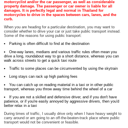
motorcyclist and/or the car passenger, as well as considerable
property damage. The passenger or car owner is liable for all
damages. It is perfectly legal and normal in Thailand for
motorcycles to drive in the spaces between cars, lanes, and the
curb.
When you are heading for a particular destination, you may want to
consider whether to drive your car or just take public transport instead.
Some of the reasons for using public transport:
Parking is often difficult to find at the destination
One-way lanes, medians and various traffic rules often mean you
drive a long, roundabout way to go a short distance, whereas you can
walk across streets to get a quick taxi route
Traffic to some places can be circumvented by using the skytrain
Long stays can rack up high parking fees
You can catch up on reading material in a taxi or in other public
transport, whereas you throw away time behind the wheel of a car
If you are not a skilled and defensive driver, and if you don't have
patience, or if you're easily annoyed by aggressive drivers, then you'd
better relax in a taxi
During times of traffic, I usually drive only when I have heavy weight to
carry around or am going to an off-the-beaten-track place where public
transport would not be convenient or feasible.