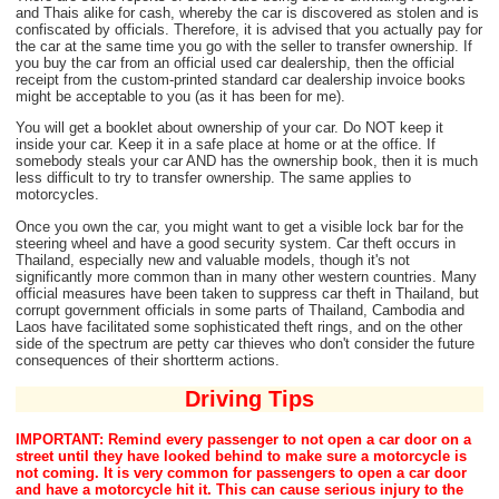
and Thais alike for cash, whereby the car is discovered as stolen and is
confiscated by officials. Therefore, it is advised that you actually pay for
the car at the same time you go with the seller to transfer ownership. If
you buy the car from an official used car dealership, then the official
receipt from the custom-printed standard car dealership invoice books
might be acceptable to you (as it has been for me).
You will get a booklet about ownership of your car. Do NOT keep it
inside your car. Keep it in a safe place at home or at the office. If
somebody steals your car AND has the ownership book, then it is much
less difficult to try to transfer ownership. The same applies to
motorcycles.
Once you own the car, you might want to get a visible lock bar for the
steering wheel and have a good security system. Car theft occurs in
Thailand, especially new and valuable models, though it's not
significantly more common than in many other western countries. Many
official measures have been taken to suppress car theft in Thailand, but
corrupt government officials in some parts of Thailand, Cambodia and
Laos have facilitated some sophisticated theft rings, and on the other
side of the spectrum are petty car thieves who don't consider the future
consequences of their shortterm actions.
Driving Tips
IMPORTANT: Remind every passenger to not open a car door on a
street until they have looked behind to make sure a motorcycle is
not coming. It is very common for passengers to open a car door
and have a motorcycle hit it. This can cause serious injury to the