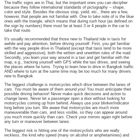
The traffic signs are in Thai, but the important ones you can decipher
because they follow international standards of pictography -- shape,
color and style. Besides the obvious stop, yield, etc., there are a few,
however, that people are not familiar with. One to take note of is the blue
ones with the triangle, which means that during rush hour (as defined on
the sign by numbers) there must be at least 3 or 4 people in the car to
take that route.
It's usually recommended that those new to Thailand ride in taxis for
awhile and pay attention, before driving yourself. First, you get familiar
with the way people drive in Thailand (except that taxis tend to be more
skilled and aggressive), both the written and unwritten rules of the road.
Secondly, you learn your way around in a taxi and get familiar with the
map, e.g., tracking yourself with GPS while the taxi drives, and seeing
the places where he turns. Trying to learn how to drive in Bangkok traffic
AND where to turn at the same time may be too much for many drivers
new to Bangkok.
The biggest challenge is motorcycles which drive between the lanes of
cars. You must be aware of them around you! You must anticipate their
possible driving behavior! Never make quick decisions and action to
change lanes. Never let a passenger open a door without looking for
motorcycles coming up from behind. Always use your blinker/indicator
long before you turn. We aware that motorcycles are much more
maneuverable than cars, and less visible, so they can appear around
you much more quickly than cars. Check your mirrors again right before
any turn or maneuver between lanes.
The biggest risk is hitting one of the motorcyclists who are really
reckless, the kind who speed (many on alcohol or amphetamines) and