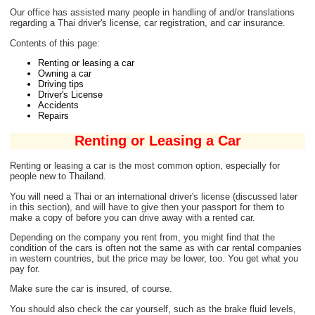
Our office has assisted many people in handling of and/or translations
regarding a Thai driver's license, car registration, and car insurance.
Contents of this page:
Renting or leasing a car
Owning a car
Driving tips
Driver's License
Accidents
Repairs
Renting or Leasing a Car
Renting or leasing a car is the most common option, especially for
people new to Thailand.
You will need a Thai or an international driver's license (discussed later
in this section), and will have to give then your passport for them to
make a copy of before you can drive away with a rented car.
Depending on the company you rent from, you might find that the
condition of the cars is often not the same as with car rental companies
in western countries, but the price may be lower, too. You get what you
pay for.
Make sure the car is insured, of course.
You should also check the car yourself, such as the brake fluid levels,