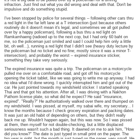
infraction. Just find out what you did wrong and deal with that. Don't be
impulsive and do something stupid.
I've been stopped by police for several things -- following other cars thru
a red light in the far left lane at a T intersection (just because others
routinely do it doesn't mean it's legal, and sometimes we all got pulled
over by a happy policeman), following a bus thru a red light on
Ramkamhaeng (radioed up to the next cop, but I had only 60 baht on
me, so the policeman just smiled and said I could help him only a little
bit, oh well...), running a red light that I didn't see (heavy duty lecture by
the policeman but no ticket and no fine; mostly since it was a minor T-
intersection), and probably the worst -- expired insurance sticker,
something they take very seriously.
The expired insurance was quite a trip. The policeman on a motorcycle
pulled me over on a comfortable road, and got off his motorcycle
opening the ticket tablet, like we was going to write me up anyway. I had
no idea what I'd done wrong. I quickly interrupted him and got out of the
car. He just pointed towards my windshield sticker. I started speaking
Thai and that got his attention. After all, I was driving with a Nakhon
Pathom license plate, so what did he expect? He said "insurance,
expired". "Really?" He authoritatively walked over there and thumped on
my windshield. I was pissed, at myself, my sabai wife, my secretary... I
know the months because I check grocery expiration and packing dates.
It was just an old habit of depending on others, but they didn't really
back me up. Wouldn't happen again, but this was now. So I was pissed
at them, then myself for not double-checking, but a little displaced
seriousness wasn't such a bad thing. It dawned on me to ask him, "How
did you know?" The date is just typed in small print on the paper. The
big year is right, but the month is just typed on the paper, very small. He