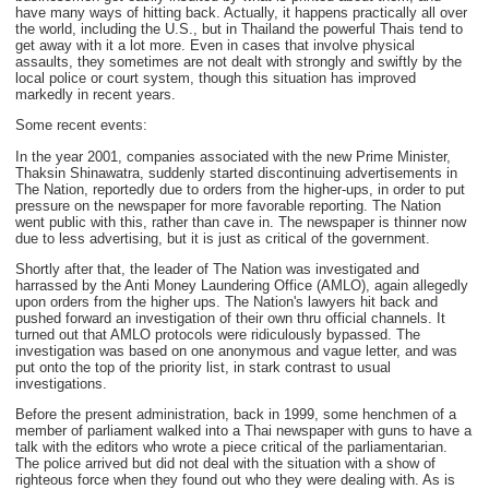
have many ways of hitting back. Actually, it happens practically all over
the world, including the U.S., but in Thailand the powerful Thais tend to
get away with it a lot more. Even in cases that involve physical
assaults, they sometimes are not dealt with strongly and swiftly by the
local police or court system, though this situation has improved
markedly in recent years.
Some recent events:
In the year 2001, companies associated with the new Prime Minister,
Thaksin Shinawatra, suddenly started discontinuing advertisements in
The Nation, reportedly due to orders from the higher-ups, in order to put
pressure on the newspaper for more favorable reporting. The Nation
went public with this, rather than cave in. The newspaper is thinner now
due to less advertising, but it is just as critical of the government.
Shortly after that, the leader of The Nation was investigated and
harrassed by the Anti Money Laundering Office (AMLO), again allegedly
upon orders from the higher ups. The Nation's lawyers hit back and
pushed forward an investigation of their own thru official channels. It
turned out that AMLO protocols were ridiculously bypassed. The
investigation was based on one anonymous and vague letter, and was
put onto the top of the priority list, in stark contrast to usual
investigations.
Before the present administration, back in 1999, some henchmen of a
member of parliament walked into a Thai newspaper with guns to have a
talk with the editors who wrote a piece critical of the parliamentarian.
The police arrived but did not deal with the situation with a show of
righteous force when they found out who they were dealing with. As is