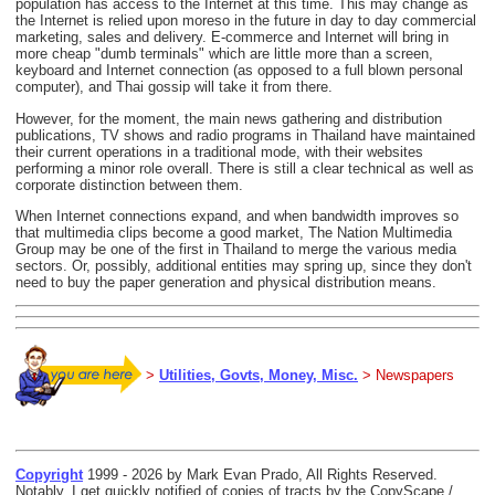
population has access to the Internet at this time. This may change as
the Internet is relied upon moreso in the future in day to day commercial
marketing, sales and delivery. E-commerce and Internet will bring in
more cheap "dumb terminals" which are little more than a screen,
keyboard and Internet connection (as opposed to a full blown personal
computer), and Thai gossip will take it from there.
However, for the moment, the main news gathering and distribution
publications, TV shows and radio programs in Thailand have maintained
their current operations in a traditional mode, with their websites
performing a minor role overall. There is still a clear technical as well as
corporate distinction between them.
When Internet connections expand, and when bandwidth improves so
that multimedia clips become a good market, The Nation Multimedia
Group may be one of the first in Thailand to merge the various media
sectors. Or, possibly, additional entities may spring up, since they don't
need to buy the paper generation and physical distribution means.
>
Utilities, Govts, Money, Misc.
> Newspapers
Copyright
1999 - 2026 by Mark Evan Prado, All Rights Reserved.
Notably, I get quickly notified of copies of tracts by the CopyScape /