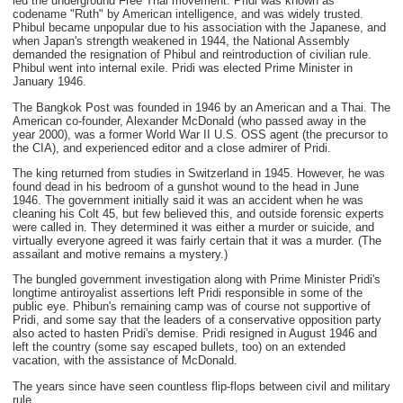
led the underground Free Thai movement. Pridi was known as
codename "Ruth" by American intelligence, and was widely trusted.
Phibul became unpopular due to his association with the Japanese, and
when Japan's strength weakened in 1944, the National Assembly
demanded the resignation of Phibul and reintroduction of civilian rule.
Phibul went into internal exile. Pridi was elected Prime Minister in
January 1946.
The Bangkok Post was founded in 1946 by an American and a Thai. The
American co-founder, Alexander McDonald (who passed away in the
year 2000), was a former World War II U.S. OSS agent (the precursor to
the CIA), and experienced editor and a close admirer of Pridi.
The king returned from studies in Switzerland in 1945. However, he was
found dead in his bedroom of a gunshot wound to the head in June
1946. The government initially said it was an accident when he was
cleaning his Colt 45, but few believed this, and outside forensic experts
were called in. They determined it was either a murder or suicide, and
virtually everyone agreed it was fairly certain that it was a murder. (The
assailant and motive remains a mystery.)
The bungled government investigation along with Prime Minister Pridi's
longtime antiroyalist assertions left Pridi responsible in some of the
public eye. Phibun's remaining camp was of course not supportive of
Pridi, and some say that the leaders of a conservative opposition party
also acted to hasten Pridi's demise. Pridi resigned in August 1946 and
left the country (some say escaped bullets, too) on an extended
vacation, with the assistance of McDonald.
The years since have seen countless flip-flops between civil and military
rule.