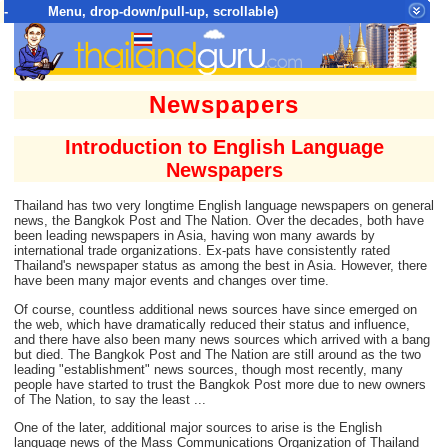
- Menu, drop-down/pull-up, scrollable)
Top Menu = SiteMap Tree of All Pages
Newspapers
Introduction to English Language
Newspapers
Thailand has two very longtime English language newspapers on general
news, the Bangkok Post and The Nation. Over the decades, both have
been leading newspapers in Asia, having won many awards by
international trade organizations. Ex-pats have consistently rated
Thailand's newspaper status as among the best in Asia. However, there
have been many major events and changes over time.
Of course, countless additional news sources have since emerged on
the web, which have dramatically reduced their status and influence,
and there have also been many news sources which arrived with a bang
but died. The Bangkok Post and The Nation are still around as the two
leading "establishment" news sources, though most recently, many
people have started to trust the Bangkok Post more due to new owners
of The Nation, to say the least ...
One of the later, additional major sources to arise is the English
language news of the Mass Communications Organization of Thailand