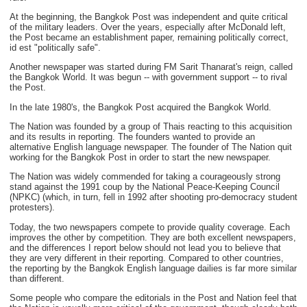
At the beginning, the Bangkok Post was independent and quite critical
of the military leaders. Over the years, especially after McDonald left,
the Post became an establishment paper, remaining politically correct,
id est "politically safe".
Another newspaper was started during FM Sarit Thanarat's reign, called
the Bangkok World. It was begun -- with government support -- to rival
the Post.
In the late 1980's, the Bangkok Post acquired the Bangkok World.
The Nation was founded by a group of Thais reacting to this acquisition
and its results in reporting. The founders wanted to provide an
alternative English language newspaper. The founder of The Nation quit
working for the Bangkok Post in order to start the new newspaper.
The Nation was widely commended for taking a courageously strong
stand against the 1991 coup by the National Peace-Keeping Council
(NPKC) (which, in turn, fell in 1992 after shooting pro-democracy student
protesters).
Today, the two newspapers compete to provide quality coverage. Each
improves the other by competition. They are both excellent newspapers,
and the differences I report below should not lead you to believe that
they are very different in their reporting. Compared to other countries,
the reporting by the Bangkok English language dailies is far more similar
than different.
Some people who compare the editorials in the Post and Nation feel that