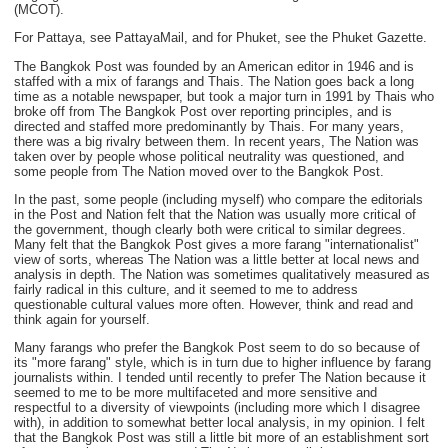
(MCOT).
For Pattaya, see PattayaMail, and for Phuket, see the Phuket Gazette.
The Bangkok Post was founded by an American editor in 1946 and is
staffed with a mix of farangs and Thais. The Nation goes back a long
time as a notable newspaper, but took a major turn in 1991 by Thais who
broke off from The Bangkok Post over reporting principles, and is
directed and staffed more predominantly by Thais. For many years,
there was a big rivalry between them. In recent years, The Nation was
taken over by people whose political neutrality was questioned, and
some people from The Nation moved over to the Bangkok Post.
In the past, some people (including myself) who compare the editorials
in the Post and Nation felt that the Nation was usually more critical of
the government, though clearly both were critical to similar degrees.
Many felt that the Bangkok Post gives a more farang "internationalist"
view of sorts, whereas The Nation was a little better at local news and
analysis in depth. The Nation was sometimes qualitatively measured as
fairly radical in this culture, and it seemed to me to address
questionable cultural values more often. However, think and read and
think again for yourself.
Many farangs who prefer the Bangkok Post seem to do so because of
its "more farang" style, which is in turn due to higher influence by farang
journalists within. I tended until recently to prefer The Nation because it
seemed to me to be more multifaceted and more sensitive and
respectful to a diversity of viewpoints (including more which I disagree
with), in addition to somewhat better local analysis, in my opinion. I felt
that the Bangkok Post was still a little bit more of an establishment sort