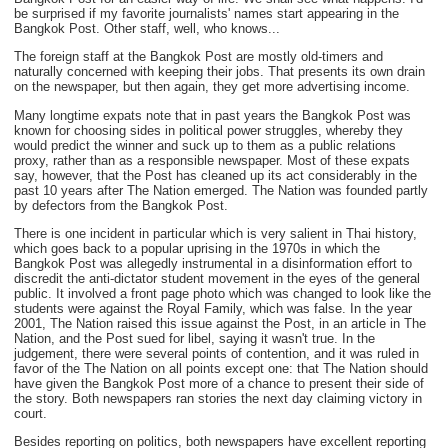
be surprised if my favorite journalists' names start appearing in the
Bangkok Post. Other staff, well, who knows...
The foreign staff at the Bangkok Post are mostly old-timers and
naturally concerned with keeping their jobs. That presents its own drain
on the newspaper, but then again, they get more advertising income.
Many longtime expats note that in past years the Bangkok Post was
known for choosing sides in political power struggles, whereby they
would predict the winner and suck up to them as a public relations
proxy, rather than as a responsible newspaper. Most of these expats
say, however, that the Post has cleaned up its act considerably in the
past 10 years after The Nation emerged. The Nation was founded partly
by defectors from the Bangkok Post.
There is one incident in particular which is very salient in Thai history,
which goes back to a popular uprising in the 1970s in which the
Bangkok Post was allegedly instrumental in a disinformation effort to
discredit the anti-dictator student movement in the eyes of the general
public. It involved a front page photo which was changed to look like the
students were against the Royal Family, which was false. In the year
2001, The Nation raised this issue against the Post, in an article in The
Nation, and the Post sued for libel, saying it wasn't true. In the
judgement, there were several points of contention, and it was ruled in
favor of the The Nation on all points except one: that The Nation should
have given the Bangkok Post more of a chance to present their side of
the story. Both newspapers ran stories the next day claiming victory in
court.
Besides reporting on politics, both newspapers have excellent reporting