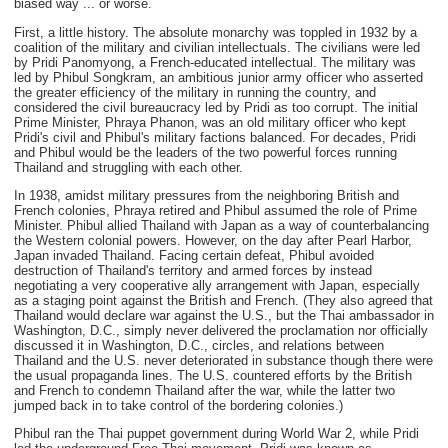
biased way ... or worse.
First, a little history. The absolute monarchy was toppled in 1932 by a
coalition of the military and civilian intellectuals. The civilians were led
by Pridi Panomyong, a French-educated intellectual. The military was
led by Phibul Songkram, an ambitious junior army officer who asserted
the greater efficiency of the military in running the country, and
considered the civil bureaucracy led by Pridi as too corrupt. The initial
Prime Minister, Phraya Phanon, was an old military officer who kept
Pridi's civil and Phibul's military factions balanced. For decades, Pridi
and Phibul would be the leaders of the two powerful forces running
Thailand and struggling with each other.
In 1938, amidst military pressures from the neighboring British and
French colonies, Phraya retired and Phibul assumed the role of Prime
Minister. Phibul allied Thailand with Japan as a way of counterbalancing
the Western colonial powers. However, on the day after Pearl Harbor,
Japan invaded Thailand. Facing certain defeat, Phibul avoided
destruction of Thailand's territory and armed forces by instead
negotiating a very cooperative ally arrangement with Japan, especially
as a staging point against the British and French. (They also agreed that
Thailand would declare war against the U.S., but the Thai ambassador in
Washington, D.C., simply never delivered the proclamation nor officially
discussed it in Washington, D.C., circles, and relations between
Thailand and the U.S. never deteriorated in substance though there were
the usual propaganda lines. The U.S. countered efforts by the British
and French to condemn Thailand after the war, while the latter two
jumped back in to take control of the bordering colonies.)
Phibul ran the Thai puppet government during World War 2, while Pridi