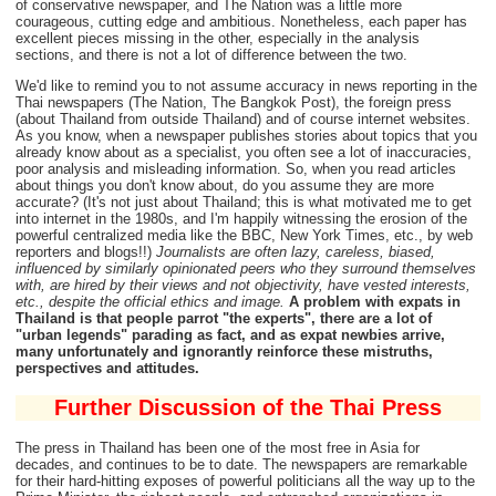
of conservative newspaper, and The Nation was a little more
courageous, cutting edge and ambitious. Nonetheless, each paper has
excellent pieces missing in the other, especially in the analysis
sections, and there is not a lot of difference between the two.
We'd like to remind you to not assume accuracy in news reporting in the
Thai newspapers (The Nation, The Bangkok Post), the foreign press
(about Thailand from outside Thailand) and of course internet websites.
As you know, when a newspaper publishes stories about topics that you
already know about as a specialist, you often see a lot of inaccuracies,
poor analysis and misleading information. So, when you read articles
about things you don't know about, do you assume they are more
accurate? (It's not just about Thailand; this is what motivated me to get
into internet in the 1980s, and I'm happily witnessing the erosion of the
powerful centralized media like the BBC, New York Times, etc., by web
reporters and blogs!!)
Journalists are often lazy, careless, biased,
influenced by similarly opinionated peers who they surround themselves
with, are hired by their views and not objectivity, have vested interests,
etc., despite the official ethics and image.
A problem with expats in
Thailand is that people parrot "the experts", there are a lot of
"urban legends" parading as fact, and as expat newbies arrive,
many unfortunately and ignorantly reinforce these mistruths,
perspectives and attitudes.
Further Discussion
of the Thai Press
The press in Thailand has been one of the most free in Asia for
decades, and continues to be to date. The newspapers are remarkable
for their hard-hitting exposes of powerful politicians all the way up to the