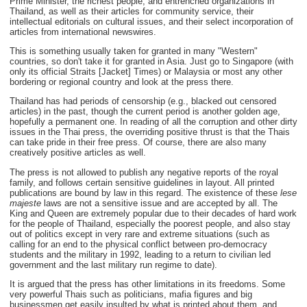
Prime Minister, the richest people, and entrenched organizations in
Thailand, as well as their articles for community service, their
intellectual editorials on cultural issues, and their select incorporation of
articles from international newswires.
This is something usually taken for granted in many "Western"
countries, so don't take it for granted in Asia. Just go to Singapore (with
only its official Straits [Jacket] Times) or Malaysia or most any other
bordering or regional country and look at the press there.
Thailand has had periods of censorship (e.g., blacked out censored
articles) in the past, though the current period is another golden age,
hopefully a permanent one. In reading of all the corruption and other dirty
issues in the Thai press, the overriding positive thrust is that the Thais
can take pride in their free press. Of course, there are also many
creatively positive articles as well.
The press is not allowed to publish any negative reports of the royal
family, and follows certain sensitive guidelines in layout. All printed
publications are bound by law in this regard. The existence of these
lese
majeste
laws are not a sensitive issue and are accepted by all. The
King and Queen are extremely popular due to their decades of hard work
for the people of Thailand, especially the poorest people, and also stay
out of politics except in very rare and extreme situations (such as
calling for an end to the physical conflict between pro-democracy
students and the military in 1992, leading to a return to civilian led
government and the last military run regime to date).
It is argued that the press has other limitations in its freedoms. Some
very powerful Thais such as politicians, mafia figures and big
businessmen get easily insulted by what is printed about them, and