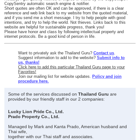
CopySentry automatic search engine & notifier.
Short quotes are often OK and can be approved, if there is a clear
reference and web link back to my website from the quoted material,
and if you send me a short message. I try to help people with good
intentions, and try to help the world. Not thieves. Links back to this
website are helpful for sustainable progress, thank you!
Please have honor and class by following intellectual property and
internet protocols. Be a good kind of person in life.
Want to privately ask the Thailand Guru?
Contact us
.
Suggest information to add to the website?
Submit info to
us, thanks!
Click here to add this particular Thailand Guru page to your
Favorites!
Join our mailing list for website updates.
Policy and join
procedure here.
Some of the services discussed on
Thailand Guru
are
provided by our friendly staff in our 2 companies:
Lucky Lion Pride Co., Ltd.
Prado Property Co., Ltd.
Managed by Mark and Kanta Prado, American husband and
Thai wife,
together with our Thai staff and associates.