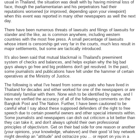
usual in Thailand, the situation was dealt with by having minimal loss of
face, though the parliamentarian and his perpetrators had their
reputations worsened (or improved, depending upon your viewpoint)
when this event was reported in many other newspapers as well the next
day.
There have been numerous threats of lawsuits and filings of lawsuits for
slander and the like, as is common anywhere, including western
countries with the most free press. A small percentage of lawsuits
whose intent is censorship get very far in the courts, much less result in
major settlements, but some are tactically introduced.
It's also been said that mutual blackmail is Thailand's preeminent
system of checks and balances, and helps explain why the big bad
guys always go free and big problems don't get resolved. In the past,
some journalists and publications have felt under the hammer of certain
operatives at the Ministry of Justice.
The following is what I've heard from some ex-pats who have lived in
Thailand for decades and either worked for one of the newspapers or are
intimately familiar with them. None wish to be identified by name, and I
have not verified the accuracy of all of the following comments on the
Bangkok Post and The Nation. Further, I have been cautioned to be
careful what I say about these supposed defenders of the right to free
speech due to certain powerful owners and other special interests within.
Some journalists and newspapers can dish out criticism a lot better than
they can take it, and don't always uphold their own professional
principles of objectivism. Get on their bad side for one reason or another
(your opinions, your knowledge, whatever) and their good 'ol boy network
might develop an "attitude" and ostracize you ... or report on you in a