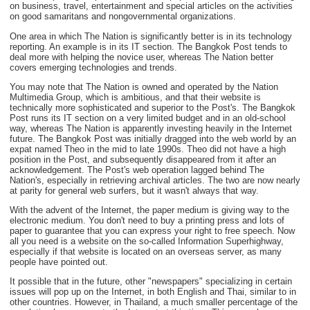
on business, travel, entertainment and special articles on the activities
on good samaritans and nongovernmental organizations.
One area in which The Nation is significantly better is in its technology
reporting. An example is in its IT section. The Bangkok Post tends to
deal more with helping the novice user, whereas The Nation better
covers emerging technologies and trends.
You may note that The Nation is owned and operated by the Nation
Multimedia Group, which is ambitious, and that their website is
technically more sophisticated and superior to the Post's. The Bangkok
Post runs its IT section on a very limited budget and in an old-school
way, whereas The Nation is apparently investing heavily in the Internet
future. The Bangkok Post was initially dragged into the web world by an
expat named Theo in the mid to late 1990s. Theo did not have a high
position in the Post, and subsequently disappeared from it after an
acknowledgement. The Post's web operation lagged behind The
Nation's, especially in retrieving archival articles. The two are now nearly
at parity for general web surfers, but it wasn't always that way.
With the advent of the Internet, the paper medium is giving way to the
electronic medium. You don't need to buy a printing press and lots of
paper to guarantee that you can express your right to free speech. Now
all you need is a website on the so-called Information Superhighway,
especially if that website is located on an overseas server, as many
people have pointed out.
It possible that in the future, other "newspapers" specializing in certain
issues will pop up on the Internet, in both English and Thai, similar to in
other countries. However, in Thailand, a much smaller percentage of the