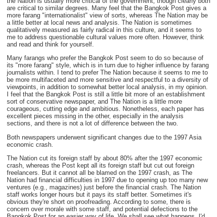
the Nation is usually more critical of the government, though clearly both
are critical to similar degrees. Many feel that the Bangkok Post gives a
more farang "internationalist" view of sorts, whereas The Nation may be
a little better at local news and analysis. The Nation is sometimes
qualitatively measured as fairly radical in this culture, and it seems to
me to address questionable cultural values more often. However, think
and read and think for yourself.
Many farangs who prefer the Bangkok Post seem to do so because of
its "more farang" style, which is in turn due to higher influence by farang
journalists within. I tend to prefer The Nation because it seems to me to
be more multifaceted and more sensitive and respectful to a diversity of
viewpoints, in addition to somewhat better local analysis, in my opinion.
I feel that the Bangkok Post is still a little bit more of an establishment
sort of conservative newspaper, and The Nation is a little more
courageous, cutting edge and ambitious. Nonetheless, each paper has
excellent pieces missing in the other, especially in the analysis
sections, and there is not a lot of difference between the two.
Both newspapers underwent significant changes due to the 1997 Asia
economic crash.
The Nation cut its foreign staff by about 80% after the 1997 economic
crash, whereas the Post kept all its foreign staff but cut out foreign
freelancers. But it cannot all be blamed on the 1997 crash, as The
Nation had financial difficulties in 1997 due to opening up too many new
ventures (e.g., magazines) just before the financial crash. The Nation
staff works longer hours but it pays its staff better. Sometimes it's
obvious they're short on proofreading. According to some, there is
concern over morale with some staff, and potential defections to the
Bangkok Post for an easier way of life. We shall see what happens. I'd