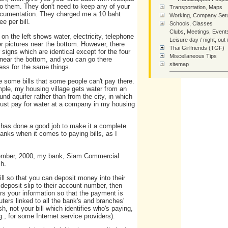
to them. They don't need to keep any of your
Transportation, Maps
cumentation. They charged me a 10 baht
Working, Company Setu
ee per bill.
Schools, Classes
Clubs, Meetings, Event
on the left shows water, electricity, telephone
Leisure day / night, out 
r pictures near the bottom. However, there
Thai Girlfriends (TGF)
 signs which are identical except for the four
Miscellaneous Tips
 near the bottom, and you can go there
sitemap
ess for the same things.
SiteMap - Tree of Links
e some bills that some people can't pay there.
ple, my housing village gets water from an
nd aquifer rather than from the city, in which
How You Can Help Thai
ust pay for water at a company in my housing
Contact Us
Home
t has done a good job to make it a complete
anks when it comes to paying bills, as I
ptember, 2000, my bank, Siam Commercial
ch.
l so that you can deposit money into their
 deposit slip to their account number, then
ters your information so that the payment is
uters linked to all the bank's and branches'
h, not your bill which identifies who's paying,
., for some Internet service providers).