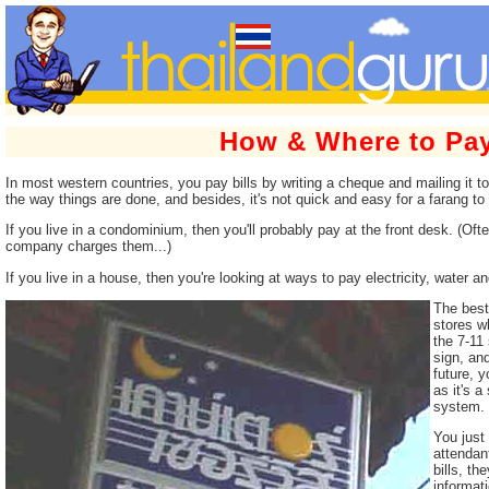
How & Where to Pay
In most western countries, you pay bills by writing a cheque and mailing it to 
the way things are done, and besides, it's not quick and easy for a farang t
If you live in a condominium, then you'll probably pay at the front desk. (Often
company charges them...)
If you live in a house, then you're looking at ways to pay electricity, water a
The best 
stores wh
the 7-11
sign, and
future, 
as it's 
system.
You just 
attendan
bills, th
informati