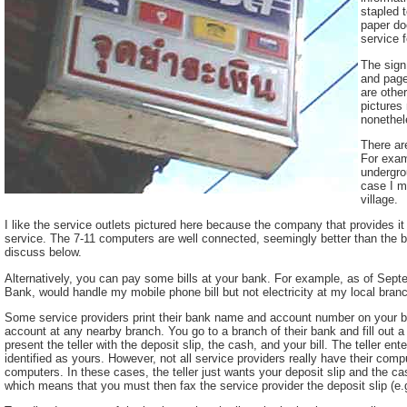
stapled 
paper do
service f
The sign 
and page
are other
pictures
nonethel
There ar
For exam
undergrou
case I m
village.
I like the service outlets pictured here because the company that provides i
service. The 7-11 computers are well connected, seemingly better than the b
discuss below.
Alternatively, you can pay some bills at your bank. For example, as of Se
Bank, would handle my mobile phone bill but not electricity at my local bran
Some service providers print their bank name and account number on your bil
account at any nearby branch. You go to a branch of their bank and fill out a
present the teller with the deposit slip, the cash, and your bill. The teller en
identified as yours. However, not all service providers really have their comp
computers. In these cases, the teller just wants your deposit slip and the cas
which means that you must then fax the service provider the deposit slip (e.g