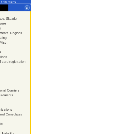
ge, Situation
sure
g
ments, Regions
Being
 Misc.
s
lines
 card registration
ional Couriers
surements
izations
and Consulates
le
, Help For