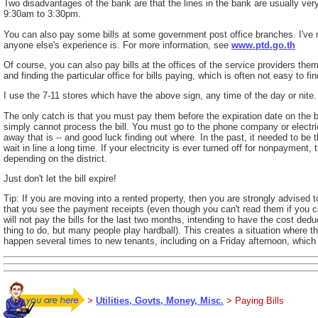
Two disadvantages of the bank are that the lines in the bank are usually very
9:30am to 3:30pm.
You can also pay some bills at some government post office branches. I've n
anyone else's experience is. For more information, see
www.ptd.go.th
Of course, you can also pay bills at the offices of the service providers them
and finding the particular office for bills paying, which is often not easy to fi
I use the 7-11 stores which have the above sign, any time of the day or nite.
The only catch is that you must pay them before the expiration date on the bi
simply cannot process the bill. You must go to the phone company or elect
away that is -- and good luck finding out where. In the past, it needed to be t
wait in line a long time. If your electricity is ever turned off for nonpayment
depending on the district.
Just don't let the bill expire!
Tip: If you are moving into a rented property, then you are strongly advised to
that you see the payment receipts (even though you can't read them if you c
will not pay the bills for the last two months, intending to have the cost ded
thing to do, but many people play hardball). This creates a situation where the
happen several times to new tenants, including on a Friday afternoon, which m
>
Utilities, Govts, Money, Misc.
> Paying Bills