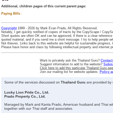
Additional, children pages of this current parent page:
Paying Bills
:
Copyright
1999 - 2026 by Mark Evan Prado, All Rights Reserved.
Notably, I get quickly notified of copies of tracts by the CopyScape / CopySe
Short quotes are often OK and can be approved, if there is a clear referenc
quoted material, and if you send me a short message. I try to help people wit
Not thieves. Links back to this website are helpful for sustainable progress,
Please have honor and class by following intellectual property and internet pr
Want to privately ask the Thailand Guru?
Contact
Suggest information to add to the website?
Submit
Click here to add this particular Thailand Guru pag
Join our mailing list for website updates.
Policy a
Some of the services discussed on
Thailand Guru
are provided by o
Lucky Lion Pride Co., Ltd.
Prado Property Co., Ltd.
Managed by Mark and Kanta Prado, American husband and Thai wi
together with our Thai staff and associates.