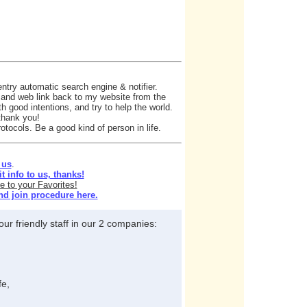
ntry automatic search engine & notifier.
e and web link back to my website from the
h good intentions, and try to help the world.
 thank you!
otocols. Be a good kind of person in life.
 us
.
 info to us, thanks!
e to your Favorites!
nd join procedure here.
ur friendly staff in our 2 companies:
fe,