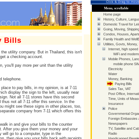
Menu, scrollable
Home page
History, Culture, Langua
Domestic Travel for Lei
Going, Moving, Shippin
Condos, Houses, Apart
 Bills
Family Health and Well
Utilities, Govts, Money,
Internet, high speed
the utility company. But in Thailand, this isn't
WiFi and modem
o get a checking account.
Mobile Phones, Land
mobile phone SIM
, you'll pay more per unit than the utility
Electricity
Water
nd telephone.
Money, Banking
Paying Bills
place to pay bills, in my opinion, is at 7-11
Sales Tax, VAT
ich display the sign to the left, usually near
Post Office, Internat
 sign. Not all 7-11 stores have this second
Time, Units of Mea
 thus not all 7-11 offer this service. In the
Insurance
you might see these signs in other places, too,
Police
a separate company from 7-11 which offers this
Governmental Organ
Foreign Embassies 
Newspapers
walk in and give your bills to the counter
TV, Satellite and Cab
t. After you give them your money and your
ey will go to a computer, type in the
Radio
on, then give you your bills back with receipts
Handicapped People