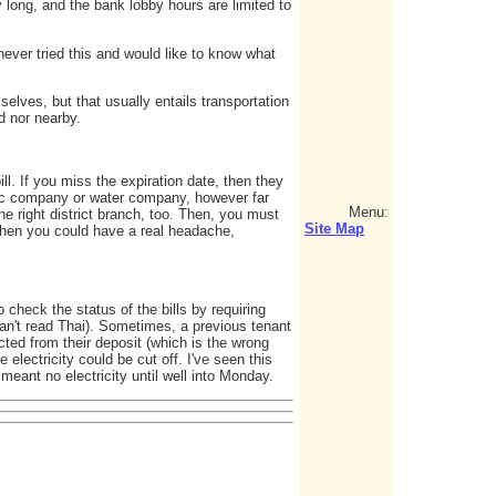
 long, and the bank lobby hours are limited to
ever tried this and would like to know what
selves, but that usually entails transportation
nd nor nearby.
ll. If you miss the expiration date, then they
ric company or water company, however far
Menu:
he right district branch, too. Then, you must
Site Map
, then you could have a real headache,
 check the status of the bills by requiring
an't read Thai). Sometimes, a previous tenant
ucted from their deposit (which is the wrong
 electricity could be cut off. I've seen this
eant no electricity until well into Monday.