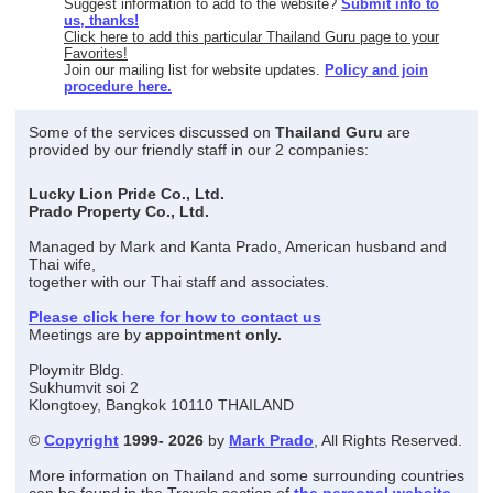
Suggest information to add to the website?
Submit info to
us, thanks!
Click here to add this particular Thailand Guru page to your
Favorites!
Join our mailing list for website updates.
Policy and join
procedure here.
Some of the services discussed on
Thailand Guru
are
provided by our friendly staff in our 2 companies:
Lucky Lion Pride Co., Ltd.
Prado Property Co., Ltd.
Managed by Mark and Kanta Prado, American husband and
Thai wife,
together with our Thai staff and associates.
Please click here for how to contact us
Meetings are by
appointment only.
Ploymitr Bldg.
Sukhumvit soi 2
Klongtoey, Bangkok 10110 THAILAND
©
Copyright
1999- 2026
by
Mark Prado
, All Rights Reserved.
More information on Thailand and some surrounding countries
can be found in the Travels section of
the personal website