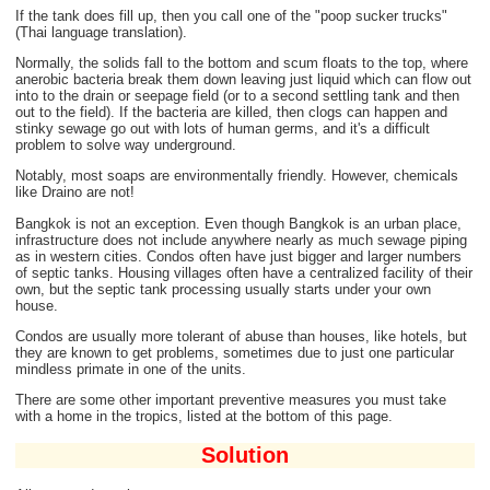
If the tank does fill up, then you call one of the "poop sucker trucks"
(Thai language translation).
Normally, the solids fall to the bottom and scum floats to the top, where
anerobic bacteria break them down leaving just liquid which can flow out
into to the drain or seepage field (or to a second settling tank and then
out to the field). If the bacteria are killed, then clogs can happen and
stinky sewage go out with lots of human germs, and it's a difficult
problem to solve way underground.
Notably, most soaps are environmentally friendly. However, chemicals
like Draino are not!
Bangkok is not an exception. Even though Bangkok is an urban place,
infrastructure does not include anywhere nearly as much sewage piping
as in western cities. Condos often have just bigger and larger numbers
of septic tanks. Housing villages often have a centralized facility of their
own, but the septic tank processing usually starts under your own
house.
Condos are usually more tolerant of abuse than houses, like hotels, but
they are known to get problems, sometimes due to just one particular
mindless primate in one of the units.
There are some other important preventive measures you must take
with a home in the tropics, listed at the bottom of this page.
Solution