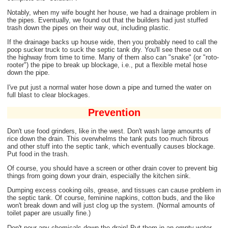
Notably, when my wife bought her house, we had a drainage problem in
the pipes. Eventually, we found out that the builders had just stuffed
trash down the pipes on their way out, including plastic.
If the drainage backs up house wide, then you probably need to call the
poop sucker truck to suck the septic tank dry. You'll see these out on
the highway from time to time. Many of them also can "snake" (or "roto-
rooter") the pipe to break up blockage, i.e., put a flexible metal hose
down the pipe.
I've put just a normal water hose down a pipe and turned the water on
full blast to clear blockages.
Prevention
Don't use food grinders, like in the west. Don't wash large amounts of
rice down the drain. This overwhelms the tank puts too much fibrous
and other stuff into the septic tank, which eventually causes blockage.
Put food in the trash.
Of course, you should have a screen or other drain cover to prevent big
things from going down your drain, especially the kitchen sink.
Dumping excess cooking oils, grease, and tissues can cause problem in
the septic tank. Of course, feminine napkins, cotton buds, and the like
won't break down and will just clog up the system. (Normal amounts of
toilet paper are usually fine.)
Don't pour any chemicals down the drain! Put them in an empty water