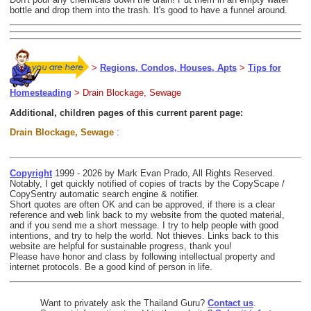
bottle and drop them into the trash. It's good to have a funnel around.
>
Regions, Condos, Houses, Apts
>
Tips for
Homesteading
> Drain Blockage, Sewage
Additional, children pages of this current parent page:
Drain Blockage, Sewage
:
Copyright
1999 - 2026 by Mark Evan Prado, All Rights Reserved.
Notably, I get quickly notified of copies of tracts by the CopyScape /
CopySentry automatic search engine & notifier.
Short quotes are often OK and can be approved, if there is a clear
reference and web link back to my website from the quoted material,
and if you send me a short message. I try to help people with good
intentions, and try to help the world. Not thieves. Links back to this
website are helpful for sustainable progress, thank you!
Please have honor and class by following intellectual property and
internet protocols. Be a good kind of person in life.
Want to privately ask the Thailand Guru?
Contact us
.