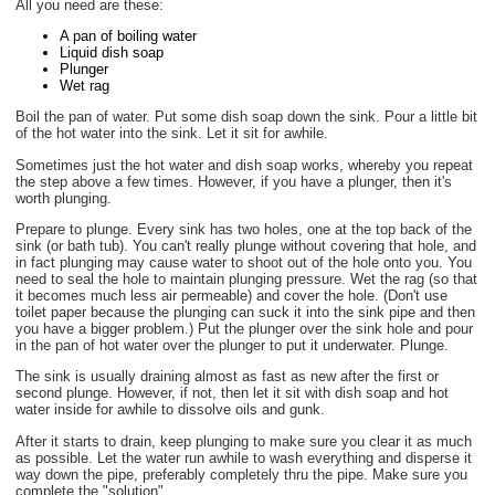
All you need are these:
A pan of boiling water
Liquid dish soap
Plunger
Wet rag
Boil the pan of water. Put some dish soap down the sink. Pour a little bit
of the hot water into the sink. Let it sit for awhile.
Sometimes just the hot water and dish soap works, whereby you repeat
the step above a few times. However, if you have a plunger, then it's
worth plunging.
Prepare to plunge. Every sink has two holes, one at the top back of the
sink (or bath tub). You can't really plunge without covering that hole, and
in fact plunging may cause water to shoot out of the hole onto you. You
need to seal the hole to maintain plunging pressure. Wet the rag (so that
it becomes much less air permeable) and cover the hole. (Don't use
toilet paper because the plunging can suck it into the sink pipe and then
you have a bigger problem.) Put the plunger over the sink hole and pour
in the pan of hot water over the plunger to put it underwater. Plunge.
The sink is usually draining almost as fast as new after the first or
second plunge. However, if not, then let it sit with dish soap and hot
water inside for awhile to dissolve oils and gunk.
After it starts to drain, keep plunging to make sure you clear it as much
as possible. Let the water run awhile to wash everything and disperse it
way down the pipe, preferably completely thru the pipe. Make sure you
complete the "solution".