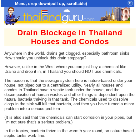
- Menu, drop-down/pull-up, scrollable)
Top Menu = SiteMap Tree of All Pages
Drain Blockage in Thailand
Houses and Condos
Anywhere in the world, drains get clogged, especially bathroom sinks.
How should you unblock this drain stoppage?
However, unlike in the West where you can just buy a chemical like
Draino and drop it in, in Thailand you should NOT use chemicals.
The reason is that the sewage system here is nature-based under your
house, not piped out to a centralized utility. Nearly all houses and
condos in Thailand have a septic tank under the house, and the
decomposition of human wastes and other things is dependent upon the
natural bacteria thriving in that tank. The chemicals used to dissolve
clogs in the sink will kill that bacteria, and then you have turned a minor
problem into a serious problem.
(It is also said that the chemicals can start corrosion in your pipes, but
I'm not sure that's a serious problem.)
In the tropics, bacteria thrive in the warmth year-round, so nature-based
septic tanks work fine.