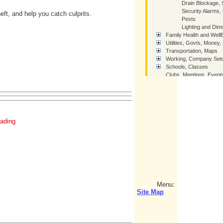
Drain Blockage, 
Security Alarms
ft, and help you catch culprits.
Pests
Lighting and Di
Family Health and Well
Utilities, Govts, Money,
Transportation, Maps
Working, Company Setu
Schools, Classes
Clubs, Meetings, Event
Leisure day / night, out 
Thai Girlfriends (TGF)
Miscellaneous Tips
sitemap
ading
SiteMap - Tree of Links
How You Can Help Thai
Contact Us
Home
Menu:
Site Map