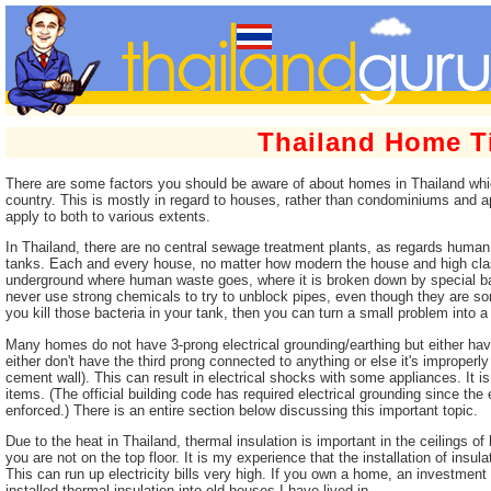
Thailand Home T
There are some factors you should be aware of about homes in Thailand whi
country. This is mostly in regard to houses, rather than condominiums and 
apply to both to various extents.
In Thailand, there are no central sewage treatment plants, as regards human 
tanks. Each and every house, no matter how modern the house and high clas
underground where human waste goes, where it is broken down by special bac
never use strong chemicals to try to unblock pipes, even though they are some
you kill those bacteria in your tank, then you can turn a small problem into a
Many homes do not have 3-prong electrical grounding/earthing but either have
either don't have the third prong connected to anything or else it's improper
cement wall). This can result in electrical shocks with some appliances. It i
items. (The official building code has required electrical grounding since the
enforced.) There is an entire section below discussing this important topic.
Due to the heat in Thailand, thermal insulation is important in the ceilings of 
you are not on the top floor. It is my experience that the installation of insu
This can run up electricity bills very high. If you own a home, an investment i
installed thermal insulation into old houses I have lived in.