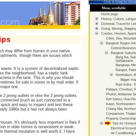
Menu, scrollable
Home page
History, Culture, Langua
Domestic Travel for Lei
Going, Moving, Shippin
Condos, Houses, Apart
ips
Cities, Sea, Mountai
Bangkok Region Intr
Central Business 
ch may differ from homes in your native
Bangkok Suburb
apartments, though there are issues which
Bang Na, Suk
SriNakharin
Bangkapi, Min
waste. It is a system of decentralized septic
Rangsit, Pat
s the neighborhood, has a septic tank
Nonthaburi, 
teria in the tank. This is why you should
Bigger ma
times for sale in stores or by mail order. If
Ram Indra - 
 major one.
Pattaya, Chonburi,
Phuket, Andaman S
 2 prong outlets or else the 3 prong outlets
Koh Samui, Hua-Hi
ly connected (such as just connected to a
Isaan, Northeastern
s quick and easy to inspect and test these
 early 1990s but it has not always been
Chiang Mai, Norther
Comparison, Thaila
Property Ownershi
houses. It's obviously less important in flats if
Tips for Homes
lation in older homes is nonexistent or weak.
Electrical Ground
n thermal insulation is well worth it. I have
Air Conditioning 