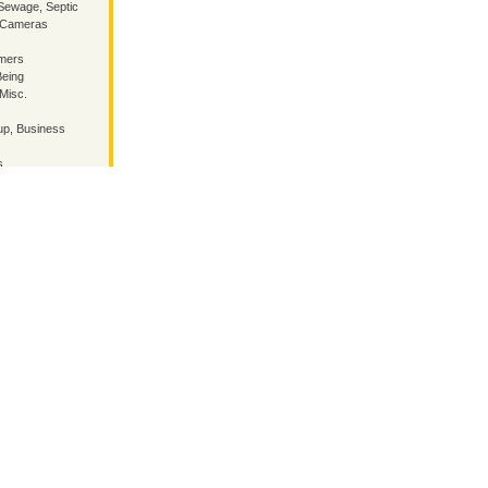
Sewage, Septic
, Cameras
mmers
Being
 Misc.
p, Business
s
/ inside
land Guru