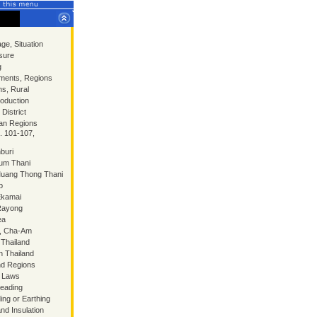
ge, Situation
sure
g
ments, Regions
ns, Rural
oduction
District
an Regions
. 101-107,
buri
hum Thani
Muang Thong Thani
p
Ekamai
 Rayong
ea
n, Cha-Am
 Thailand
n Thailand
nd Regions
p Laws
teading
ing or Earthing
and Insulation