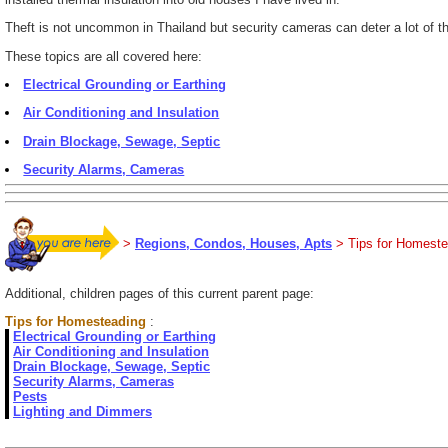
Theft is not uncommon in Thailand but security cameras can deter a lot of the
These topics are all covered here:
Electrical Grounding or Earthing
Air Conditioning and Insulation
Drain Blockage, Sewage, Septic
Security Alarms, Cameras
>
Regions, Condos, Houses, Apts
> Tips for Homeste
Additional, children pages of this current parent page:
Tips for Homesteading
:
Electrical Grounding or Earthing
Air Conditioning and Insulation
Drain Blockage, Sewage, Septic
Security Alarms, Cameras
Pests
Lighting and Dimmers