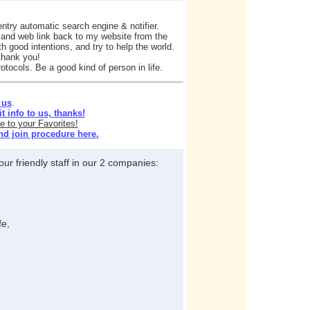
ntry automatic search engine & notifier.
e and web link back to my website from the
h good intentions, and try to help the world.
 thank you!
otocols. Be a good kind of person in life.
 us
.
 info to us, thanks!
e to your Favorites!
nd join procedure here.
ur friendly staff in our 2 companies:
fe,