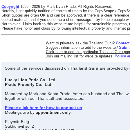
Copyright
1999 - 2026 by Mark Evan Prado, All Rights Reserved.
Notably, I get quickly notified of copies of tracts by the CopyScape / CopySe
Short quotes are often OK and can be approved, if there is a clear referenc
quoted material, and if you send me a short message. I try to help people wit
Not thieves. Links back to this website are helpful for sustainable progress,
Please have honor and class by following intellectual property and internet pr
Want to privately ask the Thailand Guru?
Contact
Suggest information to add to the website?
Submit
Click here to add this particular Thailand Guru pag
Join our mailing list for website updates.
Policy a
Some of the services discussed on
Thailand Guru
are provided by o
Lucky Lion Pride Co., Ltd.
Prado Property Co., Ltd.
Managed by Mark and Kanta Prado, American husband and Thai wi
together with our Thai staff and associates.
Please click here for how to contact us
Meetings are by
appointment only.
Ploymitr Bldg.
Sukhumvit soi 2