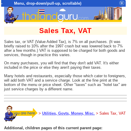
- Menu, drop-down/pull-up, scrollable)
Top Menu = SiteMap Tree of All Pages
Sales Tax, VAT
Sales tax, or VAT (Value Added Tax), is 7% on all purchases. (It was
briefly raised to 10% after the 1997 crash but was lowered back to 7%
after a few months.) VAT is supposed to be charged for both goods and
services, though in practice this varies.
On many purchases, you will find that they don't add VAT. It's either
included in the price or else they aren't paying their taxes.
Many hotels and restaurants, especially those which cater to foreigners,
will add both VAT and a service charge. Look at the fine print at the
bottom of the menu or price sheet. Other "taxes" such as "hotel tax" are
just service charges by a different name.
>
Utilities, Govts, Money, Misc.
> Sales Tax, VAT
Additional, children pages of this current parent page: