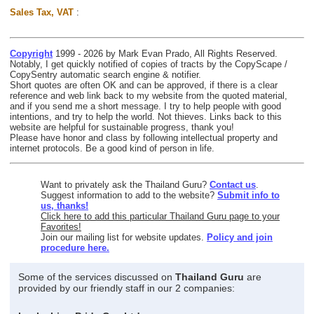
Sales Tax, VAT
:
Copyright
1999 - 2026 by Mark Evan Prado, All Rights Reserved.
Notably, I get quickly notified of copies of tracts by the CopyScape /
CopySentry automatic search engine & notifier.
Short quotes are often OK and can be approved, if there is a clear
reference and web link back to my website from the quoted material,
and if you send me a short message. I try to help people with good
intentions, and try to help the world. Not thieves. Links back to this
website are helpful for sustainable progress, thank you!
Please have honor and class by following intellectual property and
internet protocols. Be a good kind of person in life.
Want to privately ask the Thailand Guru?
Contact us
.
Suggest information to add to the website?
Submit info to
us, thanks!
Click here to add this particular Thailand Guru page to your
Favorites!
Join our mailing list for website updates.
Policy and join
procedure here.
Some of the services discussed on
Thailand Guru
are
provided by our friendly staff in our 2 companies: