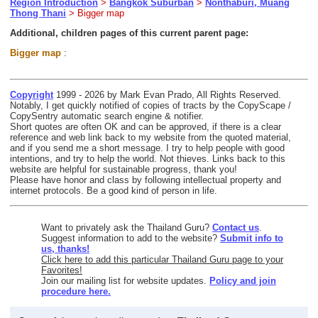
Region Introduction
>
Bangkok Suburban
>
Nonthaburi, Muang
Thong Thani
> Bigger map
Additional, children pages of this current parent page:
Bigger map
:
Copyright
1999 - 2026 by Mark Evan Prado, All Rights Reserved.
Notably, I get quickly notified of copies of tracts by the CopyScape /
CopySentry automatic search engine & notifier.
Short quotes are often OK and can be approved, if there is a clear
reference and web link back to my website from the quoted material,
and if you send me a short message. I try to help people with good
intentions, and try to help the world. Not thieves. Links back to this
website are helpful for sustainable progress, thank you!
Please have honor and class by following intellectual property and
internet protocols. Be a good kind of person in life.
Want to privately ask the Thailand Guru?
Contact us
.
Suggest information to add to the website?
Submit info to
us, thanks!
Click here to add this particular Thailand Guru page to your
Favorites!
Join our mailing list for website updates.
Policy and join
procedure here.