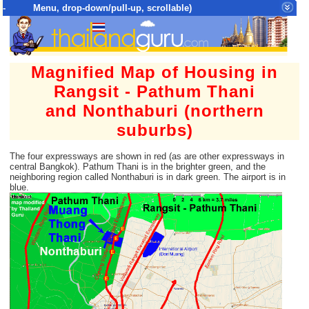
- Menu, drop-down/pull-up, scrollable)
Top Menu = SiteMap Tree of All Pages
Magnified Map of Housing in
Rangsit - Pathum Thani
and Nonthaburi (northern
suburbs)
The four expressways are shown in red (as are other expressways in
central Bangkok). Pathum Thani is in the brighter green, and the
neighboring region called Nonthaburi is in dark green. The airport is in
blue.