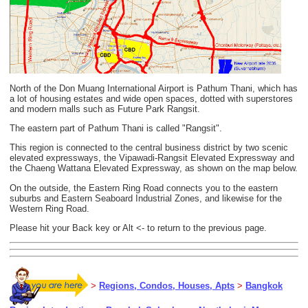
North of the Don Muang International Airport is Pathum Thani, which has
a lot of housing estates and wide open spaces, dotted with superstores
and modern malls such as Future Park Rangsit.
The eastern part of Pathum Thani is called "Rangsit".
This region is connected to the central business district by two scenic
elevated expressways, the Vipawadi-Rangsit Elevated Expressway and
the Chaeng Wattana Elevated Expressway, as shown on the map below.
On the outside, the Eastern Ring Road connects you to the eastern
suburbs and Eastern Seaboard Industrial Zones, and likewise for the
Western Ring Road.
Please hit your Back key or Alt <- to return to the previous page.
>
Regions, Condos, Houses, Apts
>
Bangkok