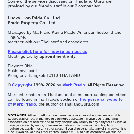
Some of the services discussed on
Thailand Guru
are
provided by our friendly staff in our 2 companies:
Lucky Lion Pride Co., Ltd.
Prado Property Co., Ltd.
Managed by Mark and Kanta Prado, American husband and
Thai wife,
together with our Thai staff and associates.
Please click here for how to contact us
Meetings are by
appointment only.
Ploymitr Bldg.
Sukhumvit soi 2
Klongtoey, Bangkok 10110 THAILAND
©
Copyright
1999- 2026
by
Mark Prado
, All Rights Reserved.
More information on Thailand and some surrounding countries
can be found in the Travels section of
the personal website
of Mark Prado
, the author of ThailandGuru.com
DISCLAIMER:
Although efforts have been made to ensure the information on this
website was correct at the time of electronic publication, ThailandGuru and all its
associates do not assume and hereby disclaim any liability to any party for any loss or
damage caused by errors, omissions or misleading information resulting from
negligence, accident or any other cause. If you choose to take any of this advice, it is
at your own risk and no other entity's. ThailandGuru and its associates will take no