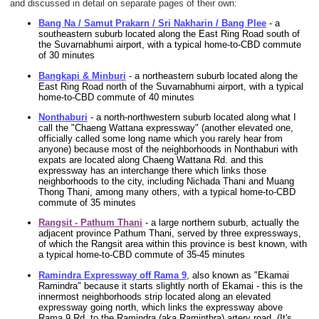
and discussed in detail on separate pages of their own:
Bang Na / Samut Prakarn / Sri Nakharin / Bang Plee
- a
southeastern suburb located along the East Ring Road south of
the Suvarnabhumi airport, with a typical home-to-CBD commute
of 30 minutes
Bangkapi & Minburi
- a northeastern suburb located along the
East Ring Road north of the Suvarnabhumi airport, with a typical
home-to-CBD commute of 40 minutes
Nonthaburi
- a north-northwestern suburb located along what I
call the "Chaeng Wattana expressway" (another elevated one,
officially called some long name which you rarely hear from
anyone) because most of the neighborhoods in Nonthaburi with
expats are located along Chaeng Wattana Rd. and this
expressway has an interchange there which links those
neighborhoods to the city, including Nichada Thani and Muang
Thong Thani, among many others, with a typical home-to-CBD
commute of 35 minutes
Rangsit - Pathum Thani
- a large northern suburb, actually the
adjacent province Pathum Thani, served by three expressways,
of which the Rangsit area within this province is best known, with
a typical home-to-CBD commute of 35-45 minutes
Ramindra Expressway off Rama 9
, also known as "Ekamai
Ramindra" because it starts slightly north of Ekamai - this is the
innermost neighborhoods strip located along an elevated
expressway going north, which links the expressway above
Rama 9 Rd. to the Ramindra (aka Raminthra) artery road. (It's