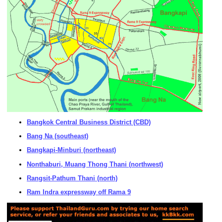
Bangkok Central Business District (CBD)
Bang Na (southeast)
Bangkapi-Minburi (northeast)
Nonthaburi, Muang Thong Thani (northwest)
Rangsit-Pathum Thani (north)
Ram Indra expressway off Rama 9