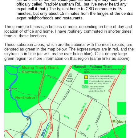
offically called Pradit-Manutham Rd., but I've never heard any
expat call it that.) The typical home-to-CBD commute is 25
minutes, but only about 15 minutes from the fringes of the central
expat neighborhoods and restaurants.
The commute times can be less or more, depending on time of day and
location of office and home. I have routinely commuted in shorter times
from all these locations.
These suburban areas, which are the suburbs with the most expats, are
denoted as green in the map below. The expressways are in red, and the
skytrain is in blue (as well as the river being blue). Click on any large
green region for more information on that region (same links as above).