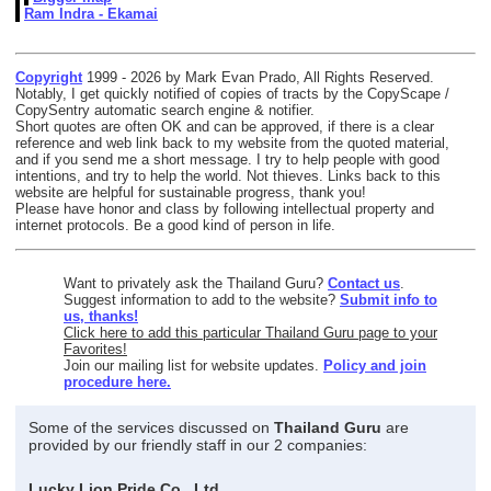
Ram Indra - Ekamai
Copyright
1999 - 2026 by Mark Evan Prado, All Rights Reserved.
Notably, I get quickly notified of copies of tracts by the CopyScape /
CopySentry automatic search engine & notifier.
Short quotes are often OK and can be approved, if there is a clear
reference and web link back to my website from the quoted material,
and if you send me a short message. I try to help people with good
intentions, and try to help the world. Not thieves. Links back to this
website are helpful for sustainable progress, thank you!
Please have honor and class by following intellectual property and
internet protocols. Be a good kind of person in life.
Want to privately ask the Thailand Guru?
Contact us
.
Suggest information to add to the website?
Submit info to
us, thanks!
Click here to add this particular Thailand Guru page to your
Favorites!
Join our mailing list for website updates.
Policy and join
procedure here.
Some of the services discussed on
Thailand Guru
are
provided by our friendly staff in our 2 companies:
Lucky Lion Pride Co., Ltd.