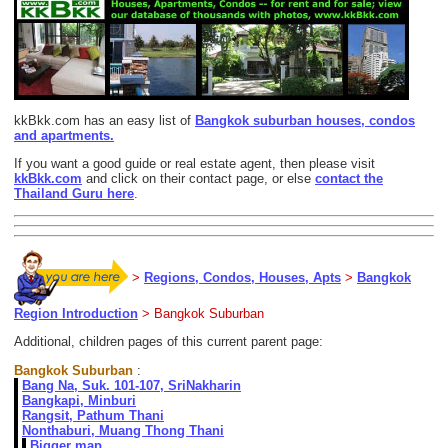
kkBkk.com has an easy list of
Bangkok suburban houses, condos
and apartments.
If you want a good guide or real estate agent, then please visit
kkBkk.com
and click on their contact page, or else
contact the
Thailand Guru here
.
>
Regions, Condos, Houses, Apts
>
Bangkok
Region Introduction
> Bangkok Suburban
Additional, children pages of this current parent page:
Bangkok Suburban
:
Bang Na, Suk. 101-107, SriNakharin
Bangkapi, Minburi
Rangsit, Pathum Thani
Nonthaburi, Muang Thong Thani
Bigger map