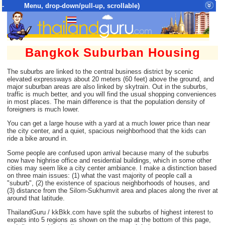
- Menu, drop-down/pull-up, scrollable)
Top Menu = SiteMap Tree of All Pages
Bangkok Suburban Housing
The suburbs are linked to the central business district by scenic
elevated expressways about 20 meters (60 feet) above the ground, and
major suburban areas are also linked by skytrain. Out in the suburbs,
traffic is much better, and you will find the usual shopping conveniences
in most places. The main difference is that the population density of
foreigners is much lower.
You can get a large house with a yard at a much lower price than near
the city center, and a quiet, spacious neighborhood that the kids can
ride a bike around in.
Some people are confused upon arrival because many of the suburbs
now have highrise office and residential buildings, which in some other
cities may seem like a city center ambiance. I make a distinction based
on three main issues: (1) what the vast majority of people call a
"suburb", (2) the existence of spacious neighborhoods of houses, and
(3) distance from the Silom-Sukhumvit area and places along the river at
around that latitude.
ThailandGuru / kkBkk.com have split the suburbs of highest interest to
expats into 5 regions as shown on the map at the bottom of this page,