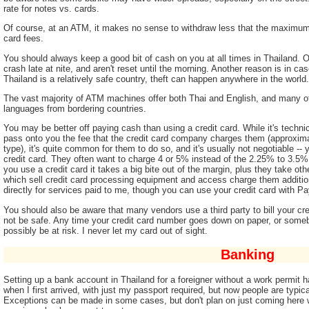
rate for notes vs. cards.
Of course, at an ATM, it makes no sense to withdraw less that the maximum 
card fees.
You should always keep a good bit of cash on you at all times in Thailand.
crash late at nite, and aren't reset until the morning. Another reason is in cas
Thailand is a relatively safe country, theft can happen anywhere in the world.
The vast majority of ATM machines offer both Thai and English, and many 
languages from bordering countries.
You may be better off paying cash than using a credit card. While it's technic
pass onto you the fee that the credit card company charges them (approxi
type), it's quite common for them to do so, and it's usually not negotiable --
credit card. They often want to charge 4 or 5% instead of the 2.25% to 3.5%.
you use a credit card it takes a big bite out of the margin, plus they take ot
which sell credit card processing equipment and access charge them additiona
directly for services paid to me, though you can use your credit card with P
You should also be aware that many vendors use a third party to bill your cr
not be safe. Any time your credit card number goes down on paper, or some
possibly be at risk. I never let my card out of sight.
Banking
Setting up a bank account in Thailand for a foreigner without a work permit 
when I first arrived, with just my passport required, but now people are typic
Exceptions can be made in some cases, but don't plan on just coming here w