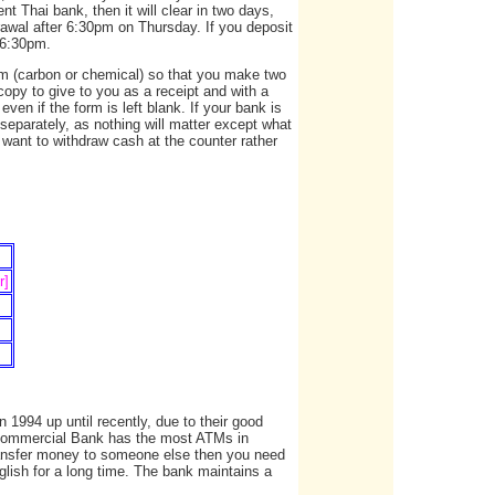
t Thai bank, then it will clear in two days,
hdrawal after 6:30pm on Thursday. If you deposit
r 6:30pm.
orm (carbon or chemical) so that you make two
copy to give to you as a receipt and with a
ven if the form is left blank. If your bank is
separately, as nothing will matter except what
 want to withdraw cash at the counter rather
r]
1994 up until recently, due to their good
 Commercial Bank has the most ATMs in
ransfer money to someone else then you need
ish for a long time. The bank maintains a