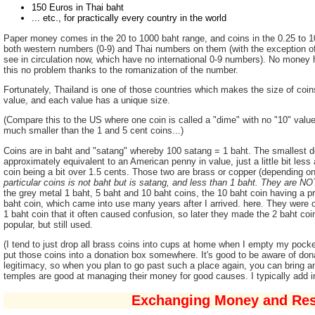
150 Euros in Thai baht
... etc., for practically every country in the world
Paper money comes in the 20 to 1000 baht range, and coins in the 0.25 to 1
both western numbers (0-9) and Thai numbers on them (with the exception of 
see in circulation now, which have no international 0-9 numbers). No money h
this no problem thanks to the romanization of the number.
Fortunately, Thailand is one of those countries which makes the size of coin
value, and each value has a unique size.
(Compare this to the US where one coin is called a "dime" with no "10" value 
much smaller than the 1 and 5 cent coins...)
Coins are in baht and "satang" whereby 100 satang = 1 baht. The smallest d
approximately equivalent to an American penny in value, just a little bit less 
coin being a bit over 1.5 cents. Those two are brass or copper (depending 
particular coins is not baht but is satang, and less than 1 baht. They are N
the grey metal 1 baht, 5 baht and 10 baht coins, the 10 baht coin having a pr
baht coin, which came into use many years after I arrived. here. They were or
1 baht coin that it often caused confusion, so later they made the 2 baht coi
popular, but still used.
(I tend to just drop all brass coins into cups at home when I empty my pock
put those coins into a donation box somewhere. It's good to be aware of dona
legitimacy, so when you plan to go past such a place again, you can bring
temples are good at managing their money for good causes. I typically add 
Exchanging Money and Rest