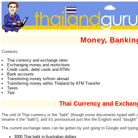
Money, Bankin
Contents:
Thai currency and exchange rates
Exchanging money and restrictions
Credit cards, debit cards and ATMs
Bank accounts
Transferring money to/from abroad
Transferring money within Thailand by ATM Transfer
Taxes
Tips
Thai Currency and Exchan
The unit of Thai currency is the "baht" (though some documents typed with au
rename it the "bath"), and it's pronounced just like the English word "bought"
The current exchange rates can be gotten by just going to Google and typing
3000 Thai baht in Australian dollars