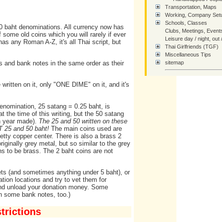
Transportation, Maps
Working, Company Setu
Schools, Classes
0 baht denominations. All currency now has
Clubs, Meetings, Event
some old coins which you will rarely if ever
Leisure day / night, out 
as any Roman A-Z, it's all Thai script, but
Thai Girlfriends (TGF)
Miscellaneous Tips
s and bank notes in the same order as their
sitemap
SiteMap - Tree of Links
written on it, only "ONE DIME" on it, and it's
How You Can Help Thai
Contact Us
enomination, 25 satang = 0.25 baht, is
Home
at the time of this writing, but the 50 satang
on year made).
The 25 and 50 written on these
OT 25 and 50 baht!
The main coins used are
etty copper center. There is also a brass 2
iginally grey metal, but so similar to the grey
ns to be brass. The 2 baht coins are not
ets (and sometimes anything under 5 baht), or
tion locations and try to vet them for
 and unload your donation money. Some
in some bank notes, too.)
rictions