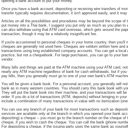
opening a bank account to put your money.
Once you have a bank account, depositing or receiving wire transfers of mone
transfer typically requires documentation, it isn't approved easily, and it may
Articles on all the possibilities and procedures may be beyond the scope of this
put money into a Thai bank, I suggest you put only as much as you plan to 
can also withdraw using that ATM card overseas, which gets around the pape
transaction, though it may be a relatively insignificant fee.
If you're accustomed to personal cheques in your home country, then you'll
cheques are generally not used here. Cheques are seldom written here and ar
transactions using long established company accounts. You can get a local
practice, but not a chequebook. For large purchases, you can go to your ban
vendor.
Many bills and things are paid at the ATM machine using your ATM card, not
nearly any ATM machine regardless of bank for cash withdrawals, but if you 
pay bills, then you generally must go to one of your own bank's ATM machin
You will be given a bank book. For a personal account, you generally will no
bank as in many western countries. You should carry this bank book with you
They will put the bank book into their machine, and your transactions will be
order. If you do a lot of transactions (ATM, deposits) without bringing in you
include a combination of many transactions in value with no itemization (on
You can use any branch of your bank for most transactions such as depositing
services are available only at the branch in which you opened your bank ac
depositing) a cheque -- you must go to the branch number on the cheque of the
cheque, if you wish to cash the cheque. You can call the bank (phone number
For depositing a cheque, if the issuing party uses the same bank as yourself,