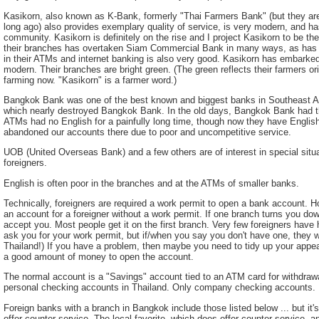
Kasikorn, also known as K-Bank, formerly "Thai Farmers Bank" (but they are no
long ago) also provides exemplary quality of service, is very modern, and has
community. Kasikorn is definitely on the rise and I project Kasikorn to be the
their branches has overtaken Siam Commercial Bank in many ways, as has th
in their ATMs and internet banking is also very good. Kasikorn has embarke
modern. Their branches are bright green. (The green reflects their farmers o
farming now. "Kasikorn" is a farmer word.)
Bangkok Bank was one of the best known and biggest banks in Southeast As
which nearly destroyed Bangkok Bank. In the old days, Bangkok Bank had th
ATMs had no English for a painfully long time, though now they have Englis
abandoned our accounts there due to poor and uncompetitive service.
UOB (United Overseas Bank) and a few others are of interest in special situa
foreigners.
English is often poor in the branches and at the ATMs of smaller banks.
Technically, foreigners are required a work permit to open a bank account. H
an account for a foreigner without a work permit. If one branch turns you down
accept you. Most people get it on the first branch. Very few foreigners hav
ask you for your work permit, but if/when you say you don't have one, they w
Thailand!) If you have a problem, then maybe you need to tidy up your app
a good amount of money to open the account.
The normal account is a "Savings" account tied to an ATM card for withdrawa
personal checking accounts in Thailand. Only company checking accounts.
Foreign banks with a branch in Bangkok include those listed below ... but it'
offer counter service. The local favorite, which does offer counter service,