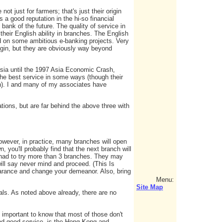
t just for farmers; that's just their origin
 a good reputation in the hi-so financial
 bank of the future. The quality of service in
eir English ability in branches. The English
d on some ambitious e-banking projects. Very
rigin, but they are obviously way beyond
ia until the 1997 Asia Economic Crash,
e best service in some ways (though their
h). I and many of my associates have
tions, but are far behind the above three with
owever, in practice, many branches will open
, you'll probably find that the next branch will
e had to try more than 3 branches. They may
ill say never mind and proceed. (This Is
earance and change your demeanor. Also, bring
Menu:
Site Map
ls. As noted above already, there are no
s important to know that most of those don't
 and good service, is the Hong Kong and