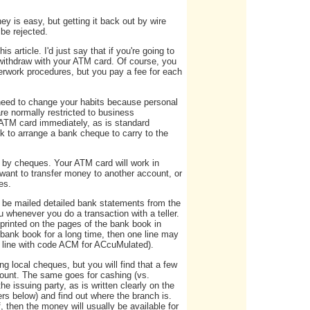
y is easy, but getting it back out by wire
 be rejected.
 article. I'd just say that if you're going to
withdraw with your ATM card. Of course, you
rwork procedures, but you pay a fee for each
 need to change your habits because personal
e normally restricted to business
 ATM card immediately, as is standard
k to arrange a bank cheque to carry to the
 by cheques. Your ATM card will work in
want to transfer money to another account, or
es.
t be mailed detailed bank statements from the
 whenever you do a transaction with a teller.
 printed on the pages of the bank book in
r bank book for a long time, then one line may
e line with code ACM for ACcuMulated).
 local cheques, but you will find that a few
count. The same goes for cashing (vs.
 issuing party, as is written clearly on the
s below) and find out where the branch is.
 then the money will usually be available for