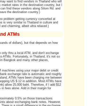
ou may want to find vendors in Thailand who will
k market rates in the destination country, but I
ou can find these vendors along Silom Rd. and
ave the destination country.)
 no problem getting currency converted at
s is very similar to Thailand in culture and
 and charming, albeit ultra relaxed.)
 and ATMs
sands of dollars), but that depends on how
sh only thru a local ATM, and don't exchange
o ATMs. Fortunately, in Thailand, it's not so
ks in Bangkok and many other places,
M machines using your major debit or credit
 bank exchange rate is automatic and roughly
 Thailand, ATMs have been charging me between
hopping US $ 12 in addition. Most ATMs have
k) allow 25,000 baht. Therefore, if I add $12
in fees alone. Add in their margin for
pproximately 0.5% on those transactions
laints about exchanging bank notes. However,
 There is a small difference in the exchange