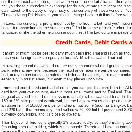
get the best exchange rates, if it's worth your time / effort / transit, then y
sell you these currencies in exchange for dollars, at rates similar to the blac
can't attest to the safety or legitimacy of the currency of these vendors. Y
Charoen Krung Rd. However, you should change back to dollars before you le
In Laos, the currency is pretty much set by the free market, and you'll have
banks for approximately the same as you'll find in the best black market. Lao
language, unlike the other neighboring countries. (The Lao culture is peaceful
Credit Cards, Debit Cards
It might or might not be best to carry much cash into Thailand (such as thou
much your foreign bank charges you for an ATM withdrawal in Thailand.
In traveling around the world, there are many countries where I get local ca
bank notes at any teller because their exchange rates are terrible compared t
bad, and you can exchange notes at a teller at the airport, or at major ban
especially in tourist areas, but even many places upcountry.
From credit/debit cards instead of notes, you can get Thai baht from the AT
card from your own country, even in most small towns around Thailand. The
as good as you'll find. The main issue is usually withdrawal card fees. In
150 to 220 baht per card withdrawal, but my bank overseas charges me a w
an upper limit of 20,000 baht per withdrawal, but some (such as Bangkok Ban
and 220 baht, that means anytime I withdraw 20,000 baht, I pay around 3.3% 
currency conversion, and it's close to 4% total.
Their buy/sell difference is typically 1% electronically, so they're making a
(counting from the middle), which is reasonable. Therefore, I have no comp
be aware that some banks may have wider spreads, especially on the street.