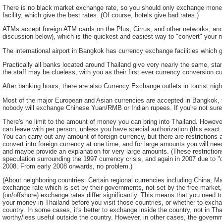
There is no black market exchange rate, so you should only exchange money
facility, which give the best rates. (Of course, hotels give bad rates.)
ATMs accept foreign ATM cards on the Plus, Cirrus, and other networks, a
discussion below), which is the quickest and easiest way to "convert" your m
The international airport in Bangkok has currency exchange facilities which g
Practically all banks located around Thailand give very nearly the same, stan
the staff may be clueless, with you as their first ever currency conversion c
After banking hours, there are also Currency Exchange outlets in tourist night
Most of the major European and Asian currencies are accepted in Bangkok,
nobody will exchange Chinese Yuan/RMB or Indian rupees. If you're not sure,
There's no limit to the amount of money you can bring into Thailand. Howev
can leave with per person, unless you have special authorization (this exac
You can carry out any amount of foreign currency, but there are restriction
convert into foreign currency at one time, and for large amounts you will nee
and maybe provide an explanation for very large amounts. (These restrictions
speculation surrounding the 1997 currency crisis, and again in 2007 due to "
2008. From early 2008 onwards, no problem.)
(About neighboring countries: Certain regional currencies including China, 
exchange rate which is set by their governments, not set by the free market,
(on/offshore) exchange rates differ significantly. This means that you need
your money in Thailand before you visit those countries, or whether to excha
country. In some cases, it's better to exchange inside the country, not in Th
worthy/less useful outside the country. However, in other cases, the governme