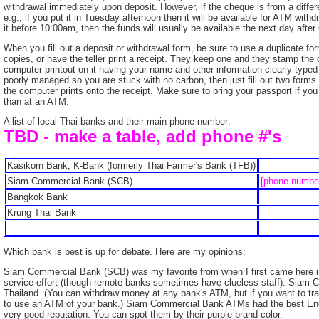
withdrawal immediately upon deposit. However, if the cheque is from a differen
e.g., if you put it in Tuesday afternoon then it will be available for ATM wit
it before 10:00am, then the funds will usually be available the next day afte
When you fill out a deposit or withdrawal form, be sure to use a duplicate f
copies, or have the teller print a receipt. They keep one and they stamp the 
computer printout on it having your name and other information clearly typed e
poorly managed so you are stuck with no carbon, then just fill out two forms 
the computer prints onto the receipt. Make sure to bring your passport if you
than at an ATM.
A list of local Thai banks and their main phone number:
TBD - make a table, add phone #'s
Kasikorn Bank, K-Bank (formerly Thai Farmer's Bank (TFB))
Siam Commercial Bank (SCB)
[phone numbe
Bangkok Bank
Krung Thai Bank
...
Which bank is best is up for debate. Here are my opinions:
Siam Commercial Bank (SCB) was my favorite from when I first came here in 
service effort (though remote banks sometimes have clueless staff). Siam
Thailand. (You can withdraw money at any bank's ATM, but if you want to t
to use an ATM of your bank.) Siam Commercial Bank ATMs had the best Engl
very good reputation. You can spot them by their purple brand color.