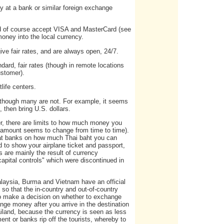
 at a bank or similar foreign exchange
nd of course accept VISA and MasterCard (see
oney into the local currency.
ive fair rates, and are always open, 24/7.
dard, fair rates (though in remote locations
ustomer).
life centers.
 though many are not. For example, it seems
 then bring U.S. dollars.
er, there are limits to how much money you
t amount seems to change from time to time).
s at banks on how much Thai baht you can
d to show your airplane ticket and passport,
 are mainly the result of currency
capital controls" which were discontinued in
Malaysia, Burma and Vietnam have an official
 so that the in-country and out-of-country
 to make a decision on whether to exchange
nge money after you arrive in the destination
ailand, because the currency is seen as less
nt or banks rip off the tourists, whereby to