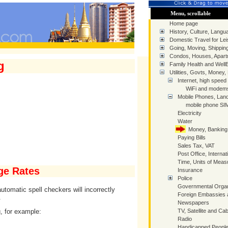
Menu, scrollable
Home page
History, Culture, Langua
Domestic Travel for Lei
Going, Moving, Shippin
Condos, Houses, Apart
g
Family Health and Well
Utilities, Govts, Money,
Internet, high speed
WiFi and modem
Mobile Phones, Land
mobile phone SIM
Electricity
Water
Money, Banking
Paying Bills
Sales Tax, VAT
Post Office, Internat
Time, Units of Mea
ge Rates
Insurance
Police
Governmental Organ
tomatic spell checkers will incorrectly
Foreign Embassies 
.
Newspapers
, for example:
TV, Satellite and Cab
Radio
Handicapped People