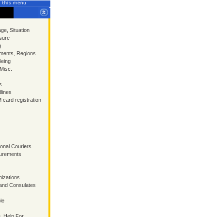
ge, Situation
sure
g
ments, Regions
Being
 Misc.
s
lines
 card registration
ional Couriers
surements
izations
and Consulates
le
, Help For