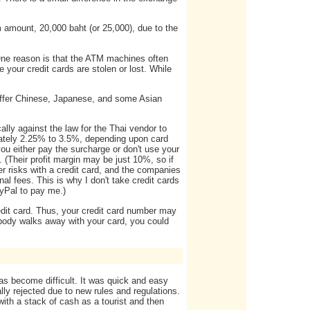
amount, 20,000 baht (or 25,000), due to the
 One reason is that the ATM machines often
e your credit cards are stolen or lost. While
offer Chinese, Japanese, and some Asian
ally against the law for the Thai vendor to
mately 2.25% to 3.5%, depending upon card
 you either pay the surcharge or don't use your
 (Their profit margin may be just 10%, so if
her risks with a credit card, and the companies
l fees. This is why I don't take credit cards
ayPal to pay me.)
edit card. Thus, your credit card number may
body walks away with your card, you could
has become difficult. It was quick and easy
ally rejected due to new rules and regulations.
ith a stack of cash as a tourist and then