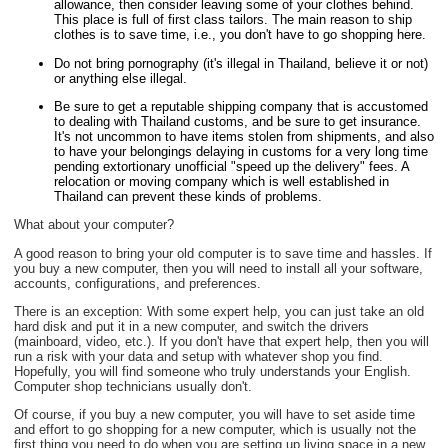
allowance, then consider leaving some of your clothes behind.
This place is full of first class tailors. The main reason to ship
clothes is to save time, i.e., you don't have to go shopping here.
Do not bring pornography (it's illegal in Thailand, believe it or not)
or anything else illegal.
Be sure to get a reputable shipping company that is accustomed
to dealing with Thailand customs, and be sure to get insurance.
It's not uncommon to have items stolen from shipments, and also
to have your belongings delaying in customs for a very long time
pending extortionary unofficial "speed up the delivery" fees. A
relocation or moving company which is well established in
Thailand can prevent these kinds of problems.
What about your computer?
A good reason to bring your old computer is to save time and hassles. If
you buy a new computer, then you will need to install all your software,
accounts, configurations, and preferences.
There is an exception: With some expert help, you can just take an old
hard disk and put it in a new computer, and switch the drivers
(mainboard, video, etc.). If you don't have that expert help, then you will
run a risk with your data and setup with whatever shop you find.
Hopefully, you will find someone who truly understands your English.
Computer shop technicians usually don't.
Of course, if you buy a new computer, you will have to set aside time
and effort to go shopping for a new computer, which is usually not the
first thing you need to do when you are setting up living space in a new