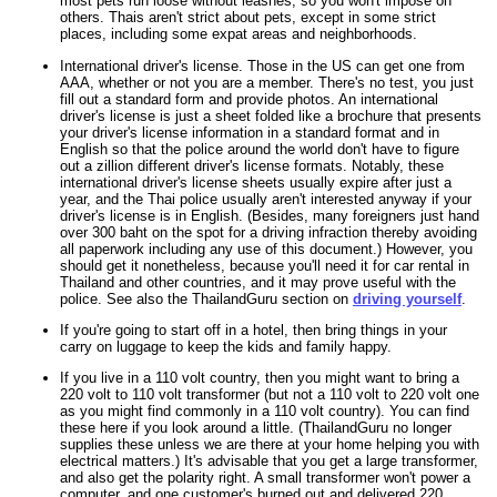
most pets run loose without leashes, so you won't impose on
others. Thais aren't strict about pets, except in some strict
places, including some expat areas and neighborhoods.
International driver's license. Those in the US can get one from
AAA, whether or not you are a member. There's no test, you just
fill out a standard form and provide photos. An international
driver's license is just a sheet folded like a brochure that presents
your driver's license information in a standard format and in
English so that the police around the world don't have to figure
out a zillion different driver's license formats. Notably, these
international driver's license sheets usually expire after just a
year, and the Thai police usually aren't interested anyway if your
driver's license is in English. (Besides, many foreigners just hand
over 300 baht on the spot for a driving infraction thereby avoiding
all paperwork including any use of this document.) However, you
should get it nonetheless, because you'll need it for car rental in
Thailand and other countries, and it may prove useful with the
police. See also the ThailandGuru section on
driving yourself
.
If you're going to start off in a hotel, then bring things in your
carry on luggage to keep the kids and family happy.
If you live in a 110 volt country, then you might want to bring a
220 volt to 110 volt transformer (but not a 110 volt to 220 volt one
as you might find commonly in a 110 volt country). You can find
these here if you look around a little. (ThailandGuru no longer
supplies these unless we are there at your home helping you with
electrical matters.) It's advisable that you get a large transformer,
and also get the polarity right. A small transformer won't power a
computer, and one customer's burned out and delivered 220