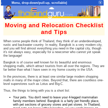
- Menu, drop-down/pull-up, scrollable)
Top Menu = SiteMap Tree of All Pages
Moving and Relocation Checklist
and Tips
When some people think of Thailand, they think of an underdeveloped,
rustic and backwater country. In reality, Bangkok is a very modern city,
and you will find almost everything you need in the capital city, though
it's not always easy, especially for a newcomer who cannot yet speak
the language!
Bangkok is of course well known for its beautiful and enormous
shopping malls, which attract tourists from all over the regions. They are
far better than what I have seen in my home country in the USA.
In the provinces, there is at least one similar large modern shopping
malls in many of the major cities. Beyond that, there are countless one-
level superstores such as Lotus and Big-C.
Thus, the things to bring with you is a short list:
Your pets. You don't need to leave your 4-legged mammalian
family members behind. Bangkok is a fairly pet friendly place,
with pet sections of grocery stores and pet stores. In Thailand,