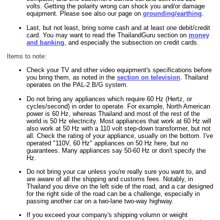
volts. Getting the polarity wrong can shock you and/or damage
equipment. Please see also our page on
grounding/earthing
.
Last, but not least, bring some cash and at least one debit/credit
card. You may want to read the ThailandGuru section on
money
and banking
, and especially the subsection on credit cards.
Items to note:
Check your TV and other video equipment's specifications before
you bring them, as noted in the
section on television
. Thailand
operates on the PAL-2 B/G system.
Do not bring any appliances which require 60 Hz (Hertz, or
cycles/second) in order to operate. For example, North American
power is 60 Hz, whereas Thailand and most of the rest of the
world is 50 Hz electricity. Most appliances that work at 60 Hz will
also work at 50 Hz with a 110 volt step-down transformer, but not
all. Check the rating of your appliance, usually on the bottom. I've
operated "110V, 60 Hz" appliances on 50 Hz here, but no
guarantees. Many appliances say 50-60 Hz or don't specify the
Hz.
Do not bring your car unless you're really sure you want to, and
are aware of all the shipping and customs fees. Notably, in
Thailand you drive on the left side of the road, and a car designed
for the right side of the road can be a challenge, especially in
passing another car on a two-lane two-way highway.
If you exceed your company's shipping volumn or weight