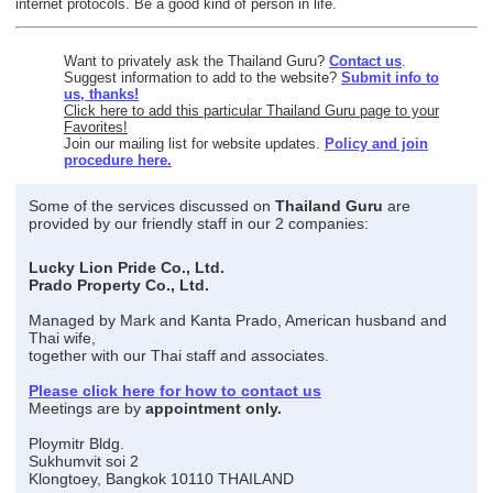
internet protocols. Be a good kind of person in life.
Want to privately ask the Thailand Guru?
Contact us
.
Suggest information to add to the website?
Submit info to
us, thanks!
Click here to add this particular Thailand Guru page to your
Favorites!
Join our mailing list for website updates.
Policy and join
procedure here.
Some of the services discussed on
Thailand Guru
are
provided by our friendly staff in our 2 companies:
Lucky Lion Pride Co., Ltd.
Prado Property Co., Ltd.
Managed by Mark and Kanta Prado, American husband and
Thai wife,
together with our Thai staff and associates.
Please click here for how to contact us
Meetings are by
appointment only.
Ploymitr Bldg.
Sukhumvit soi 2
Klongtoey, Bangkok 10110 THAILAND