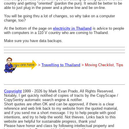
country and getting "oriented" (pardon the pun). It would be better to be
able to just plug in the power and a phone line and be on-line.
You will be going thru a lot of changes, so why take on a computer
change, too?
At the bottom of the page on
electricity in Thailand
is advice to people
with computers in a 110 V country who are coming to Thailand.
Make sure you have data backups.
>
Travelling to Thailand
> Moving Checklist, Tips
Copyright
1999 - 2026 by Mark Evan Prado, All Rights Reserved.
Notably, I get quickly notified of copies of tracts by the CopyScape /
CopySentry automatic search engine & notifier.
Short quotes are often OK and can be approved, if there is a clear
reference and web link back to my website from the quoted material,
and if you send me a short message. I try to help people with good
intentions, and try to help the world. Not thieves. Links back to this
website are helpful for sustainable progress, thank you!
Please have honor and class by following intellectual property and