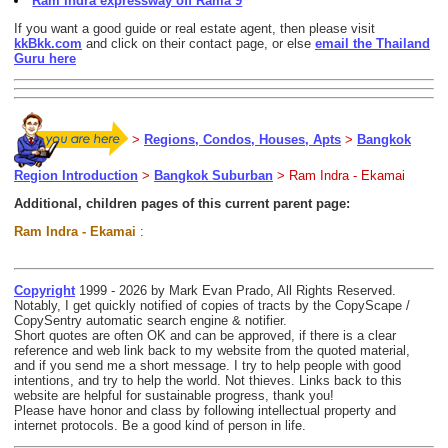
Ram Indra expressway off Rama 9
If you want a good guide or real estate agent, then please visit
kkBkk.com
and click on their contact page, or else
email the Thailand
Guru here
>
Regions, Condos, Houses, Apts
>
Bangkok
Region Introduction
>
Bangkok Suburban
> Ram Indra - Ekamai
Additional, children pages of this current parent page:
Ram Indra - Ekamai
:
Copyright
1999 - 2026 by Mark Evan Prado, All Rights Reserved.
Notably, I get quickly notified of copies of tracts by the CopyScape /
CopySentry automatic search engine & notifier.
Short quotes are often OK and can be approved, if there is a clear
reference and web link back to my website from the quoted material,
and if you send me a short message. I try to help people with good
intentions, and try to help the world. Not thieves. Links back to this
website are helpful for sustainable progress, thank you!
Please have honor and class by following intellectual property and
internet protocols. Be a good kind of person in life.