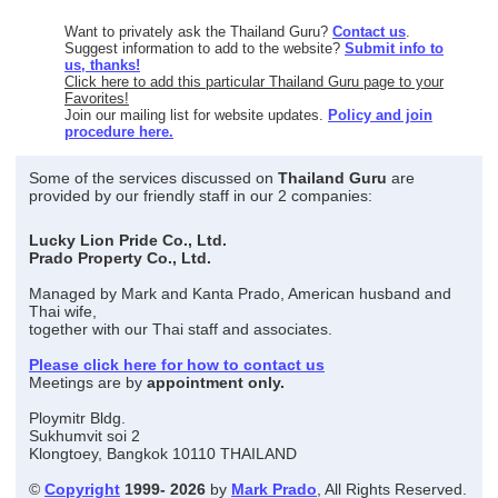
Want to privately ask the Thailand Guru?
Contact us
.
Suggest information to add to the website?
Submit info to
us, thanks!
Click here to add this particular Thailand Guru page to your
Favorites!
Join our mailing list for website updates.
Policy and join
procedure here.
Some of the services discussed on
Thailand Guru
are
provided by our friendly staff in our 2 companies:
Lucky Lion Pride Co., Ltd.
Prado Property Co., Ltd.
Managed by Mark and Kanta Prado, American husband and
Thai wife,
together with our Thai staff and associates.
Please click here for how to contact us
Meetings are by
appointment only.
Ploymitr Bldg.
Sukhumvit soi 2
Klongtoey, Bangkok 10110 THAILAND
©
Copyright
1999- 2026
by
Mark Prado
, All Rights Reserved.