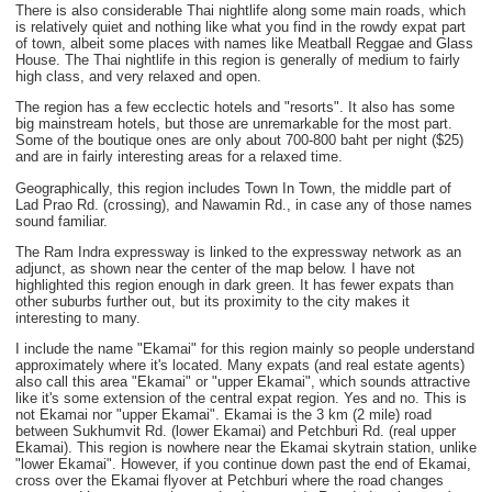
There is also considerable Thai nightlife along some main roads, which
is relatively quiet and nothing like what you find in the rowdy expat part
of town, albeit some places with names like Meatball Reggae and Glass
House. The Thai nightlife in this region is generally of medium to fairly
high class, and very relaxed and open.
The region has a few ecclectic hotels and "resorts". It also has some
big mainstream hotels, but those are unremarkable for the most part.
Some of the boutique ones are only about 700-800 baht per night ($25)
and are in fairly interesting areas for a relaxed time.
Geographically, this region includes Town In Town, the middle part of
Lad Prao Rd. (crossing), and Nawamin Rd., in case any of those names
sound familiar.
The Ram Indra expressway is linked to the expressway network as an
adjunct, as shown near the center of the map below. I have not
highlighted this region enough in dark green. It has fewer expats than
other suburbs further out, but its proximity to the city makes it
interesting to many.
I include the name "Ekamai" for this region mainly so people understand
approximately where it's located. Many expats (and real estate agents)
also call this area "Ekamai" or "upper Ekamai", which sounds attractive
like it's some extension of the central expat region. Yes and no. This is
not Ekamai nor "upper Ekamai". Ekamai is the 3 km (2 mile) road
between Sukhumvit Rd. (lower Ekamai) and Petchburi Rd. (real upper
Ekamai). This region is nowhere near the Ekamai skytrain station, unlike
"lower Ekamai". However, if you continue down past the end of Ekamai,
cross over the Ekamai flyover at Petchburi where the road changes