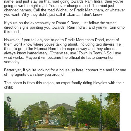
name, and just stay on that road going towards Ram Indra, then you're
going down the right road. You never changed road. The road just
changed names. Call the road Wichai, or Pradit Manutham, or whatever
you want. Why they didn't just call it Ekamai, I don't know.
If you're on the expressway or Rama 9 Road, just follow the street
direction signs pointing you towards "Ram Indra", and you will turn onto
this road.
However, if you tell anyone to go to Pradit Manutham Road, most of
them won't know where you're talking about, including taxi drivers. Tell
them to go to the Ekamai-Ram Indra expressway and they almost
always know immediately. (Otherwise, use "Town In Town".) So I use
what works. Maybe it will become the official de facto convention
someday.
Better yet, if you're looking for a house up here, contact me and I or one
of my agents can show you around.
This photo is from this region, an expat family riding bicycles with their
child: