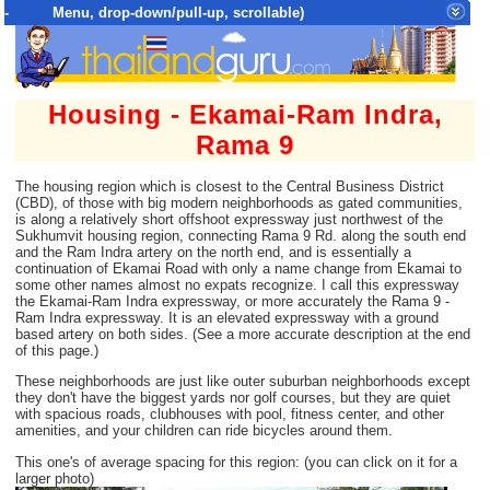
- Menu, drop-down/pull-up, scrollable)
Top Menu = SiteMap Tree of All Pages
Housing - Ekamai-Ram Indra,
Rama 9
The housing region which is closest to the Central Business District
(CBD), of those with big modern neighborhoods as gated communities,
is along a relatively short offshoot expressway just northwest of the
Sukhumvit housing region, connecting Rama 9 Rd. along the south end
and the Ram Indra artery on the north end, and is essentially a
continuation of Ekamai Road with only a name change from Ekamai to
some other names almost no expats recognize. I call this expressway
the Ekamai-Ram Indra expressway, or more accurately the Rama 9 -
Ram Indra expressway. It is an elevated expressway with a ground
based artery on both sides. (See a more accurate description at the end
of this page.)
These neighborhoods are just like outer suburban neighborhoods except
they don't have the biggest yards nor golf courses, but they are quiet
with spacious roads, clubhouses with pool, fitness center, and other
amenities, and your children can ride bicycles around them.
This one's of average spacing for this region: (you can click on it for a
larger photo)