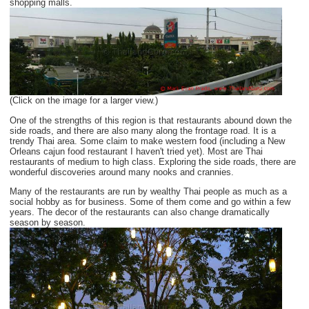
shopping malls.
(Click on the image for a larger view.)
One of the strengths of this region is that restaurants abound down the
side roads, and there are also many along the frontage road. It is a
trendy Thai area. Some claim to make western food (including a New
Orleans cajun food restaurant I haven't tried yet). Most are Thai
restaurants of medium to high class. Exploring the side roads, there are
wonderful discoveries around many nooks and crannies.
Many of the restaurants are run by wealthy Thai people as much as a
social hobby as for business. Some of them come and go within a few
years. The decor of the restaurants can also change dramatically
season by season.