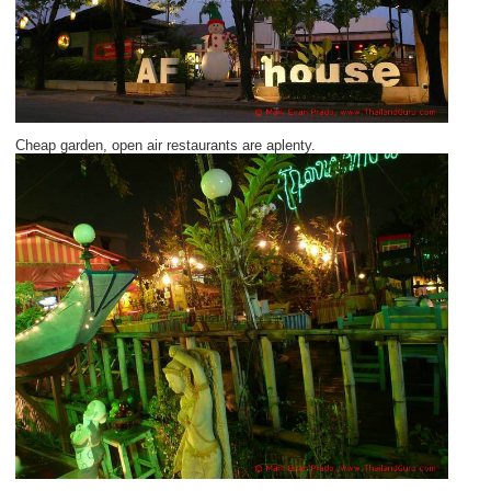
Cheap garden, open air restaurants are aplenty.