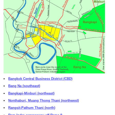
Bangkok Central Business District (CBD)
Bang Na (southeast)
Bangkapi-Minburi (northeast)
Nonthaburi, Muang Thong Thani (northwest)
Rangsit-Pathum Thani (north)