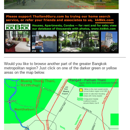
Would you like to browse another part of the greater Bangkok
metropolitan region? Just click on one of the darker green or yellow
areas on the map below.