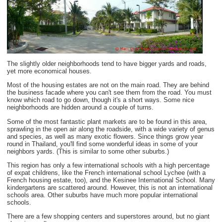
The slightly older neighborhoods tend to have bigger yards and roads,
yet more economical houses.
Most of the housing estates are not on the main road. They are behind
the business facade where you can't see them from the road. You must
know which road to go down, though it's a short ways. Some nice
neighborhoods are hidden around a couple of turns.
Some of the most fantastic plant markets are to be found in this area,
sprawling in the open air along the roadside, with a wide variety of genus
and species, as well as many exotic flowers. Since things grow year
round in Thailand, you'll find some wonderful ideas in some of your
neighbors yards. (This is similar to some other suburbs.)
This region has only a few international schools with a high percentage
of expat childrens, like the French international school Lychee (with a
French housing estate, too), and the Kesinee International School. Many
kindergartens are scattered around. However, this is not an international
schools area. Other suburbs have much more popular international
schools.
There are a few shopping centers and superstores around, but no giant