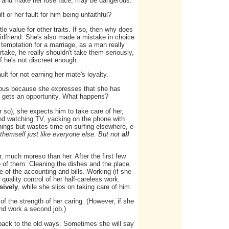
e, and make her lose face, may be dangerous.
lt or her fault for him being unfaithful?
le value for other traits. If so, then why does
girlfriend. She's also made a mistake in choice
a temptation for a marriage, as a man really
artake, he really shouldn't take them seriously,
 if he's not discreet enough.
ult for not earning her mate's loyalty.
ious because she expresses that she has
she gets an opportunity. What happens?
 so), she expects him to take care of her,
ound watching TV, yacking on the phone with
hings but wastes time on surfing elsewhere, e-
t themself just like everyone else. But not
all
r, much moreso than her. After the first few
o of them. Cleaning the dishes and the place.
e of the accounting and bills. Working (if she
quality control of her half-careless work.
sively
, while she slips on taking care of him.
of the strength of her caring. (However, if she
nd work a second job.)
hen back to the old ways. Sometimes she will say