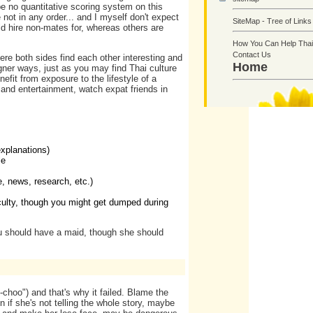
be no quantitative scoring system on this
 not in any order... and I myself don't expect
SiteMap - Tree of Links
d hire non-mates for, whereas others are
How You Can Help Thai
Contact Us
ere both sides find each other interesting and
Home
igner ways, just as you may find Thai culture
efit from exposure to the lifestyle of a
 and entertainment, watch expat friends in
explanations)
le
e, news, research, etc.)
ficulty, though you might get dumped during
u should have a maid, though she should
-choo") and that's why it failed. Blame the
 if she's not telling the whole story, maybe