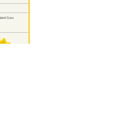
land Guru