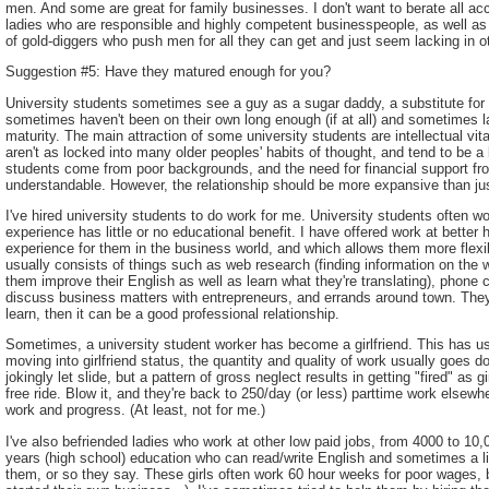
men. And some are great for family businesses. I don't want to berate all 
ladies who are responsible and highly competent businesspeople, as well as
of gold-diggers who push men for all they can get and just seem lacking in ot
Suggestion #5: Have they matured enough for you?
University students sometimes see a guy as a sugar daddy, a substitute for t
sometimes haven't been on their own long enough (if at all) and sometimes 
maturity. The main attraction of some university students are intellectual vi
aren't as locked into many older peoples' habits of thought, and tend to be 
students come from poor backgrounds, and the need for financial support from
understandable. However, the relationship should be more expansive than ju
I've hired university students to do work for me. University students often wo
experience has little or no educational benefit. I have offered work at better
experience for them in the business world, and which allows them more flexibi
usually consists of things such as web research (finding information on the w
them improve their English as well as learn what they're translating), phone 
discuss business matters with entrepreneurs, and errands around town. They're
learn, then it can be a good professional relationship.
Sometimes, a university student worker has become a girlfriend. This has us
moving into girlfriend status, the quantity and quality of work usually goes dow
jokingly let slide, but a pattern of gross neglect results in getting "fired" as gir
free ride. Blow it, and they're back to 250/day (or less) parttime work elsewh
work and progress. (At least, not for me.)
I've also befriended ladies who work at other low paid jobs, from 4000 to 10,0
years (high school) education who can read/write English and sometimes a litt
them, or so they say. These girls often work 60 hour weeks for poor wages, 