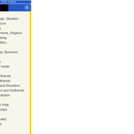
ge, Situation
sure
g
ments, Regions
Being
 Misc.
p, Business
s
/ inside
lfriends
lfriends
 and Shorttime
ce and Girlfriends
itution
o Help
ships
uide)
ce