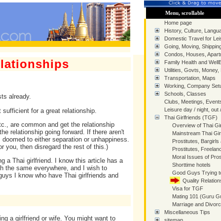
Menu, scrollable
Home page
History, Culture, Langua
Domestic Travel for Lei
Going, Moving, Shippin
Condos, Houses, Apart
elationships
Family Health and Well
Utilities, Govts, Money,
Transportation, Maps
Working, Company Setu
Schools, Classes
ts already.
Clubs, Meetings, Event
Leisure day / night, out 
ufficient for a great relationship.
Thai Girlfriends (TGF)
tc., are common and get the relationship
Overview of Thai Gir
he relationship going forward. If there aren't
Mainstream Thai Gir
s doomed to either separation or unhappiness.
Prostitutes, Bargirls
 you, then disregard the rest of this.)
Prostitutes, Freelan
Moral Issues of Prost
g a Thai girlfriend. I know this article has a
Shorttime hotels
uch the same everywhere, and I wish to
Good Guys Trying t
uys I know who have Thai girlfriends and
Quality Relation
Visa for TGF
Mating 101 (Guru G
Marriage and Divor
Miscellaneous Tips
ting a girlfriend or wife. You might want to
sitemap