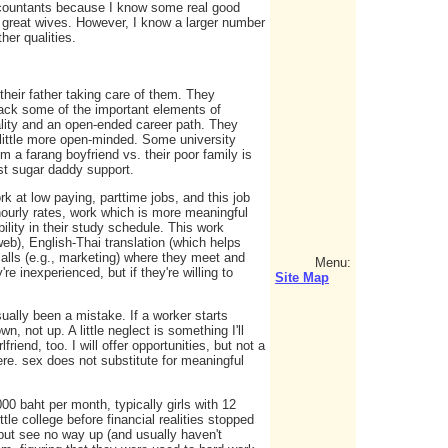
accountants because I know some real good
 great wives. However, I know a larger number
her qualities.
heir father taking care of them. They
lack some of the important elements of
tality and an open-ended career path. They
a little more open-minded. Some university
 a farang boyfriend vs. their poor family is
st sugar daddy support.
rk at low paying, parttime jobs, and this job
 hourly rates, work which is more meaningful
lity in their study schedule. This work
eb), English-Thai translation (which helps
calls (e.g., marketing) where they meet and
Menu:
 inexperienced, but if they're willing to
Site Map
ually been a mistake. If a worker starts
n, not up. A little neglect is something I'll
lfriend, too. I will offer opportunities, but not a
ere. sex does not substitute for meaningful
00 baht per month, typically girls with 12
le college before financial realities stopped
but see no way up (and usually haven't