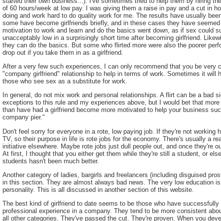
started their own business...). I've sometimes tried to help them by hiring th
of 60 hours/week at low pay. I was giving them a raise in pay and a cut in h
doing and work hard to do quality work for me. The results have usually be
some have become girlfriends briefly, and in these cases they have seemed 
motivation to work and learn and do the basics went down, as if sex could sub
unacceptably low in a surprisingly short time after becoming girlfriend. Like
they can do the basics. But some who flirted more were also the poorer perf
drop out if you take them in as a girlfriend.
After a very few such experiences, I can only recommend that you be very ca
"company girlfriend" relationship to help in terms of work. Sometimes it will hel
those who see sex as a substitute for work.
In general, do not mix work and personal relationships. A flirt can be a bad s
exceptions to this rule and my experiences above, but I would bet that mor
than have had a girlfriend become more motivated to help your business succe
company pier."
Don't feel sorry for everyone in a rote, low paying job. If they're not working 
TV, so their purpose in life is rote jobs for the economy. There's usually a rea
initiative elsewhere. Maybe rote jobs just dull people out, and once they're out
At first, I thought that you either get them while they're still a student, or el
students hasn't been much better.
Another category of ladies, bargirls and freelancers (including disguised pros
in this section. They are almost always bad news. The very low education is 
personality. This is all discussed in another section of this website.
The best kind of girlfriend to date seems to be those who have successfull
professional experience in a company. They tend to be more consistent about
all other categories. They've passed the cut. They're proven. When you devel