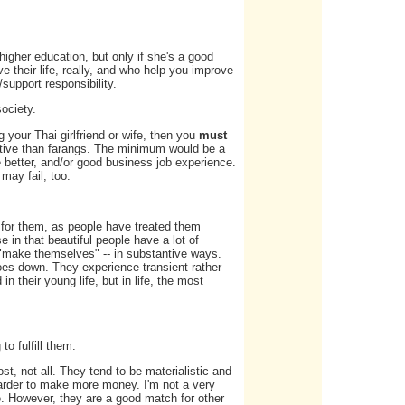
r higher education, but only if she's a good
 their life, really, and who help you improve
/support responsibility.
ociety.
g your Thai girlfriend or wife, then you
must
sitive than farangs. The minimum would be a
e better, and/or good business job experience.
 may fail, too.
y for them, as people have treated them
 in that beautiful people have a lot of
- "make themselves" -- in substantive ways.
goes down. They experience transient rather
in their young life, but in life, the most
o fulfill them.
t, not all. They tend to be materialistic and
arder to make more money. I'm not a very
e. However, they are a good match for other