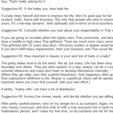
lazy. That's really asking for it.
Suggestion #1: If she helps you, then help her.
If a lady helps herself and tries to improve her life, then it's good pay for he
student, really. Same with business. But only help people who wish to improve
yours. It's a two-way dynamic, both spiritually and in terms of local business
Suggestion #2: Consider whether you care about your respectability in Thai s
If you are going to circulate within the higher class Thai community, and brin
have a middle to high class Thai girlfriend. Thais are much more class sen
Thai girlfriend with 12 years education. University studies or degree would b
If you don't fulfill these requirements, then your business and Thai social life
Suggestion #3: How important is beauty in your wish list of traits in a lady?
The pretty ladies tend to be the worst. Not all, but many. Life has been eas
favorably over others. They are often spoiled. In a way, beauty can be a curse
external influences and many don't learn to develop themselves internally -
(When they get older, past their youthful beautiness, their happiness often 
than substantive fulfillment in life. Beauty is superficial. Doors will be opened 
important doors you must find yourself, with your own effort.)
A pretty, "trophy wife" can have a lot of drawbacks.
Suggestion #4: Assess her money needs, and decide whether you are willing t
After pretty spoiled women, next on my danger list is accountants. Again, mos
very money conscious, and thus look to milk a man and push him to work h
materialistic person, and I value my free time, so accountants are not for m