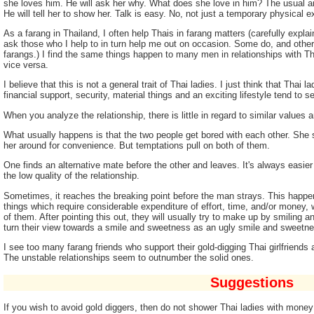
she loves him. He will ask her why. What does she love in him? The usual an
He will tell her to show her. Talk is easy. No, not just a temporary physical e
As a farang in Thailand, I often help Thais in farang matters (carefully explai
ask those who I help to in turn help me out on occasion. Some do, and othe
farangs.) I find the same things happen to many men in relationships with 
vice versa.
I believe that this is not a general trait of Thai ladies. I just think that Thai
financial support, security, material things and an exciting lifestyle tend to 
When you analyze the relationship, there is little in regard to similar values an
What usually happens is that the two people get bored with each other. She s
her around for convenience. But temptations pull on both of them.
One finds an alternative mate before the other and leaves. It's always easi
the low quality of the relationship.
Sometimes, it reaches the breaking point before the man strays. This happ
things which require considerable expenditure of effort, time, and/or money,
of them. After pointing this out, they will usually try to make up by smilin
turn their view towards a smile and sweetness as an ugly smile and sweetnes
I see too many farang friends who support their gold-digging Thai girlfriends
The unstable relationships seem to outnumber the solid ones.
Suggestions
If you wish to avoid gold diggers, then do not shower Thai ladies with mone