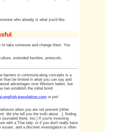
someone who already is what you'd like.
sful
try to take someone and change them. You
culture, extended families, protocols,
ge barriers in communicating concepts is a
er than be limited in what you can say and
natural advantages over Western ladies, but
u two establish the initial bond.
i-english-translation.com
or just
s behavior when you are not present (other
, did she tell you the truth about...), finding
journaled there, too.) If you're investing
re with a Thai lady, or if you don't really have
 issues, and a discreet investigation is often