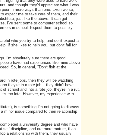
em, figuring that they were used to hard work
ours, and thought they'd appreciate what I was
en poor in more ways than one. Even worse,
to expect me to take care of them, and their
stitute, just like the above. It can get
wise, I've sent some to computer school so
ormers in school. Expect them to possibly
reful who you try to help, and don't expect a
p, if she likes to help you, but don't fall for
ign. I'm absolutely sure there are good
e people have had experiences like mine above
ed. So, in general, "Don't fish at the
hard in rote jobs, then they will be watching
son they're in a rote job -- they didn't have
 of school and into a rote job, they're in a rut.
se it's too late. However, my experience with
titutes), is something I'm not going to discuss
a minor issue compared to their relationship
y completed a university degree and who have
 self-discipline, and are more mature, than
op a relationship with them, they usually