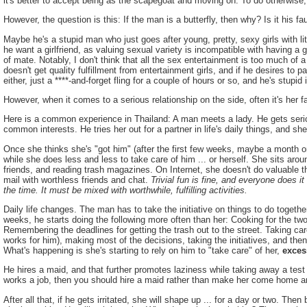
it's better to accept being as the scapegoat and moving on. To do otherwis
However, the question is this: If the man is a butterfly, then why? Is it his fau
Maybe he's a stupid man who just goes after young, pretty, sexy girls with litt
he want a girlfriend, as valuing sexual variety is incompatible with having a 
of mate. Notably, I don't think that all the sex entertainment is too much of 
doesn't get quality fulfillment from entertainment girls, and if he desires to p
either, just a ****-and-forget fling for a couple of hours or so, and he's stupid
However, when it comes to a serious relationship on the side, often it's her fa
Here is a common experience in Thailand: A man meets a lady. He gets ser
common interests. He tries her out for a partner in life's daily things, and 
Once she thinks she's "got him" (after the first few weeks, maybe a month or
while she does less and less to take care of him ... or herself. She sits ar
friends, and reading trash magazines. On Internet, she doesn't do valuable t
mail with worthless friends and chat.
Trivial fun is fine, and everyone does i
the time. It must be mixed with worthwhile, fulfilling activities.
Daily life changes. The man has to take the initiative on things to do togethe
weeks, he starts doing the following more often than her: Cooking for the tw
Remembering the deadlines for getting the trash out to the street. Taking car
works for him), making most of the decisions, taking the initiatives, and then 
What's happening is she's starting to rely on him to "take care" of her,
exces
He hires a maid, and that further promotes laziness while taking away a test 
works a job, then you should hire a maid rather than make her come home a
After all that, if he gets irritated, she will shape up ... for a day or two. T