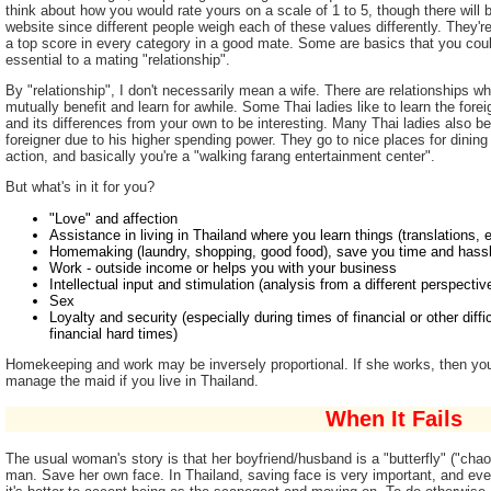
think about how you would rate yours on a scale of 1 to 5, though there will 
website since different people weigh each of these values differently. They're
a top score in every category in a good mate. Some are basics that you coul
essential to a mating "relationship".
By "relationship", I don't necessarily mean a wife. There are relationships wh
mutually benefit and learn for awhile. Some Thai ladies like to learn the fore
and its differences from your own to be interesting. Many Thai ladies also ben
foreigner due to his higher spending power. They go to nice places for dining
action, and basically you're a "walking farang entertainment center".
But what's in it for you?
"Love" and affection
Assistance in living in Thailand where you learn things (translations, 
Homemaking (laundry, shopping, good food), save you time and hass
Work - outside income or helps you with your business
Intellectual input and stimulation (analysis from a different perspectiv
Sex
Loyalty and security (especially during times of financial or other dif
financial hard times)
Homekeeping and work may be inversely proportional. If she works, then yo
manage the maid if you live in Thailand.
When It Fails
The usual woman's story is that her boyfriend/husband is a "butterfly" ("chao
man. Save her own face. In Thailand, saving face is very important, and even