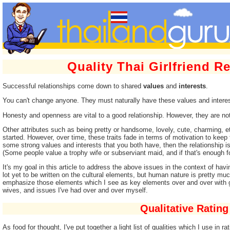
Quality Thai Girlfriend R
Successful relationships come down to shared
values
and
interests
.
You can't change anyone. They must naturally have these values and interes
Honesty and openness are vital to a good relationship. However, they are not s
Other attributes such as being pretty or handsome, lovely, cute, charming, e
started. However, over time, these traits fade in terms of motivation to keep t
some strong values and interests that you both have, then the relationship i
(Some people value a trophy wife or subserviant maid, and if that's enough for
It's my goal in this article to address the above issues in the context of havin
lot yet to be written on the cultural elements, but human nature is pretty m
emphasize those elements which I see as key elements over and over with g
wives, and issues I've had over and over myself.
Qualitative Rating
As food for thought, I've put together a light list of qualities which I use in ra