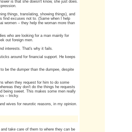
swer is that she doesn't know, she just does.
xpression.
ning things, translating, showing things), and
rs find excuses not to. (Same when I help
Thai women -- they help the woman more than
 ladies who are looking for a man mainly for
seek out foreign men.
d interests. That's why it fails.
ticks around for financial support. He keeps
er to be the dumper than the dumpee, despite
ens when they request for him to do some
 whereas they don't do the things he requests
g and being sweet. This makes some men really
s -- tricky.
 and wives for neurotic reasons, in my opinion.
y and take care of them to where they can be