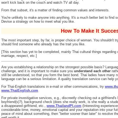
won't kick back on the couch and watch TV all day.
From that subset, it's a matter of finding common values and interests.
You're unlikely to make anyone into anything. It's a much better bet to find 
Devise a strategy on how to meet what you like.
How To Make It Succes
The most important step, by far, is proper choice of woman. You shouldn't 
should find someone who already has the trait you like.
[This section has yet to be completed, mainly Thai cultural things regarding 
marriage, respect, etc.]
Are you establishing a relationship on the strongest possible basis? Langua
challenge, and it is important to make sure you
understand each other
rath
still be understood, so that you form the best bond. Thai ladies have many 
language can be a serious limitation. A quality translation service can help yo
For Thai-English translations in e-mail or other communications, try
www.tha
www.ThaiEnglish.com
For private investigative services, e.g., discreetly checking out a girlfriend'
boyfriend(s)?), background check (does she really work, is she really a student
a disappeared girlfriend, etc.,
www.ThailandPI.com
(Interesting experiences 
considerable time, money, emotional capital and your reputation into your futu
peace of mind about something, then "better sooner than later" to resolve the
well worth it.