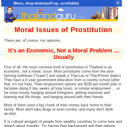
- Menu, drop-down/pull-up, scrollable)
Top Menu = SiteMap Tree of All Pages
Moral Issues of Prostitution
These are, of course, my opinions.
It's an Economic, Not a Moral Problem ...
Usually
First of all, the most common kind of prostitution in Thailand is an
economic, not a moral, issue. Most prostitutes come from the poor
farming northeast ("Isaan") and speak a Thai-Lao or Thai-Khmer dialect.
They have a 6 year government education from a country school (after
that, it's not free). Their employment options are $100 per month jobs in
factories doing 6 day weeks at long hours, or similar employment ... or
far more money hanging around foreigners, getting exposure and
learning real life things, and hanging around with their friends.
Most of them send a big chunk of their money back home to their
family. Most don't take drugs or even smoke, and many don't drink
alcohol.
It is cultural arrogant of people from wealthy countries to come here and
preach about morality. Try having their background and their options.