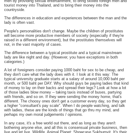
men by providing sexual entertainment, to bring skilled foreign men and
tourist money into Thailand, and to bring their money into the
countryside.
The differences in education and experiences between the man and the
lady is often vast.
People's personalities don't change. Maybe the children of prostitutes
will become more productive members of society (especially if they're
raised in a different environment), but the prostitutes themselves will
not, in the vast majority of cases.
The difference between a typical prostitute and a typical mainstream
lady are like night and day. (However, you have exceptions in both
categories.)
A lot of foreigners consider paying 1000 baht for sex to be cheap, and
they don't care what the lady does with it. I look at it this way: The
typical university graduate starts at a salary of around 10,000 baht per
month, or 500 baht per DAY. Why should guys be paying ladies that kind
of money to lay on their backs and spread their legs? Look at how a lot
of those ladies blow money -- taking taxis instead of buses, partying
with friends, and so on. If they were sending the money home, that's
different. The choosy ones don't get a customer every day, so they get
a higher "consultant's pay scale". When I do people watching, and talk
with ladies, these are the kinds of things that go thru my mind, and
perhaps my own moral judgements / opinions.
In any case, it's a free world out there, and as long as they aren't
bothering anyone else, and all this is consensual private business, then
live and let live. Wildlife. Animal Planet: Showcase Sukhumvit. It's their