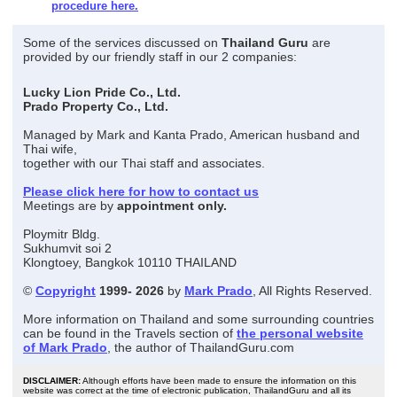
procedure here.
Some of the services discussed on
Thailand Guru
are
provided by our friendly staff in our 2 companies:
Lucky Lion Pride Co., Ltd.
Prado Property Co., Ltd.
Managed by Mark and Kanta Prado, American husband and
Thai wife,
together with our Thai staff and associates.
Please click here for how to contact us
Meetings are by
appointment only.
Ploymitr Bldg.
Sukhumvit soi 2
Klongtoey, Bangkok 10110 THAILAND
©
Copyright
1999- 2026
by
Mark Prado
, All Rights Reserved.
More information on Thailand and some surrounding countries
can be found in the Travels section of
the personal website
of Mark Prado
, the author of ThailandGuru.com
DISCLAIMER:
Although efforts have been made to ensure the information on this
website was correct at the time of electronic publication, ThailandGuru and all its