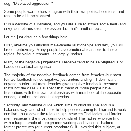
dog. "Displaced aggression."
Some people want others to agree with their own political opinions, and
tend to be a bit opinionated.
Run a website of substance, and you are sure to attract some heat (and
envy, sometimes even obsession, but that's another topic...).
Let me just discuss a few things here:
First, anytime you discuss male-female relationships and sex, you will
breed controversy. Many people have emotional reactions to these
topics, for various reasons. It's largely instinct.
Many of the negative judgements I receive tend to be self-righteous or
based on cultural arrogance.
The majority of the negative feedback comes from females (but most
female feedback is not negative, just understanding -- I don't want
anyone to infer that most females give negative feedback, because
that's not the case!). I suspect that many of those people have
frustrations with their own relationships with members of the opposite
gender, or other sociopolitical agendas.
Secondly, any website guide which aims to discuss Thailand in a
balanced way, and which tries to help people coming to Thailand to work
and live, must cover the relationships between Thai ladies and foreign
men, especially the most common kinds of Thai ladies who you find
with a large sample of foreign men working and living in Thailand --
former prostitutes (or current prostitutes). If I avoided this subject, or