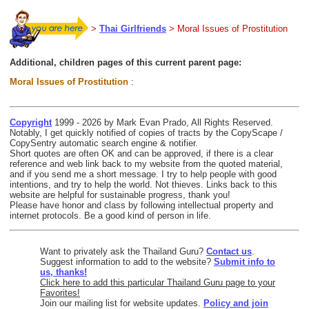
>
Thai Girlfriends
> Moral Issues of Prostitution
Additional, children pages of this current parent page:
Moral Issues of Prostitution
:
Copyright
1999 - 2026 by Mark Evan Prado, All Rights Reserved.
Notably, I get quickly notified of copies of tracts by the CopyScape /
CopySentry automatic search engine & notifier.
Short quotes are often OK and can be approved, if there is a clear
reference and web link back to my website from the quoted material,
and if you send me a short message. I try to help people with good
intentions, and try to help the world. Not thieves. Links back to this
website are helpful for sustainable progress, thank you!
Please have honor and class by following intellectual property and
internet protocols. Be a good kind of person in life.
Want to privately ask the Thailand Guru?
Contact us
.
Suggest information to add to the website?
Submit info to
us, thanks!
Click here to add this particular Thailand Guru page to your
Favorites!
Join our mailing list for website updates.
Policy and join