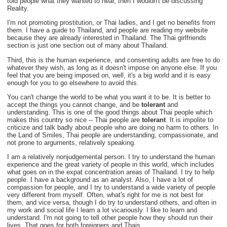
told people what they wanted to hear, then I wouldn't be discussing
Reality.
I'm not promoting prostitution, or Thai ladies, and I get no benefits from
them. I have a guide to Thailand, and people are reading my website
because they are already interested in Thailand. The Thai girlfriends
section is just one section out of many about Thailand.
Third, this is the human experience, and consenting adults are free to do
whatever they wish, as long as it doesn't impose on anyone else. If you
feel that you are being imposed on, well, it's a big world and it is easy
enough for you to go elsewhere to avoid this.
You can't change the world to be what you want it to be. It is better to
accept the things you cannot change, and be
tolerant
and
understanding. This is one of the good things about Thai people which
makes this country so nice -- Thai people are
tolerant
. It is impolite to
criticize and talk badly about people who are doing no harm to others. In
the Land of Smiles, Thai people are understanding, compassionate, and
not prone to arguments, relatively speaking.
I am a relatively nonjudgemental person. I try to understand the human
experience and the great variety of people in this world, which includes
what goes on in the expat concentration areas of Thailand. I try to help
people. I have a background as an analyst. Also, I have a lot of
compassion for people, and I try to understand a wide variety of people
very different from myself. Often, what's right for me is not best for
them, and vice versa, though I do try to understand others, and often in
my work and social life I learn a lot vicariously. I like to learn and
understand. I'm not going to tell other people how they should run their
lives. That goes for both foreigners and Thais.