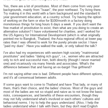
Yes, there are a lot of prostitutes. Most of them come from very poor
backgrounds, mainly from "Isaan", the poor northeast. Try living there.
Try making it in this world with a farm background and the standard 6
year government education, at a country school. Try having the option
of working on the farm or else for $100/month in a factory doing
monotonous things for long hours 6 days a week. If you don't want the
free market of prostitution to exist, then what are you doing to create an
alternative solution? I have volunteered for charities, and I worked for
the US Agency for International Development (which is what originally
pointed me to Bangkok, Thailand, the Asia regional office) at lower pay
rates than I was offered to work for the purely private sector. I have
"paid my dues". Have you walked the walk, or only talked the talk?
I've also had my experiences with western high society "matrimonial
prostitutes" and ladies "dating rich guys", i.e., women who are attracted
only to rich and successful men, both directly (though I never married
one) and vicariously via many friends and associates. What's the
difference between that and having an ex-bargirl Thai girlfriend?
I'm not saying either one is bad. Different people have different options,
and it's all consensual between adults.
If some guys want to come to Thailand and have Thai lady, or many of
them, that's their choice, and the ladies' choices. Most of the guys and
most of the ladies are not so stupid and naive as to not know the basic
risks, consequences, and benefits of these encounters, though they
may not fully understand what's involved or each others' cultures and
behavioral norms. I try to help the guys understand. (Also, I help the
ladies understand when I talk with them, but they don't read English