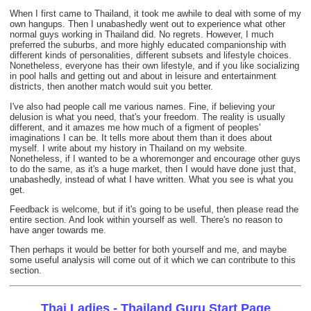
When I first came to Thailand, it took me awhile to deal with some of my
own hangups. Then I unabashedly went out to experience what other
normal guys working in Thailand did. No regrets. However, I much
preferred the suburbs, and more highly educated companionship with
different kinds of personalities, different subsets and lifestyle choices.
Nonetheless, everyone has their own lifestyle, and if you like socializing
in pool halls and getting out and about in leisure and entertainment
districts, then another match would suit you better.
I've also had people call me various names. Fine, if believing your
delusion is what you need, that's your freedom. The reality is usually
different, and it amazes me how much of a figment of peoples'
imaginations I can be. It tells more about them than it does about
myself. I write about my history in Thailand on my website.
Nonetheless, if I wanted to be a whoremonger and encourage other guys
to do the same, as it's a huge market, then I would have done just that,
unabashedly, instead of what I have written. What you see is what you
get.
Feedback is welcome, but if it's going to be useful, then please read the
entire section. And look within yourself as well. There's no reason to
have anger towards me.
Then perhaps it would be better for both yourself and me, and maybe
some useful analysis will come out of it which we can contribute to this
section.
Thai Ladies - Thailand Guru Start Page