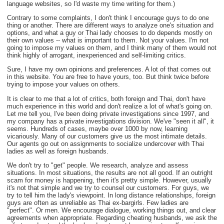
language websites, so I'd waste my time writing for them.)
Contrary to some complaints, I don't think I encourage guys to do one
thing or another. There are different ways to analyze one's situation and
options, and what a guy or Thai lady chooses to do depends mostly on
their own values -- what is important to them. Not your values. I'm not
going to impose my values on them, and I think many of them would not
think highly of arrogant, inexperienced and self-limiting critics.
Sure, I have my own opinions and preferences. A lot of that comes out
in this website. You are free to have yours, too. But think twice before
trying to impose your values on others.
It is clear to me that a lot of critics, both foreign and Thai, don't have
much experience in this world and don't realize a lot of what's going on.
Let me tell you, I've been doing private investigations since 1997, and
my company has a private investigations division. We've "seen it all", it
seems. Hundreds of cases, maybe over 1000 by now, learning
vicariously. Many of our customers give us the most intimate details.
Our agents go out on assignments to socialize undercover with Thai
ladies as well as foreign husbands.
We don't try to "get" people. We research, analyze and assess
situations. In most situations, the results are not all good. If an outright
scam for money is happening, then it's pretty simple. However, usually
it's not that simple and we try to counsel our customers. For guys, we
try to tell him the lady's viewpoint. In long distance relationships, foreign
guys are often as unreliable as Thai ex-bargirls. Few ladies are
"perfect". Or men. We encourage dialogue, working things out, and clear
agreements when appropriate. Regarding cheating husbands, we ask the