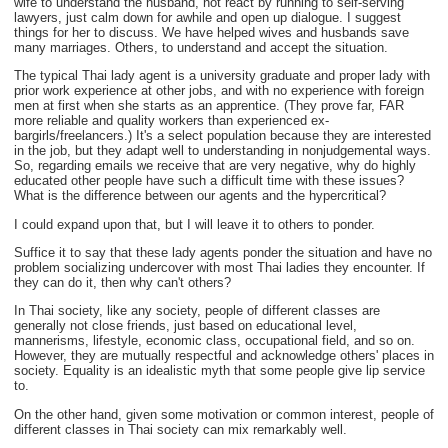
wife to understand the husband, not react by running to self-serving
lawyers, just calm down for awhile and open up dialogue. I suggest
things for her to discuss. We have helped wives and husbands save
many marriages. Others, to understand and accept the situation.
The typical Thai lady agent is a university graduate and proper lady with
prior work experience at other jobs, and with no experience with foreign
men at first when she starts as an apprentice. (They prove far, FAR
more reliable and quality workers than experienced ex-
bargirls/freelancers.) It's a select population because they are interested
in the job, but they adapt well to understanding in nonjudgemental ways.
So, regarding emails we receive that are very negative, why do highly
educated other people have such a difficult time with these issues?
What is the difference between our agents and the hypercritical?
I could expand upon that, but I will leave it to others to ponder.
Suffice it to say that these lady agents ponder the situation and have no
problem socializing undercover with most Thai ladies they encounter. If
they can do it, then why can't others?
In Thai society, like any society, people of different classes are
generally not close friends, just based on educational level,
mannerisms, lifestyle, economic class, occupational field, and so on.
However, they are mutually respectful and acknowledge others' places in
society. Equality is an idealistic myth that some people give lip service
to.
On the other hand, given some motivation or common interest, people of
different classes in Thai society can mix remarkably well.