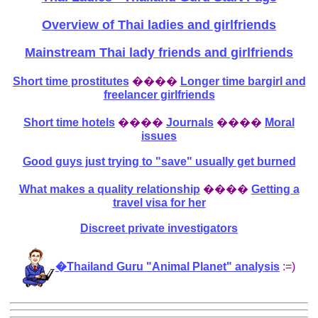
Overview of Thai ladies and girlfriends
Mainstream Thai lady friends and girlfriends
Short time prostitutes
����
Longer time bargirl and
freelancer girlfriends
Short time hotels
����
Journals
����
Moral
issues
Good guys just trying to "save" usually get burned
What makes a quality relationship
����
Getting a
travel visa for her
Discreet private investigators
�Thailand Guru "Animal Planet" analysis
:=)