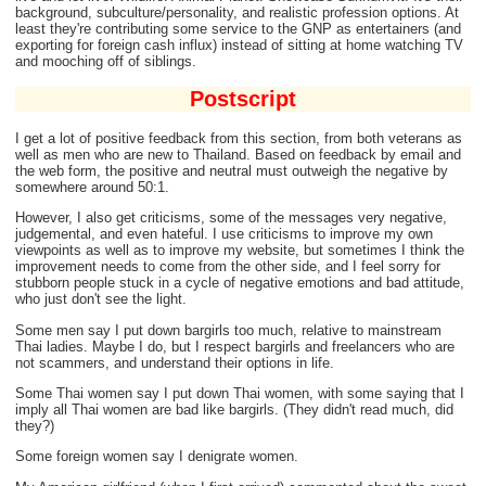
background, subculture/personality, and realistic profession options. At
least they're contributing some service to the GNP as entertainers (and
exporting for foreign cash influx) instead of sitting at home watching TV
and mooching off of siblings.
Postscript
I get a lot of positive feedback from this section, from both veterans as
well as men who are new to Thailand. Based on feedback by email and
the web form, the positive and neutral must outweigh the negative by
somewhere around 50:1.
However, I also get criticisms, some of the messages very negative,
judgemental, and even hateful. I use criticisms to improve my own
viewpoints as well as to improve my website, but sometimes I think the
improvement needs to come from the other side, and I feel sorry for
stubborn people stuck in a cycle of negative emotions and bad attitude,
who just don't see the light.
Some men say I put down bargirls too much, relative to mainstream
Thai ladies. Maybe I do, but I respect bargirls and freelancers who are
not scammers, and understand their options in life.
Some Thai women say I put down Thai women, with some saying that I
imply all Thai women are bad like bargirls. (They didn't read much, did
they?)
Some foreign women say I denigrate women.