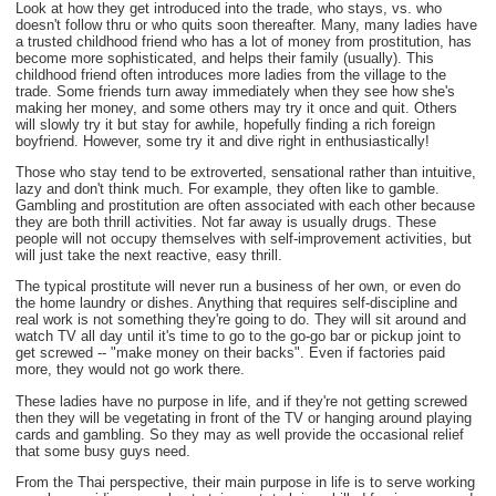
Look at how they get introduced into the trade, who stays, vs. who
doesn't follow thru or who quits soon thereafter. Many, many ladies have
a trusted childhood friend who has a lot of money from prostitution, has
become more sophisticated, and helps their family (usually). This
childhood friend often introduces more ladies from the village to the
trade. Some friends turn away immediately when they see how she's
making her money, and some others may try it once and quit. Others
will slowly try it but stay for awhile, hopefully finding a rich foreign
boyfriend. However, some try it and dive right in enthusiastically!
Those who stay tend to be extroverted, sensational rather than intuitive,
lazy and don't think much. For example, they often like to gamble.
Gambling and prostitution are often associated with each other because
they are both thrill activities. Not far away is usually drugs. These
people will not occupy themselves with self-improvement activities, but
will just take the next reactive, easy thrill.
The typical prostitute will never run a business of her own, or even do
the home laundry or dishes. Anything that requires self-discipline and
real work is not something they're going to do. They will sit around and
watch TV all day until it's time to go to the go-go bar or pickup joint to
get screwed -- "make money on their backs". Even if factories paid
more, they would not go work there.
These ladies have no purpose in life, and if they're not getting screwed
then they will be vegetating in front of the TV or hanging around playing
cards and gambling. So they may as well provide the occasional relief
that some busy guys need.
From the Thai perspective, their main purpose in life is to serve working