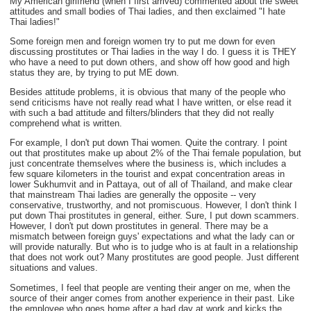
My American girlfriend (when I first arrived) commented about the sweet
attitudes and small bodies of Thai ladies, and then exclaimed "I hate
Thai ladies!"
Some foreign men and foreign women try to put me down for even
discussing prostitutes or Thai ladies in the way I do. I guess it is THEY
who have a need to put down others, and show off how good and high
status they are, by trying to put ME down.
Besides attitude problems, it is obvious that many of the people who
send criticisms have not really read what I have written, or else read it
with such a bad attitude and filters/blinders that they did not really
comprehend what is written.
For example, I don't put down Thai women. Quite the contrary. I point
out that prostitutes make up about 2% of the Thai female population, but
just concentrate themselves where the business is, which includes a
few square kilometers in the tourist and expat concentration areas in
lower Sukhumvit and in Pattaya, out of all of Thailand, and make clear
that mainstream Thai ladies are generally the opposite -- very
conservative, trustworthy, and not promiscuous. However, I don't think I
put down Thai prostitutes in general, either. Sure, I put down scammers.
However, I don't put down prostitutes in general. There may be a
mismatch between foreign guys' expectations and what the lady can or
will provide naturally. But who is to judge who is at fault in a relationship
that does not work out? Many prostitutes are good people. Just different
situations and values.
Sometimes, I feel that people are venting their anger on me, when the
source of their anger comes from another experience in their past. Like
the employee who goes home after a bad day at work and kicks the