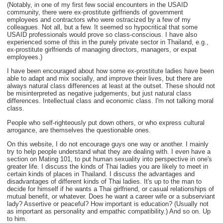
(Notably, in one of my first few social encounters in the USAID
community, there were ex-prostitute girlfriends of government
employees and contractors who were ostracized by a few of my
colleagues. Not all, but a few. It seemed so hypocritical that some
USAID professionals would prove so class-conscious. I have also
experienced some of this in the purely private sector in Thailand, e.g.,
ex-prostitute girlfriends of managing directors, managers, or expat
employees.)
I have been encouraged about how some ex-prostitute ladies have been
able to adapt and mix socially, and improve their lives, but there are
always natural class differences at least at the outset. These should not
be misinterpreted as negative judgements, but just natural class
differences. Intellectual class and economic class. I'm not talking moral
class.
People who self-righteously put down others, or who express cultural
arrogance, are themselves the questionable ones.
On this website, I do not encourage guys one way or another. I mainly
try to help people understand what they are dealing with. I even have a
section on Mating 101, to put human sexuality into perspective in one's
greater life. I discuss the kinds of Thai ladies you are likely to meet in
certain kinds of places in Thailand. I discuss the advantages and
disadvantages of different kinds of Thai ladies. It's up to the man to
decide for himself if he wants a Thai girlfriend, or casual relationships of
mutual benefit, or whatever. Does he want a career wife or a subserviant
lady? Assertive or peaceful? How important is education? (Usually not
as important as personality and empathic compatibility.) And so on. Up
to him.