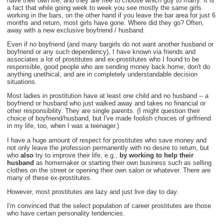
have their own life, and they are free to choose which guy to marry. It is
a fact that while going week to week you see mostly the same girls
working in the bars, on the other hand if you leave the bar area for just 6
months and return, most girls have gone. Where did they go? Often,
away with a new exclusive boyfriend / husband.
Even if no boyfriend (and many bargirls do not want another husband or
boyfriend or any such dependency), I have known via friends and
associates a lot of prostitutes and ex-prostitutes who I found to be
responsible, good people who are sending money back home, don't do
anything unethical, and are in completely understandable decision
situations.
Most ladies in prostitution have at least one child and no husband -- a
boyfriend or husband who just walked away and takes no financial or
other responsibility. They are single parents. (I might question their
choice of boyfriend/husband, but I've made foolish choices of girlfriend
in my life, too, when I was a teenager.)
I have a huge amount of respect for prostitutes who save money and
not only leave the profession permanently with no desire to return, but
who
also
try to improve their life, e.g.,
by working to help their
husband
as homemaker or starting their own business such as selling
clothes on the street or opening their own salon or whatever. There are
many of these ex-prostitutes.
However, most prostitutes are lazy and just live day to day.
I'm convinced that the select population of career prostitutes are those
who have certain personality tendencies.