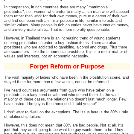
In comparison, in rich countries there are many "matrimonial
prostitutes", i.e., women who prefer to marry a rich man who will support
them rather than work for their own money, pursue a career of their own,
and find someone with a similar purpose in life, similar interests and
similar values. Many people in rich countries never have enough money,
and are very materialistic. That is more morally questionable.
However, in Thailand there is an increasing trend of young students
entering prostitution in order to buy fashion items. There are also
prostitutes who are addicted to gambling, alcohol and drugs. Plus there
are scammers. Like the matrimonial prostitute, this is a moral matter of
values and interests, not an economic necessity.
Forget Reform or Purpose
The vast majority of ladies who have been in the prostitution scene, and
stayed there for more than a few weeks, cannot be reformed.
I've heard countless arguments from guys who have taken on a
prostitute as a ladyfriend or wife and who defend them. In the vast
majority of these cases, the relationship doesn't last much longer. Few
have lasted. The guy is then reminded "I told you so!".
I don't want to dwell on the exceptions. The issue here is the 80%+ rule
of relationship failure.
However, this does not mean that 80% are bad people. Not at all. It's
just that they aren't going to be what the guy wants them to be. They